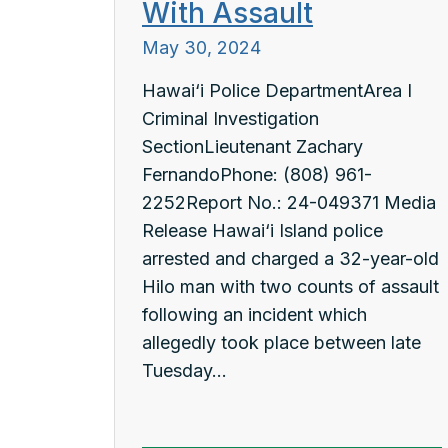
With Assault
May 30, 2024
Hawai‘i Police DepartmentArea I
Criminal Investigation
SectionLieutenant Zachary
FernandoPhone: (808) 961-
2252Report No.: 24-049371 Media
Release Hawai‘i Island police
arrested and charged a 32-year-old
Hilo man with two counts of assault
following an incident which
allegedly took place between late
Tuesday...