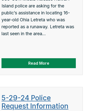
Island police are asking for the
public’s assistance in locating 16-
year-old Ohia Letreta who was
reported as a runaway. Letreta was
last seen in the area...
Read More
5-29-24 Police
Request Information