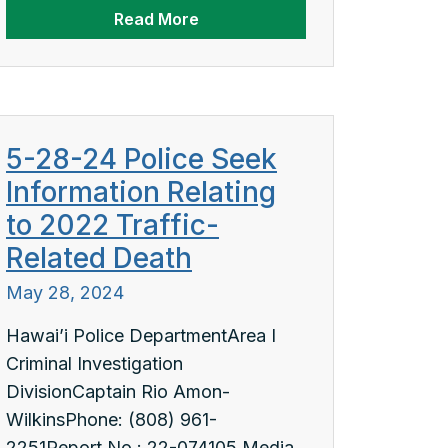
Read More
5-28-24 Police Seek
Information Relating
to 2022 Traffic-
Related Death
May 28, 2024
Hawai’i Police DepartmentArea I
Criminal Investigation
DivisionCaptain Rio Amon-
WilkinsPhone: (808) 961-
2251Report No.: 22-074105 Media