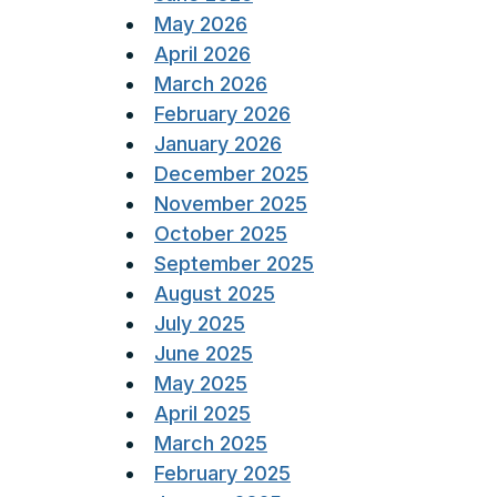
May 2026
April 2026
March 2026
February 2026
January 2026
December 2025
November 2025
October 2025
September 2025
August 2025
July 2025
June 2025
May 2025
April 2025
March 2025
February 2025