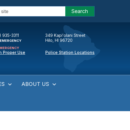
Search
) 935-3311
349 Kapiʻolani Street
Hilo, HI 96720
EMERGENCY
MERGENCY
n Proper Use
Police Station Locations
ES
ABOUT US