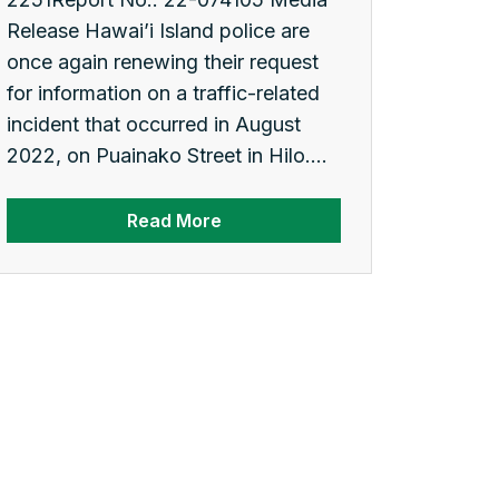
Release Hawai’i Island police are
once again renewing their request
for information on a traffic-related
incident that occurred in August
2022, on Puainako Street in Hilo....
Read More