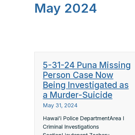
May 2024
5-31-24 Puna Missing
Person Case Now
Being Investigated as
a Murder-Suicide
May 31, 2024
Hawai’i Police DepartmentArea I
Criminal Investigations