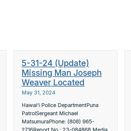
5-31-24 (Update)
Missing Man Joseph
Weaver Located
May 31, 2024
Hawai‘i Police DepartmentPuna
PatrolSergeant Michael
MatsumuraPhone: (808) 965-
2716Report No.: 23-084868 Media