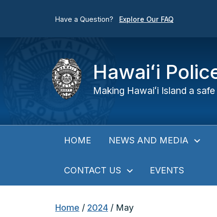
Have a Question?
Explore Our FAQ
Hawaiʻi Poli
Making Hawaiʻi Island a safe 
NEWS AND MEDIA
HOME
CONTACT US
EVENTS
Home
/
2024
/
May