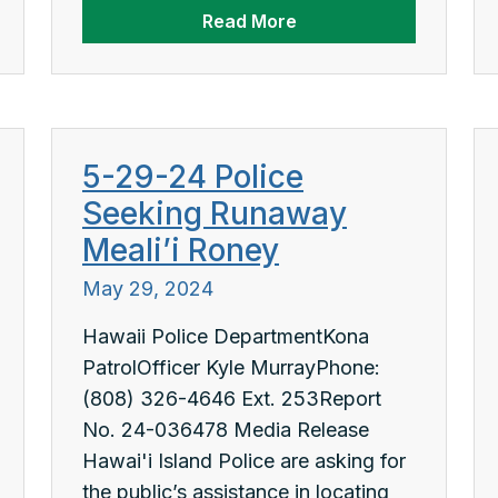
Read More
5-29-24 Police
Seeking Runaway
Meali’i Roney
May 29, 2024
Hawaii Police DepartmentKona
PatrolOfficer Kyle MurrayPhone:
(808) 326-4646 Ext. 253Report
No. 24-036478 Media Release
Hawai'i Island Police are asking for
the public’s assistance in locating