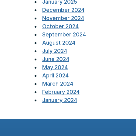
January 2025
December 2024
November 2024
October 2024
September 2024
August 2024
July 2024
June 2024
May 2024
April 2024
March 2024
February 2024
January 2024