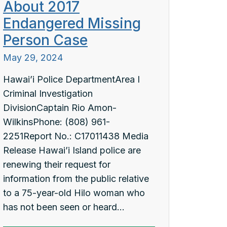
About 2017
Endangered Missing
Person Case
May 29, 2024
Hawai’i Police DepartmentArea I
Criminal Investigation
DivisionCaptain Rio Amon-
WilkinsPhone: (808) 961-
2251Report No.: C17011438 Media
Release Hawai’i Island police are
renewing their request for
information from the public relative
to a 75-year-old Hilo woman who
has not been seen or heard...