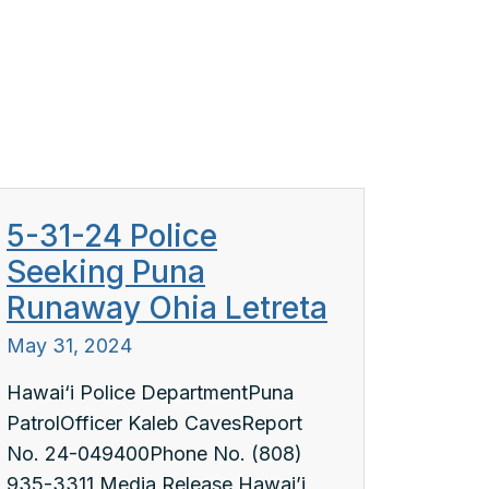
5-31-24 Police
Seeking Puna
Runaway Ohia Letreta
May 31, 2024
Hawai‘i Police DepartmentPuna
PatrolOfficer Kaleb CavesReport
No. 24-049400Phone No. (808)
935-3311 Media Release Hawai’i