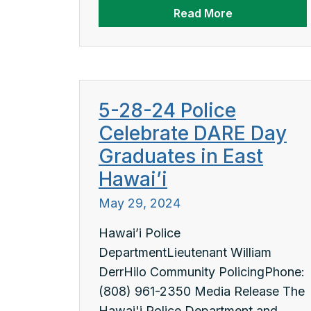
Read More
5-28-24 Police
Celebrate DARE Day
Graduates in East
Hawai’i
May 29, 2024
Hawai’i Police
DepartmentLieutenant William
DerrHilo Community PolicingPhone:
(808) 961-2350 Media Release The
Hawai'i Police Department and