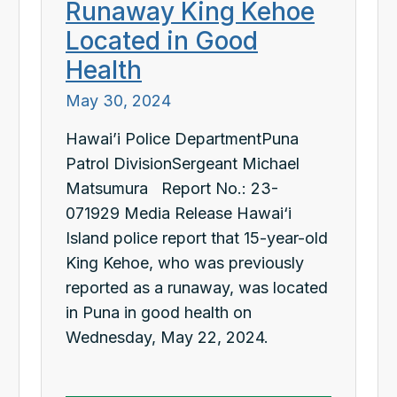
Runaway King Kehoe
Located in Good
Health
May 30, 2024
Hawai’i Police DepartmentPuna
Patrol DivisionSergeant Michael
Matsumura Report No.: 23-
071929 Media Release Hawai‘i
Island police report that 15-year-old
King Kehoe, who was previously
reported as a runaway, was located
in Puna in good health on
Wednesday, May 22, 2024.