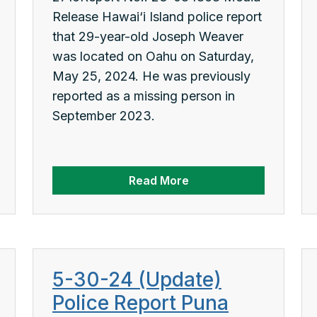
Release Hawai‘i Island police report
that 29-year-old Joseph Weaver
was located on Oahu on Saturday,
May 25, 2024. He was previously
reported as a missing person in
September 2023.
Read More
5-30-24 (Update)
Police Report Puna