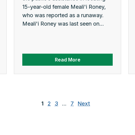
15-year-old female Meali'i Roney,
who was reported as a runaway.
Meali'i Roney was last seen on...
Read More
1
2
3
…
7
Next