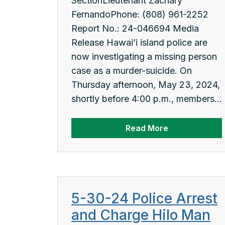
SectionLieutenant Zachary
FernandoPhone: (808) 961-2252
Report No.: 24-046694 Media
Release Hawai’i island police are
now investigating a missing person
case as a murder-suicide. On
Thursday afternoon, May 23, 2024,
shortly before 4:00 p.m., members...
Read More
5-30-24 Police Arrest
and Charge Hilo Man