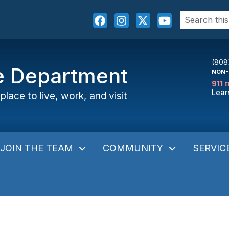
Search
for:
(808
ce Department
NON-
911
E
Lear
place to live, work, and visit
JOIN THE TEAM
COMMUNITY
SERVIC