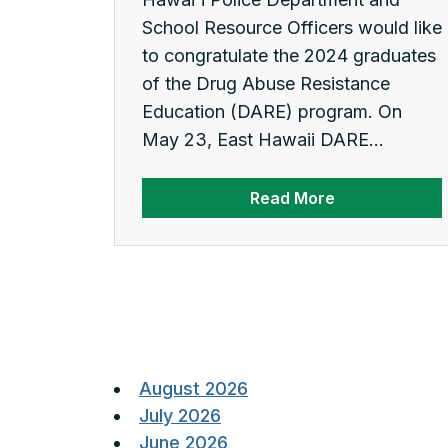
School Resource Officers would like
to congratulate the 2024 graduates
of the Drug Abuse Resistance
Education (DARE) program. On
May 23, East Hawaii DARE...
Read More
Posts
pagination
August 2026
July 2026
June 2026