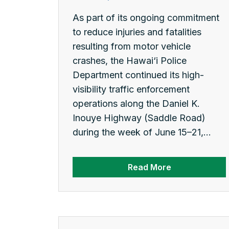
As part of its ongoing commitment
to reduce injuries and fatalities
resulting from motor vehicle
crashes, the Hawai‘i Police
Department continued its high-
visibility traffic enforcement
operations along the Daniel K.
Inouye Highway (Saddle Road)
during the week of June 15–21,...
Read More