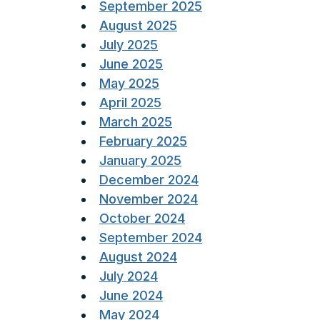
September 2025
August 2025
July 2025
June 2025
May 2025
April 2025
March 2025
February 2025
January 2025
December 2024
November 2024
October 2024
September 2024
August 2024
July 2024
June 2024
May 2024