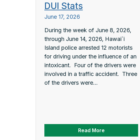
DUI Stats
June 17, 2026
During the week of June 8, 2026,
through June 14, 2026, Hawai`i
Island police arrested 12 motorists
for driving under the influence of an
intoxicant. Four of the drivers were
involved in a traffic accident. Three
of the drivers were...
Read More