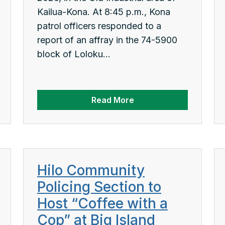
Kailua-Kona. At 8:45 p.m., Kona
patrol officers responded to a
report of an affray in the 74-5900
block of Loloku...
Read More
Hilo Community
Policing Section to
Host “Coffee with a
Cop” at Big Island