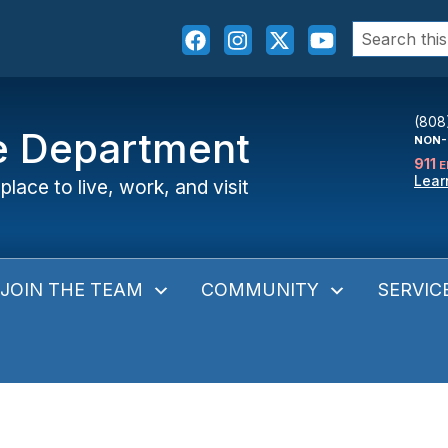
Search
for:
(808
ce Department
NON-
911
E
Lear
place to live, work, and visit
JOIN THE TEAM
COMMUNITY
SERVIC