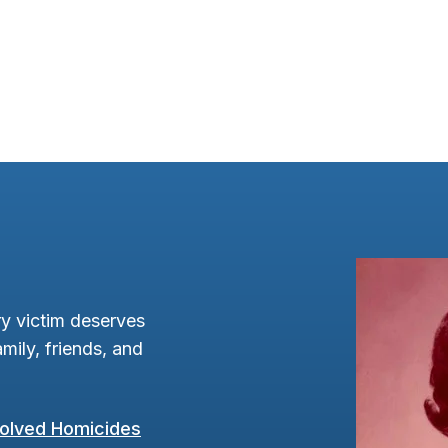
y victim deserves
mily, friends, and
olved Homicides