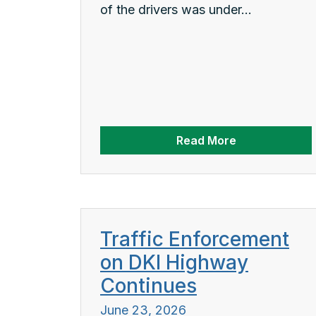
of the drivers was under...
Read More
Traffic Enforcement
on DKI Highway
Continues
June 23, 2026