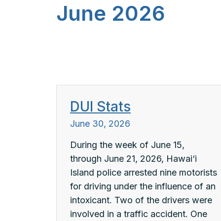
June 2026
DUI Stats
June 30, 2026
During the week of June 15,
through June 21, 2026, Hawai‘i
Island police arrested nine motorists
for driving under the influence of an
intoxicant. Two of the drivers were
involved in a traffic accident. One