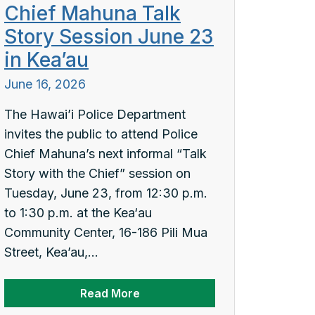
Chief Mahuna Talk
Story Session June 23
in Kea’au
June 16, 2026
The Hawai’i Police Department
invites the public to attend Police
Chief Mahuna’s next informal “Talk
Story with the Chief” session on
Tuesday, June 23, from 12:30 p.m.
to 1:30 p.m. at the Kea‘au
Community Center, 16-186 Pili Mua
Street, Kea’au,...
Read More