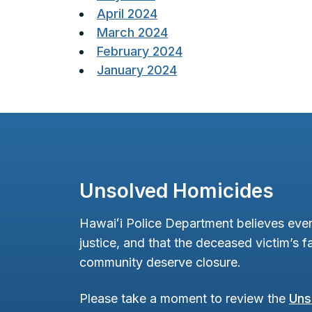
April 2024
March 2024
February 2024
January 2024
Unsolved Homicides
Hawaiʻi Police Department believes ever
justice, and that the deceased victim’s fa
community deserve closure.
Please take a moment to review the
Uns