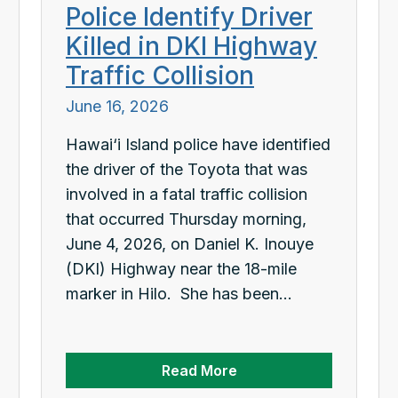
Police Identify Driver
Killed in DKI Highway
Traffic Collision
June 16, 2026
Hawai‘i Island police have identified
the driver of the Toyota that was
involved in a fatal traffic collision
that occurred Thursday morning,
June 4, 2026, on Daniel K. Inouye
(DKI) Highway near the 18-mile
marker in Hilo. She has been...
Read More