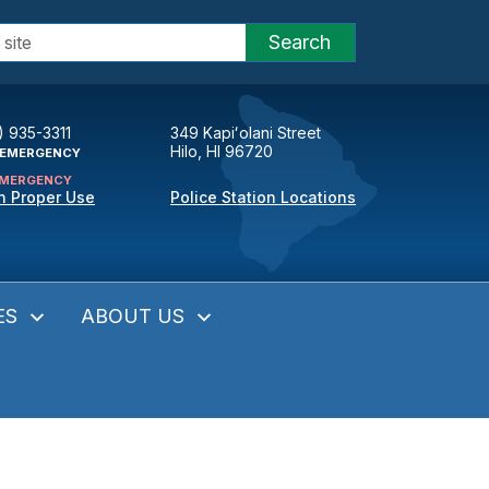
Search
) 935-3311
349 Kapiʻolani Street
Hilo, HI 96720
EMERGENCY
MERGENCY
n Proper Use
Police Station Locations
ES
ABOUT US