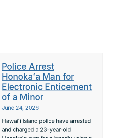
Police Arrest
Honokaʻa Man for
Electronic Enticement
of a Minor
June 24, 2026
Hawaiʻi Island police have arrested
and charged a 23-year-old