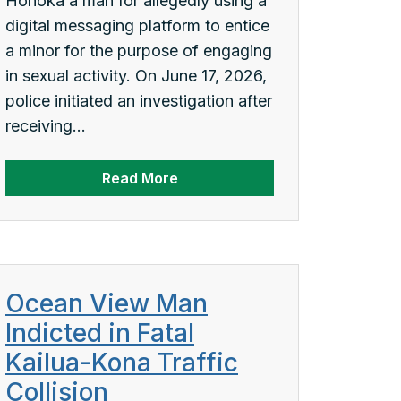
Honokaʻa man for allegedly using a
digital messaging platform to entice
a minor for the purpose of engaging
in sexual activity. On June 17, 2026,
police initiated an investigation after
receiving...
Read More
Ocean View Man
Indicted in Fatal
Kailua-Kona Traffic
Collision