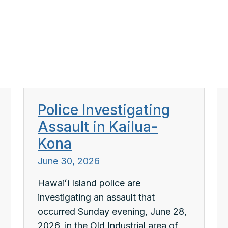
Police Investigating
Assault in Kailua-
Kona
June 30, 2026
Hawaiʻi Island police are
investigating an assault that
occurred Sunday evening, June 28,
2026, in the Old Industrial area of