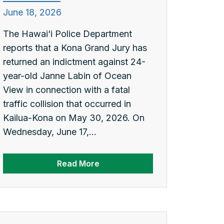
June 18, 2026
The Hawai‘i Police Department
reports that a Kona Grand Jury has
returned an indictment against 24-
year-old Janne Labin of Ocean
View in connection with a fatal
traffic collision that occurred in
Kailua-Kona on May 30, 2026. On
Wednesday, June 17,...
Read More