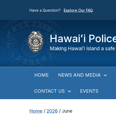
Have a Question?
Explore Our FAQ
Hawaiʻi Poli
Making Hawaiʻi Island a safe 
NEWS AND MEDIA
HOME
CONTACT US
EVENTS
Home
/
2026
/
June