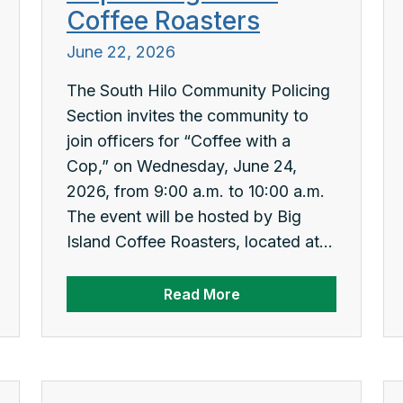
Coffee Roasters
June 22, 2026
The South Hilo Community Policing
Section invites the community to
join officers for “Coffee with a
Cop,” on Wednesday, June 24,
2026, from 9:00 a.m. to 10:00 a.m.
The event will be hosted by Big
Island Coffee Roasters, located at...
Read More