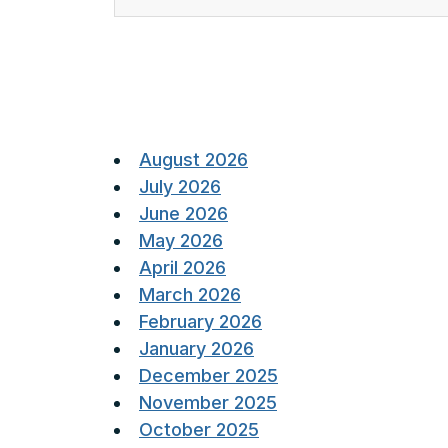
Posts
pagination
August 2026
July 2026
June 2026
May 2026
April 2026
March 2026
February 2026
January 2026
December 2025
November 2025
October 2025