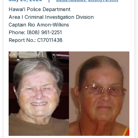
Hawai’i Police Department
Area I Criminal Investigation Division
Captain Rio Amon-Wilkins
Phone: (808) 961-2251
Report No.: C17011438