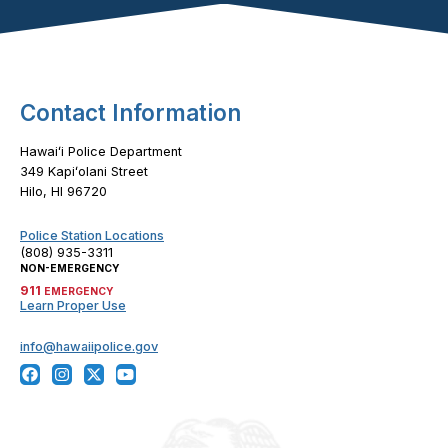
Footer Content
Contact Information
Hawaiʻi Police Department
349 Kapiʻolani Street
Hilo, HI 96720
Police Station Locations
(808) 935-3311
NON-EMERGENCY
911
EMERGENCY
Learn Proper Use
info@hawaiipolice.gov