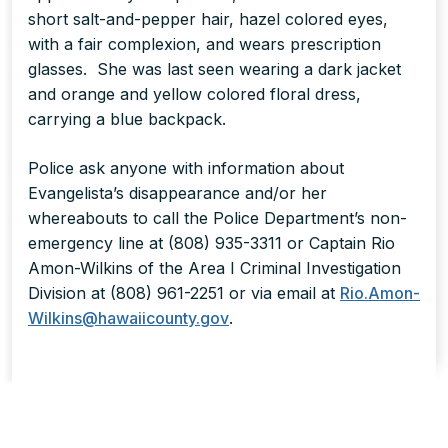
short salt-and-pepper hair, hazel colored eyes,
with a fair complexion, and wears prescription
glasses. She was last seen wearing a dark jacket
and orange and yellow colored floral dress,
carrying a blue backpack.
Police ask anyone with information about
Evangelista’s disappearance and/or her
whereabouts to call the Police Department’s non-
emergency line at (808) 935-3311 or Captain Rio
Amon-Wilkins of the Area I Criminal Investigation
Division at (808) 961-2251 or via email at
Rio.Amon-
Wilkins@hawaiicounty.gov
.