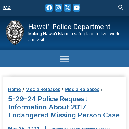
FAQ
Hawaiʻi Police Department
Making Hawaiʻi Island a safe place to live, work,
and visit
Home
/
Media Releases
/
Media Releases
/
5-29-24 Police Request
Information About 2017
Endangered Missing Person Case
May 29, 2024
|
Media Releases
,
Missing Persons