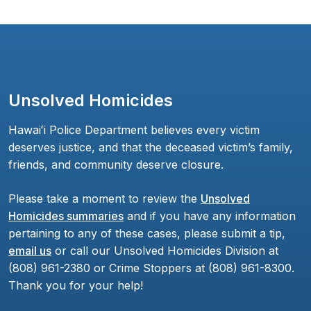
Unsolved Homicides
Hawaiʻi Police Department believes every victim
deserves justice, and that the deceased victim’s family,
friends, and community deserve closure.
Please take a moment to review the
Unsolved
Homicides summaries
and if you have any information
pertaining to any of these cases, please submit a tip,
email us
or call our Unsolved Homicides Division at
(808) 961-2380 or Crime Stoppers at (808) 961-8300.
Thank you for your help!