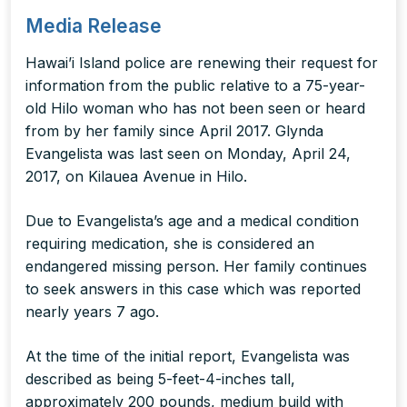
Media Release
Hawai’i Island police are renewing their request for
information from the public relative to a 75-year-
old Hilo woman who has not been seen or heard
from by her family since April 2017. Glynda
Evangelista was last seen on Monday, April 24,
2017, on Kilauea Avenue in Hilo.
Due to Evangelista’s age and a medical condition
requiring medication, she is considered an
endangered missing person. Her family continues
to seek answers in this case which was reported
nearly years 7 ago.
At the time of the initial report, Evangelista was
described as being 5-feet-4-inches tall,
approximately 200 pounds, medium build with