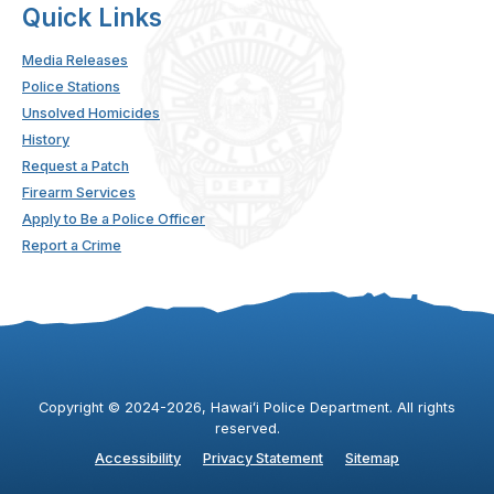
Quick Links
Media Releases
Police Stations
Unsolved Homicides
History
Request a Patch
Firearm Services
Apply to Be a Police Officer
Report a Crime
Copyright ©
2024
-2026
, Hawaiʻi Police Department. All rights
reserved.
Accessibility
Privacy Statement
Sitemap