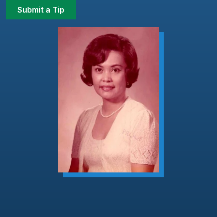
Submit a Tip