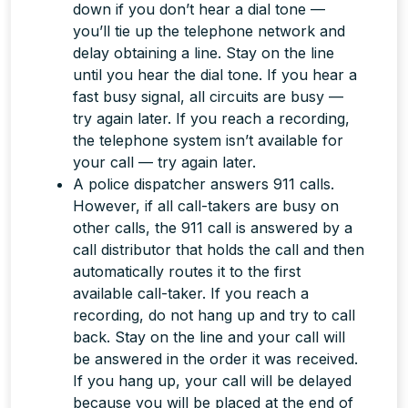
down if you don’t hear a dial tone —
you’ll tie up the telephone network and
delay obtaining a line. Stay on the line
until you hear the dial tone. If you hear a
fast busy signal, all circuits are busy —
try again later. If you reach a recording,
the telephone system isn’t available for
your call — try again later.
A police dispatcher answers 911 calls.
However, if all call-takers are busy on
other calls, the 911 call is answered by a
call distributor that holds the call and then
automatically routes it to the first
available call-taker. If you reach a
recording, do
not
hang up and try to call
back.
Stay on the line
and your call will
be answered in the order it was received.
If you hang up, your call will be delayed
because you will be placed at the end of