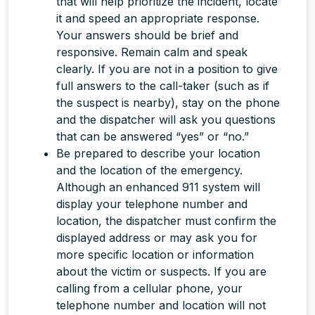
that will help prioritize the incident, locate
it and speed an appropriate response.
Your answers should be brief and
responsive. Remain calm and speak
clearly. If you are not in a position to give
full answers to the call-taker (such as if
the suspect is nearby), stay on the phone
and the dispatcher will ask you questions
that can be answered “yes” or “no.”
Be prepared to describe your location
and the location of the emergency.
Although an enhanced 911 system will
display your telephone number and
location, the dispatcher
must
confirm the
displayed address or may ask you for
more specific location or information
about the victim or suspects. If you are
calling from a cellular phone, your
telephone number and location will
not