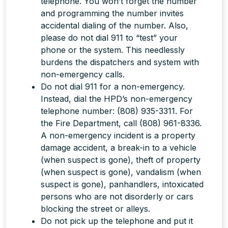
telephone. You won’t forget the number
and programming the number invites
accidental dialing of the number. Also,
please do not dial 911 to “test” your
phone or the system. This needlessly
burdens the dispatchers and system with
non-emergency calls.
Do
not
dial 911 for a non-emergency.
Instead, dial the HPD’s non-emergency
telephone number: (808) 935-3311. For
the Fire Department, call (808) 961-8336.
A non-emergency incident is a property
damage accident, a break-in to a vehicle
(when suspect is gone), theft of property
(when suspect is gone), vandalism (when
suspect is gone), panhandlers, intoxicated
persons who are not disorderly or cars
blocking the street or alleys.
Do
not
pick up the telephone and put it