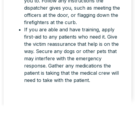
you to. Follow any instructions the
dispatcher gives you, such as meeting the
officers at the door, or flagging down the
firefighters at the curb.
If you are able and have training, apply
first-aid to any patients who need it. Give
the victim reassurance that help is on the
way. Secure any dogs or other pets that
may interfere with the emergency
response. Gather any medications the
patient is taking that the medical crew will
need to take with the patient.