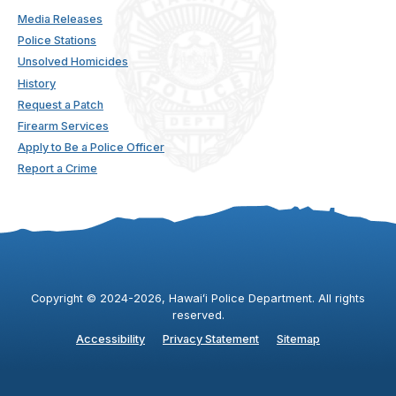
Media Releases
Police Stations
Unsolved Homicides
History
Request a Patch
Firearm Services
Apply to Be a Police Officer
Report a Crime
Copyright ©
2024
-2026
, Hawaiʻi Police Department. All rights
reserved.
Accessibility
Privacy Statement
Sitemap