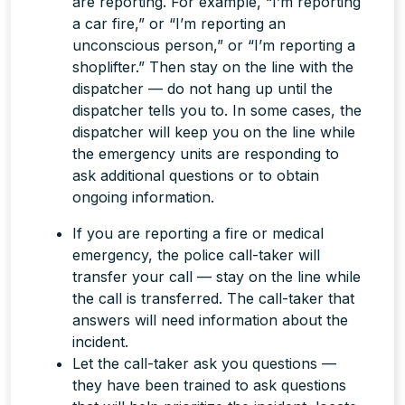
are reporting. For example, “I’m reporting
a car fire,” or “I’m reporting an
unconscious person,” or “I’m reporting a
shoplifter.” Then stay on the line with the
dispatcher — do not hang up until the
dispatcher tells you to. In some cases, the
dispatcher will keep you on the line while
the emergency units are responding to
ask additional questions or to obtain
ongoing information.
If you are reporting a fire or medical
emergency, the police call-taker will
transfer your call —
stay on the line
while
the call is transferred. The call-taker that
answers will need information about the
incident.
Let the call-taker ask you questions —
they have been trained to ask questions