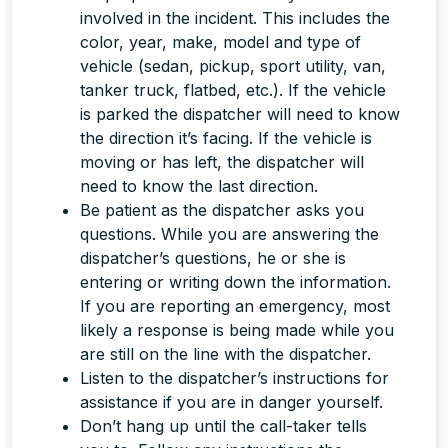
involved in the incident. This includes the
color, year, make, model and type of
vehicle (sedan, pickup, sport utility, van,
tanker truck, flatbed, etc.). If the vehicle
is parked the dispatcher will need to know
the direction it’s facing. If the vehicle is
moving or has left, the dispatcher will
need to know the last direction.
Be patient as the dispatcher asks you
questions. While you are answering the
dispatcher’s questions, he or she is
entering or writing down the information.
If you are reporting an emergency, most
likely a response is being made
while
you
are still on the line with the dispatcher.
Listen to the dispatcher’s instructions for
assistance if you are in danger yourself.
Don’t hang up until the call-taker tells