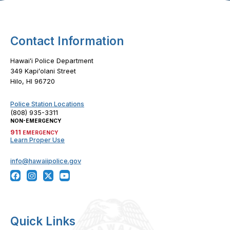
Contact Information
Hawaiʻi Police Department
349 Kapiʻolani Street
Hilo, HI 96720
Police Station Locations
(808) 935-3311
NON-EMERGENCY
911
EMERGENCY
Learn Proper Use
info@hawaiipolice.gov
Quick Links