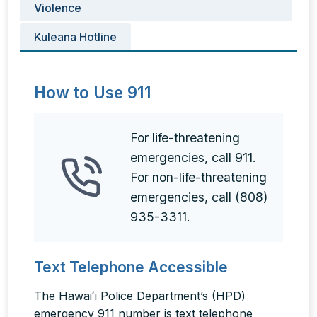
Violence
Kuleana Hotline
How to Use 911
For life-threatening
emergencies, call 911.
For non-life-threatening
emergencies, call (808)
935-3311.
Text Telephone Accessible
The Hawaiʻi Police Department’s (HPD)
emergency 911 number is text telephone