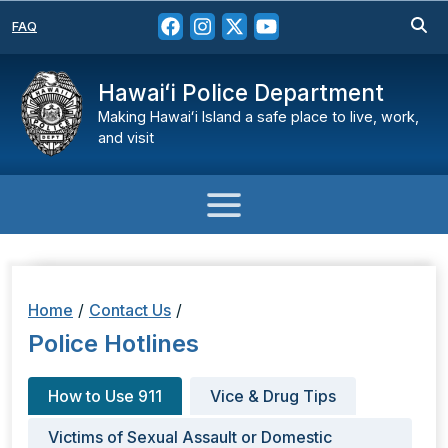
FAQ
Hawaiʻi Police Department
Making Hawaiʻi Island a safe place to live, work,
and visit
Home
/
Contact Us
/
Police Hotlines
How to Use 911
Vice & Drug Tips
Victims of Sexual Assault or Domestic