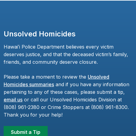
Unsolved Homicides
Hawaiʻi Police Department believes every victim
deserves justice, and that the deceased victim’s family,
friends, and community deserve closure.
Please take a moment to review the
Unsolved
Homicides summaries
and if you have any information
pertaining to any of these cases, please submit a tip,
email us
or call our Unsolved Homicides Division at
(808) 961-2380 or Crime Stoppers at (808) 961-8300.
Thank you for your help!
Submit a Tip