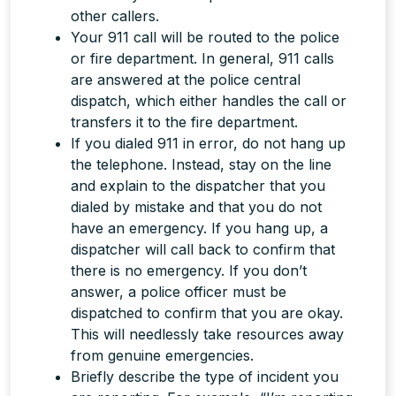
other callers.
Your 911 call will be routed to the police
or fire department. In general, 911 calls
are answered at the police central
dispatch, which either handles the call or
transfers it to the fire department.
If you dialed 911 in error, do
not
hang up
the telephone. Instead, stay on the line
and explain to the dispatcher that you
dialed by mistake and that you do not
have an emergency. If you hang up, a
dispatcher will call back to confirm that
there is no emergency. If you don’t
answer, a police officer must be
dispatched to confirm that you are okay.
This will needlessly take resources away
from genuine emergencies.
Briefly describe the type of incident you