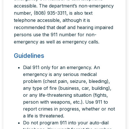
accessible. The department’s non-emergency
number, (808) 935-3311, is also text
telephone accessible, although it is
recommended that deaf and hearing impaired
persons use the 911 number for non-
emergency as well as emergency calls.
Guidelines
Dial 911
only
for an emergency. An
emergency is any serious medical
problem (chest pain, seizure, bleeding),
any type of fire (business, car, building),
or any life-threatening situation (fights,
person with weapons, etc.). Use 911 to
report crimes in progress, whether or not
a life is threatened.
Do not program 911 into your auto-dial