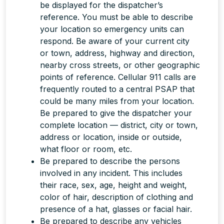
be displayed for the dispatcher’s
reference. You must be able to describe
your location so emergency units can
respond. Be aware of your current city
or town, address, highway and direction,
nearby cross streets, or other geographic
points of reference. Cellular 911 calls are
frequently routed to a central PSAP that
could be many miles from your location.
Be prepared to give the dispatcher your
complete
location — district, city or town,
address or location, inside or outside,
what floor or room, etc.
Be prepared to describe the persons
involved in any incident. This includes
their race, sex, age, height and weight,
color of hair, description of clothing and
presence of a hat, glasses or facial hair.
Be prepared to describe any vehicles