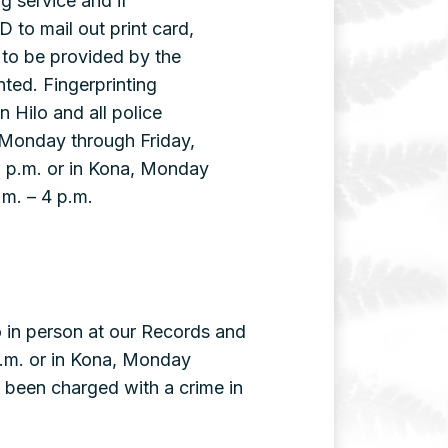
ng service and if
D to mail out print card,
to be provided by the
nted. Fingerprinting
n Hilo and all police
 Monday through Friday,
0 p.m. or in Kona, Monday
.m. – 4 p.m.
o in person at our Records and
 p.m. or in Kona, Monday
 been charged with a crime in