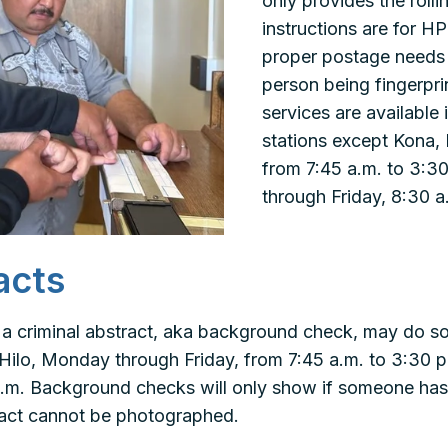
only provides the rolli
instructions are for HP
proper postage needs 
person being fingerpri
services are available i
stations except Kona,
from 7:45 a.m. to 3:3
through Friday, 8:30 a
acts
 a criminal abstract, aka background check, may do s
in Hilo, Monday through Friday, from 7:45 a.m. to 3:30
 p.m. Background checks will only show if someone has
tract cannot be photographed.