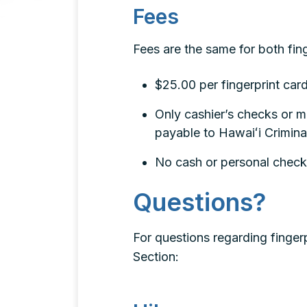
Fees
Fees are the same for both fing
$25.00 per fingerprint car
Only cashier’s checks or 
payable to Hawaiʻi Crimina
No cash or personal check
Questions?
For questions regarding fingerp
Section: