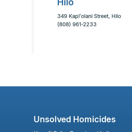
Hilo
349 Kapiʻolani Street, Hilo
(808) 961-2233
Unsolved Homicides