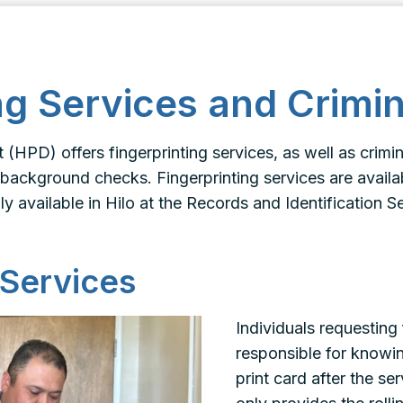
ng Services and Crimi
(HPD) offers fingerprinting services, as well as crim
 background checks. Fingerprinting services are availabl
ly available in Hilo at the Records and Identification S
 Services
Individuals requesting 
responsible for knowi
print card after the s