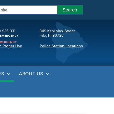
Search
) 935-3311
349 Kapiʻolani Street
Hilo, HI 96720
EMERGENCY
MERGENCY
n Proper Use
Police Station Locations
ES
ABOUT US