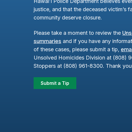
Hawaiʻi Police Department believes ever
justice, and that the deceased victim’s fa
community deserve closure.
Please take a moment to review the
Uns
summaries
and if you have any informat
of these cases, please submit a tip,
emai
Unsolved Homicides Division at (808) 
Stoppers at (808) 961-8300. Thank you 
Submit a Tip