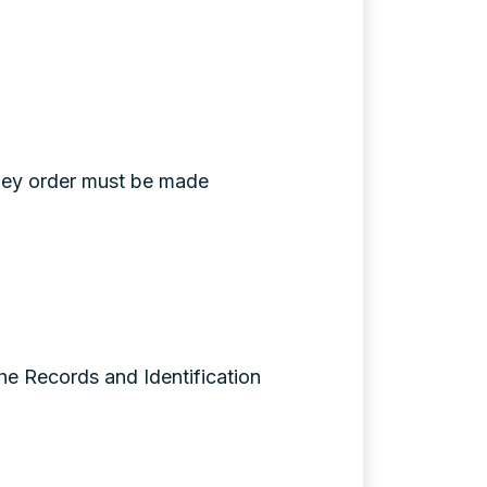
oney order must be made
the Records and Identification