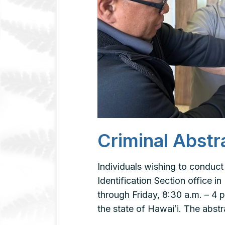
Criminal Abstr
Individuals wishing to conduct
Identification Section office 
through Friday, 8:30 a.m. – 4
the state of Hawaiʻi. The abs