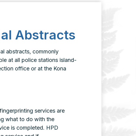
nal Abstracts
inal abstracts, commonly
e at all police stations island-
ection office or at the Kona
fingerprinting services are
ng what to do with the
ervice is completed. HPD