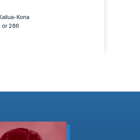
Kailua-Kona
 or 286