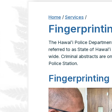
Home
/
Services
/
Fingerprinti
The Hawaiʻi Police Department 
referred to as State of Hawaiʻi
wide. Criminal abstracts are on
Police Station.
Fingerprinting