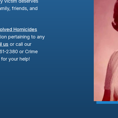
y victim deserves
mily, friends, and
olved Homicides
ion pertaining to any
l us
or call our
961-2380 or Crime
for your help!