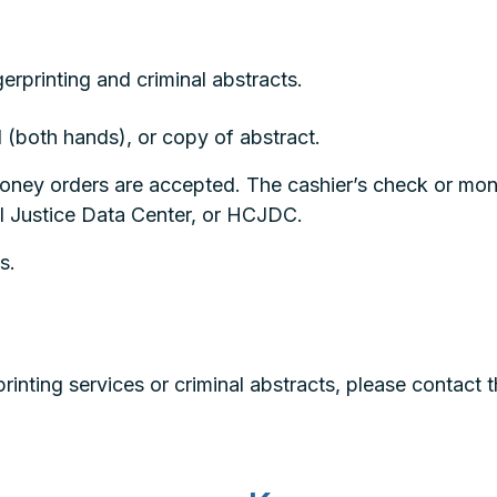
erprinting and criminal abstracts.
d (both hands), or copy of abstract.
money orders are accepted. The cashier’s check or m
l Justice Data Center, or HCJDC.
s.
rinting services or criminal abstracts, please contact 