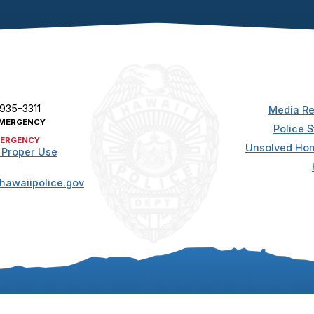
 935-3311
Media Re
MERGENCY
Police S
ERGENCY
Unsolved Hom
 Proper Use
hawaiipolice.gov