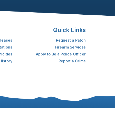
Quick Links
leases
Request a Patch
tations
Firearm Services
icides
Apply to Be a Police Officer
History
Report a Crime