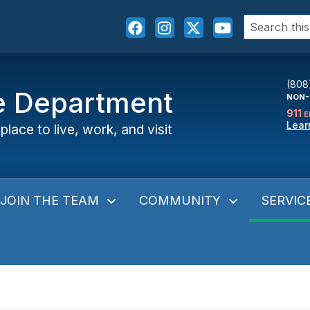
Search
for:
(808
ce Department
NON-
911
E
Lear
place to live, work, and visit
JOIN THE TEAM
COMMUNITY
SERVIC