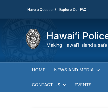
Have a Question?
Explore Our FAQ
Hawaiʻi Poli
Making Hawaiʻi Island a safe 
NEWS AND MEDIA
HOME
CONTACT US
EVENTS