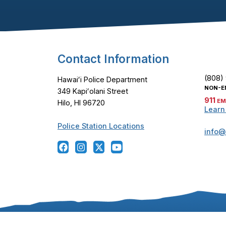
Footer Content
Contact Information
(808)
Hawaiʻi Police Department
NON-E
349 Kapiʻolani Street
911
EM
Hilo, HI 96720
Learn
Police Station Locations
info@