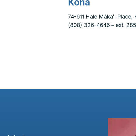
Kona
74-611 Hale Mākaʻi Place, 
(808) 326-4646 – ext. 285