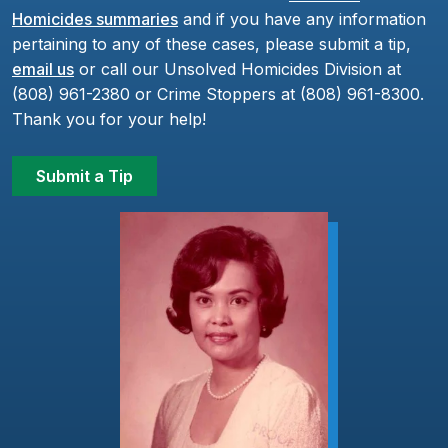
Homicides summaries
and if you have any information
pertaining to any of these cases, please submit a tip,
email us
or call our Unsolved Homicides Division at
(808) 961-2380 or Crime Stoppers at (808) 961-8300.
Thank you for your help!
Submit a Tip