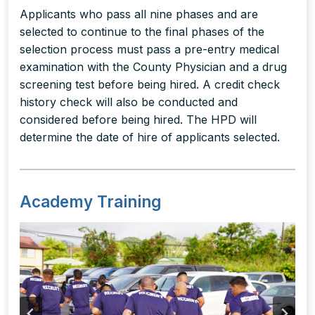
Applicants who pass all nine phases and are
selected to continue to the final phases of the
selection process must pass a pre-entry medical
examination with the County Physician and a drug
screening test before being hired. A credit check
history check will also be conducted and
considered before being hired. The HPD will
determine the date of hire of applicants selected.
Academy Training