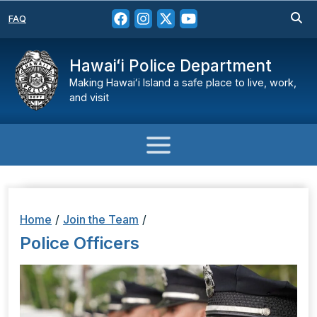
FAQ
Hawaiʻi Police Department
Making Hawaiʻi Island a safe place to live, work,
and visit
Home
/
Join the Team
/
Police Officers