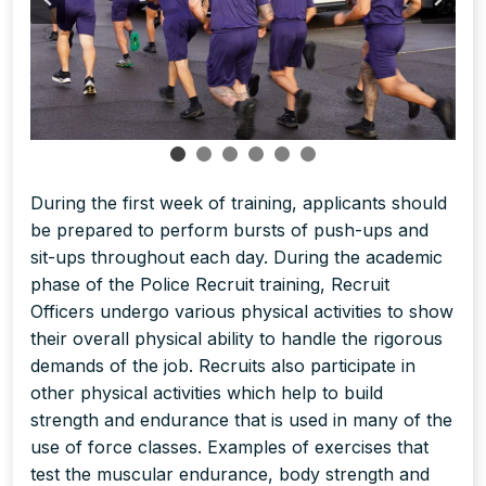
During the first week of training, applicants should
be prepared to perform bursts of push-ups and
sit-ups throughout each day. During the academic
phase of the Police Recruit training, Recruit
Officers undergo various physical activities to show
their overall physical ability to handle the rigorous
demands of the job. Recruits also participate in
other physical activities which help to build
strength and endurance that is used in many of the
use of force classes. Examples of exercises that
test the muscular endurance, body strength and