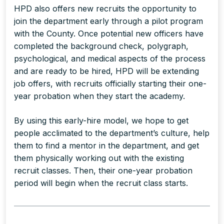
HPD also offers new recruits the opportunity to
join the department early through a pilot program
with the County. Once potential new officers have
completed the background check, polygraph,
psychological, and medical aspects of the process
and are ready to be hired, HPD will be extending
job offers, with recruits officially starting their one-
year probation when they start the academy.
By using this early-hire model, we hope to get
people acclimated to the department’s culture, help
them to find a mentor in the department, and get
them physically working out with the existing
recruit classes. Then, their one-year probation
period will begin when the recruit class starts.