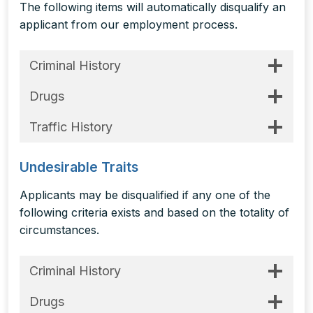
The following items will automatically disqualify an
applicant from our employment process.
Criminal History
Drugs
Traffic History
Undesirable Traits
Applicants may be disqualified if any one of the
following criteria exists and based on the totality of
circumstances.
Criminal History
Drugs