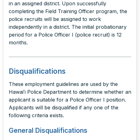
in an assigned district. Upon successfully
completing the Field Training Officer program, the
police recruits will be assigned to work
independently in a district. The initial probationary
period for a Police Officer I (police recruit) is 12
months.
Disqualifications
These employment guidelines are used by the
Hawaiʻi Police Department to determine whether an
applicant is suitable for a Police Officer I position.
Applicants will be disqualified if any one of the
following criteria exists.
General Disqualifications