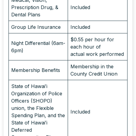
Prescription Drug, &
Included
Dental Plans
Group Life Insurance
Included
$0.55 per hour for
Night Differential (6am-
each hour of
6pm)
actual work performed
Membership in the
Membership Benefits
County Credit Union
State of Hawaiʻi
Organization of Police
Officers (SHOPO)
union, the Flexible
Included
Spending Plan, and the
State of Hawaiʻi
Deferred