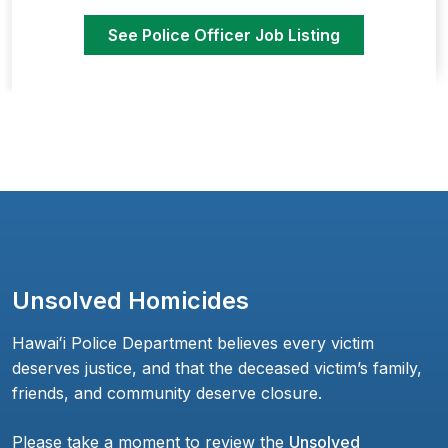
See Police Officer Job Listing
Unsolved Homicides
Hawaiʻi Police Department believes every victim
deserves justice, and that the deceased victim’s family,
friends, and community deserve closure.
Please take a moment to review the
Unsolved