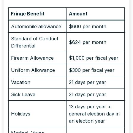
Fringe Benefit
Amount
Automobile allowance
$600 per month
Standard of Conduct
$624 per month
Differential
Firearm Allowance
$1,000 per fiscal year
Uniform Allowance
$300 per fiscal year
Vacation
21 days per year
Sick Leave
21 days per year
13 days per year +
Holidays
general election day in
an election year
Medical, Vision,