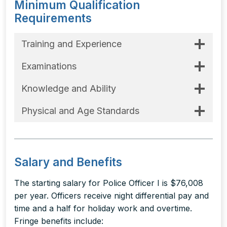
Minimum Qualification
Requirements
Training and Experience
Examinations
Knowledge and Ability
Physical and Age Standards
Salary and Benefits
The starting salary for Police Officer I is $76,008
per year. Officers receive night differential pay and
time and a half for holiday work and overtime.
Fringe benefits include: