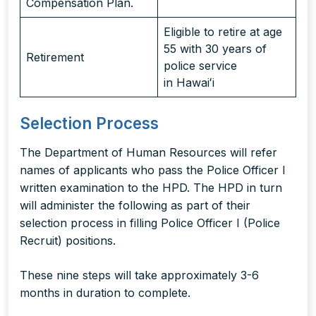
Compensation Plan.
Eligible to retire at age
55 with 30 years of
Retirement
police service
in Hawaiʻi
Selection Process
The Department of Human Resources will refer
names of applicants who pass the Police Officer I
written examination to the HPD. The HPD in turn
will administer the following as part of their
selection process in filling Police Officer I (Police
Recruit) positions.
These nine steps will take approximately 3-6
months in duration to complete.