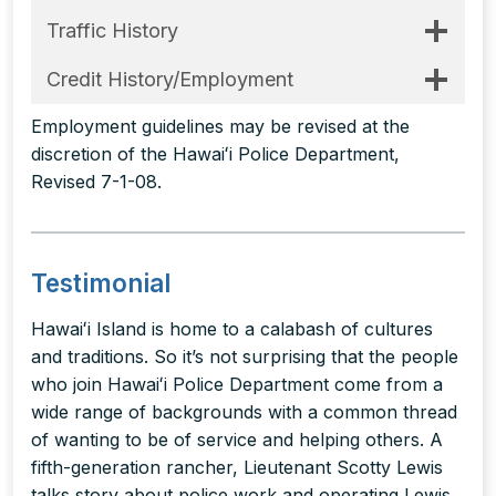
Traffic History
Credit History/Employment
Employment guidelines may be revised at the
discretion of the Hawaiʻi Police Department,
Revised 7-1-08.
Testimonial
Hawaiʻi Island is home to a calabash of cultures
and traditions. So it’s not surprising that the people
who join Hawaiʻi Police Department come from a
wide range of backgrounds with a common thread
of wanting to be of service and helping others. A
fifth-generation rancher, Lieutenant Scotty Lewis
talks story about police work and operating Lewis