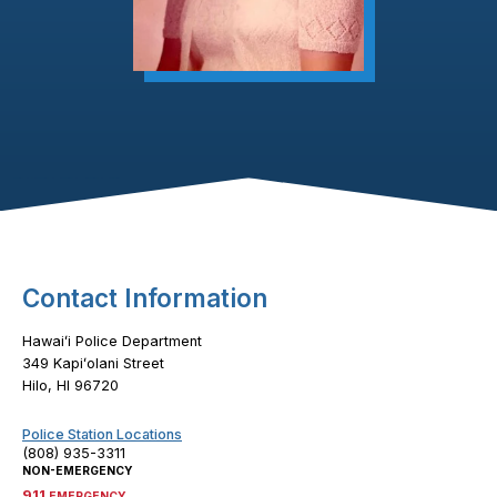
Footer Content
Contact Information
Hawaiʻi Police Department
349 Kapiʻolani Street
Hilo, HI 96720
Police Station Locations
(808) 935-3311
NON-EMERGENCY
911
EMERGENCY