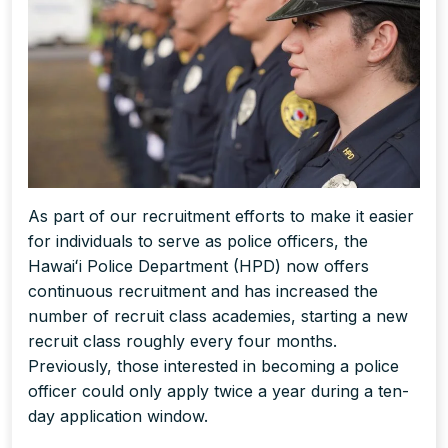
As part of our recruitment efforts to make it easier
for individuals to serve as police officers, the
Hawaiʻi Police Department (HPD) now offers
continuous recruitment and has increased the
number of recruit class academies, starting a new
recruit class roughly every four months.
Previously, those interested in becoming a police
officer could only apply twice a year during a ten-
day application window.