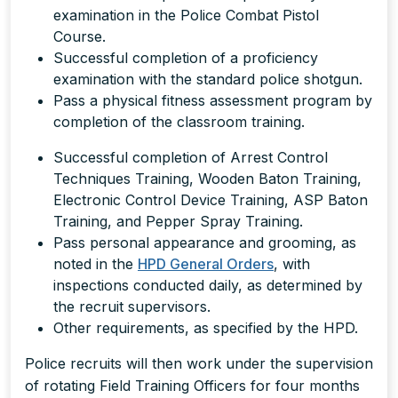
examination in the Police Combat Pistol
Course.
Successful completion of a proficiency
examination with the standard police shotgun.
Pass a physical fitness assessment program by
completion of the classroom training.
Successful completion of Arrest Control
Techniques Training, Wooden Baton Training,
Electronic Control Device Training, ASP Baton
Training, and Pepper Spray Training.
Pass personal appearance and grooming, as
noted in the
HPD General Orders
, with
inspections conducted daily, as determined by
the recruit supervisors.
Other requirements, as specified by the HPD.
Police recruits will then work under the supervision
of rotating Field Training Officers for four months