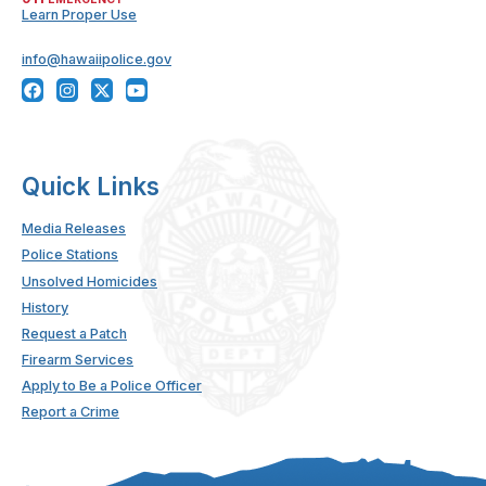
Learn Proper Use
info@hawaiipolice.gov
Quick Links
Media Releases
Police Stations
Unsolved Homicides
History
Request a Patch
Firearm Services
Apply to Be a Police Officer
Report a Crime