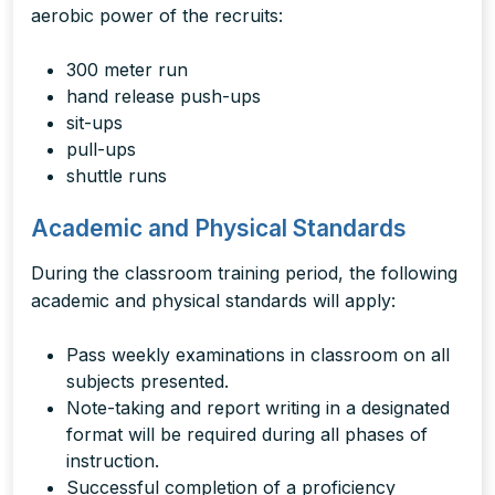
aerobic power of the recruits:
300 meter run
hand release push-ups
sit-ups
pull-ups
shuttle runs
Academic and Physical Standards
During the classroom training period, the following
academic and physical standards will apply:
Pass weekly examinations in classroom on all
subjects presented.
Note-taking and report writing in a designated
format will be required during all phases of
instruction.
Successful completion of a proficiency