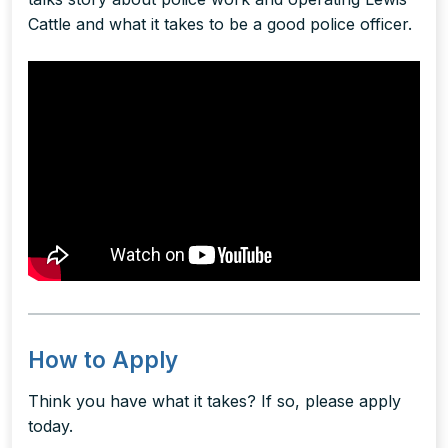
Cattle and what it takes to be a good police officer.
How to Apply
Think you have what it takes? If so, please apply
today.