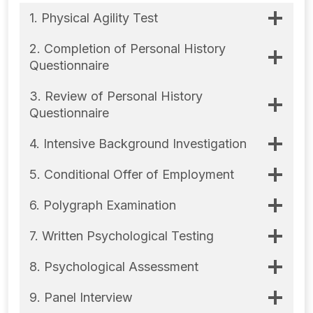
1. Physical Agility Test
2. Completion of Personal History
Questionnaire
3. Review of Personal History
Questionnaire
4. Intensive Background Investigation
5. Conditional Offer of Employment
6. Polygraph Examination
7. Written Psychological Testing
8. Psychological Assessment
9. Panel Interview