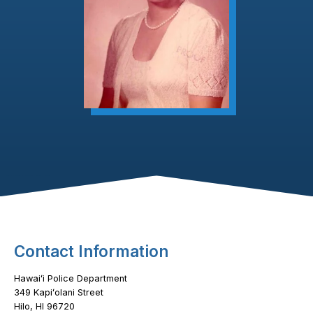
Footer Content
Contact Information
Hawaiʻi Police Department
349 Kapiʻolani Street
Hilo, HI 96720