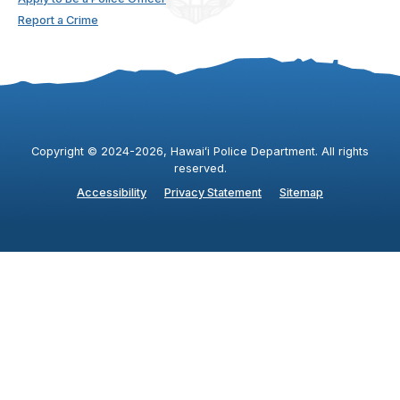
Report a Crime
Copyright ©
2024
-2026
, Hawaiʻi Police Department. All rights
reserved.
Accessibility
Privacy Statement
Sitemap