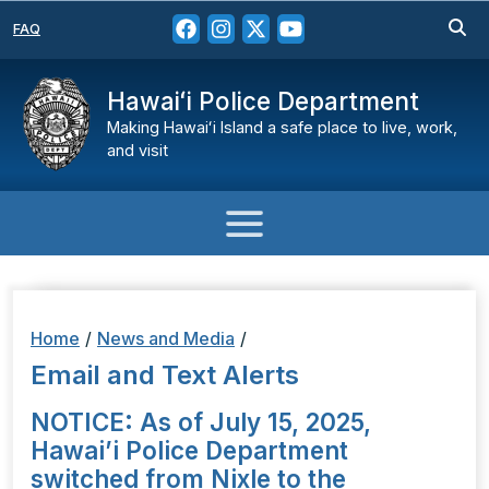
FAQ
Hawaiʻi Police Department
Making Hawaiʻi Island a safe place to live, work,
and visit
Home
/
News and Media
/
Email and Text Alerts
NOTICE: As of July 15, 2025,
Hawai’i Police Department
switched from Nixle to the