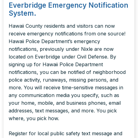
Everbridge Emergency Notification
System.
Hawaii County residents and visitors can now
receive emergency notifications from one source!
Hawaii Police Department’s emergency
notifications, previously under Nixle are now
located on Everbridge under Civil Defense. By
signing up for Hawaii Police Department
notifications, you can be notified of neighborhood
police activity, runaways, missing persons, and
more.
You will receive time-sensitive messages in
any communication media you specify, such as
your
home, mobile, and business phones, email
addresses, text messages, and more. You pick
where, you pick how.
Register for local public safety text message and