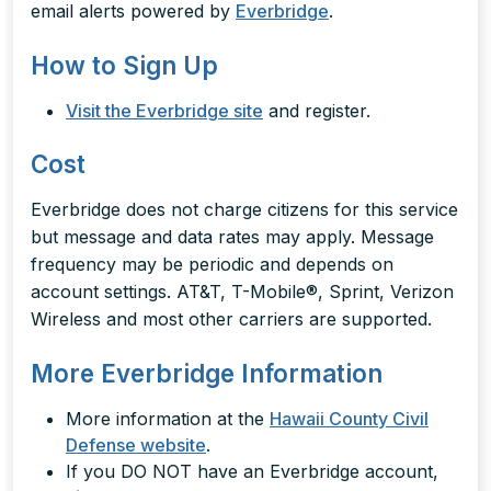
email alerts powered by
Everbridge
.
How to Sign Up
Visit the Everbridge site
and register.
Cost
Everbridge does not charge citizens for this service
but message and data rates may apply. Message
frequency may be periodic and depends on
account settings. AT&T, T-Mobile®, Sprint, Verizon
Wireless and most other carriers are supported.
More Everbridge Information
More information at the
Hawaii County Civil
Defense website
.
If you DO NOT have an Everbridge account,