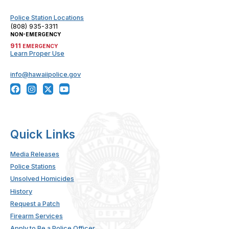
Police Station Locations
(808) 935-3311
NON-EMERGENCY
911
EMERGENCY
Learn Proper Use
info@hawaiipolice.gov
Quick Links
Media Releases
Police Stations
Unsolved Homicides
History
Request a Patch
Firearm Services
Apply to Be a Police Officer