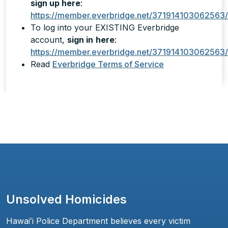
sign up here
:
https://member.everbridge.net/371914103062563
To log into your EXISTING Everbridge
account,
sign in
here
:
https://member.everbridge.net/371914103062563/
Read
Everbridge Terms of Service
Unsolved Homicides
Hawaiʻi Police Department believes every victim