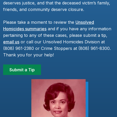
deserves justice, and that the deceased victim’s family,
friends, and community deserve closure.
Please take a moment to review the
Unsolved
Homicides summaries
and if you have any information
pertaining to any of these cases, please submit a tip,
email us
or call our Unsolved Homicides Division at
(808) 961-2380 or Crime Stoppers at (808) 961-8300.
Thank you for your help!
Submit a Tip