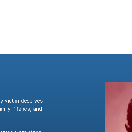
y victim deserves
mily, friends, and