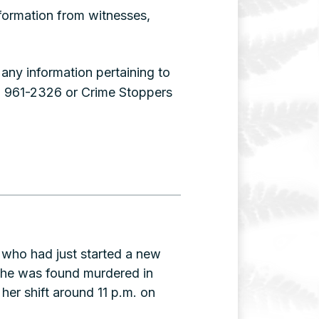
nformation from witnesses,
ny information pertaining to
) 961-2326 or Crime Stoppers
e who had just started a new
she was found murdered in
her shift around 11 p.m. on