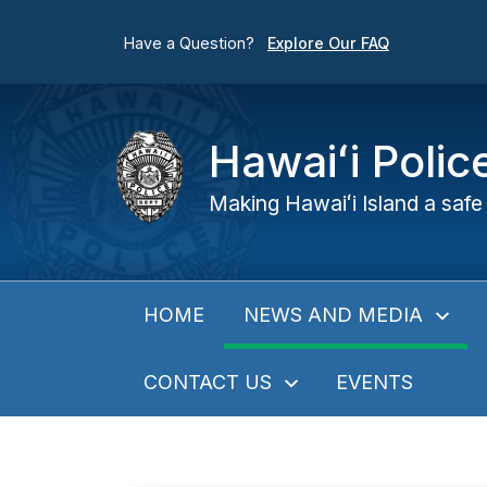
Have a Question?
Explore Our FAQ
Hawaiʻi Poli
Making Hawaiʻi Island a safe 
NEWS AND MEDIA
HOME
CONTACT US
EVENTS