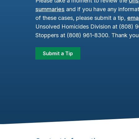
Please take a moment to review the
Uns
summaries
and if you have any informat
of these cases, please submit a tip,
emai
Unsolved Homicides Division at (808) 
Stoppers at (808) 961-8300. Thank you 
Submit a Tip
Footer Content