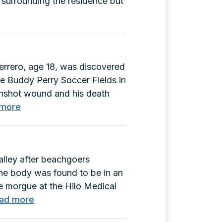
 surrounding the residence but
errero, age 18, was discovered
e Buddy Perry Soccer Fields in
unshot wound and his death
:
 more
Glenn
Guerrero
Murder
alley after beachgoers
(F-
The body was found to be in an
03588)
e morgue at the Hilo Medical
:
ad more
Matthew