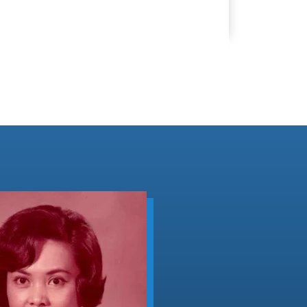
Peak
Murder
(F-
96184)