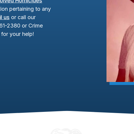
olved Homicides
ion pertaining to any
l us
or call our
961-2380 or Crime
for your help!