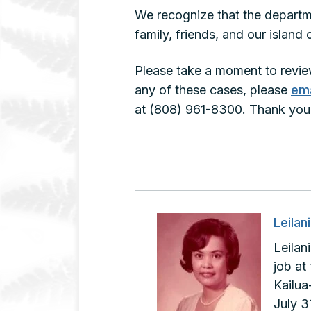
We recognize that the departme
family, friends, and our islan
Please take a moment to revie
any of these cases, please
ema
at (808) 961-8300. Thank you 
Leilan
Leilan
job at
Kailua
July 