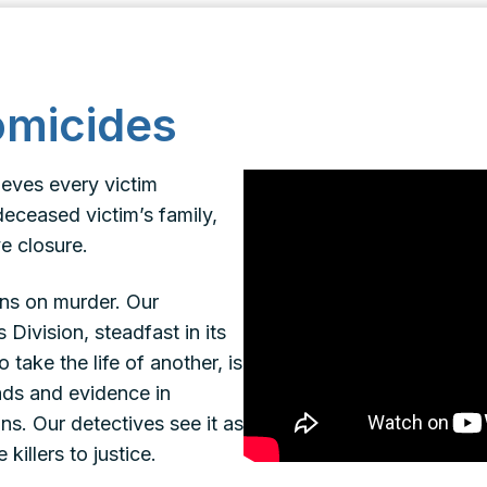
omicides
ieves every victim
deceased victim’s family,
e closure.
ons on murder. Our
ivision, steadfast in its
 take the life of another, is
eads and evidence in
ns. Our detectives see it as
killers to justice.