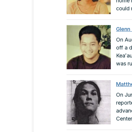
home r
could 
Glenn
On Aug
off a 
Keaʻau
was ru
Matth
On Jun
report
advanc
Center