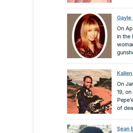
Gayle
On Apr
in the
woman.
gunsh
Kalle
On Jan
19, on
Pepe’e
of dea
Sean 