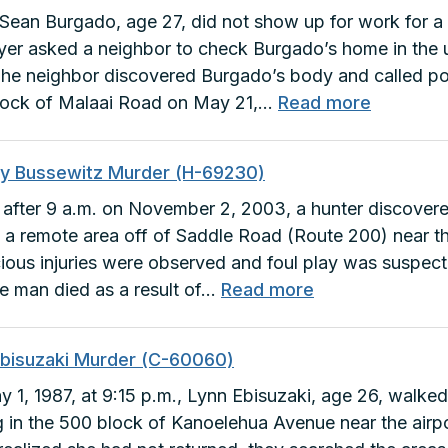
ean Burgado, age 27, did not show up for work for a 
er asked a neighbor to check Burgado’s home in the
The neighbor discovered Burgado’s body and called po
:
lock of Malaai Road on May 21,…
Read more
Sean
Burgado
ey Bussewitz Murder (H-69230)
Murder
le after 9 a.m. on November 2, 2003, a hunter discov
(F-
 a remote area off of Saddle Road (Route 200) near th
27882)
ious injuries were observed and foul play was suspec
:
he man died as a result of…
Read more
Bradley
Bussewitz
Ebisuzaki Murder (C-60060)
Murder
 1, 1987, at 9:15 p.m., Lynn Ebisuzaki, age 26, walke
(H-
ng in the 500 block of Kanoelehua Avenue near the airpo
69230)