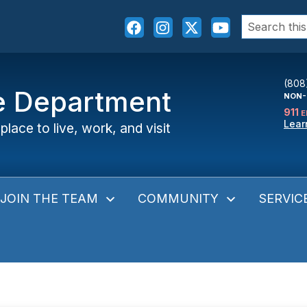
Search
for:
(808
ce Department
NON-
911
E
Lear
place to live, work, and visit
JOIN THE TEAM
COMMUNITY
SERVIC