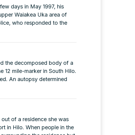
few days in May 1997, his
(G-
 upper Waiakea Uka area of
56321)
lice, who responded to the
ered the decomposed body of a
e 12 mile-marker in South Hilo.
ted. An autopsy determined
d out of a residence she was
rt in Hilo. When people in the