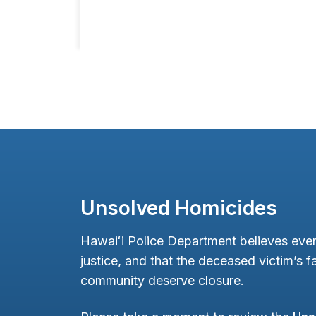
Unsolved Homicides
Hawaiʻi Police Department believes ever
justice, and that the deceased victim’s fa
community deserve closure.