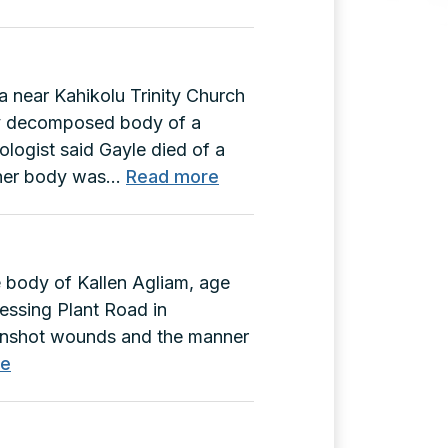
a near Kahikolu Trinity Church
lly decomposed body of a
logist said Gayle died of a
:
 her body was…
Read more
Gayle
Hook
Murder
e body of Kallen Agliam, age
(A-
cessing Plant Road in
71462)
unshot wounds and the manner
:
re
Kallen
Agliam
Murder