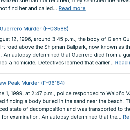
ealized she had not returned, they searched the areas
:
not find her and called…
Read more
Lynn
Ebisuzaki
 Guerrero Murder (F-03588)
Murder
ust 12, 1996, around 3:45 p.m., the body of Glenn Gu
(C-
dirt road above the Shipman Ballpark, now known as th
60060)
. An autopsy determined that Guerrero died from a g
led a homicide. Detectives learned that earlier…
Read
ew Peak Murder (F-96184)
e 1, 1999, at 2:47 p.m., police responded to Waipiʻo V
ed finding a body buried in the sand near the beach. 
ed state of decomposition and was transported to th
 for examination. An autopsy determined that the…
Re