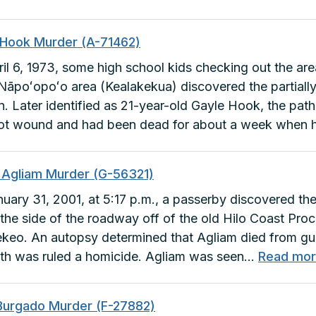
Leilani
Kim
 Hook Murder (A-71462)
Murder
il 6, 1973, some high school kids checking out the are
(B-
 Nāpoʻopoʻo area (Kealakekua) discovered the partia
24897)
 Later identified as 21-year-old Gayle Hook, the patho
ot wound and had been dead for about a week when
n Agliam Murder (G-56321)
uary 31, 2001, at 5:17 p.m., a passerby discovered th
 the side of the roadway off of the old Hilo Coast Pro
keo. An autopsy determined that Agliam died from g
th was ruled a homicide. Agliam was seen…
Read mo
Burgado Murder (F-27882)