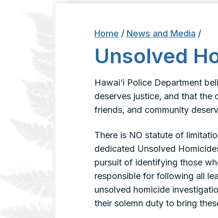
Home
/
News and Media
/
Unsolved H
Hawai‘i Police Department bel
deserves justice, and that the 
friends, and community deserv
There is NO statute of limitati
dedicated Unsolved Homicides D
pursuit of identifying those who
responsible for following all l
unsolved homicide investigatio
their solemn duty to bring these 