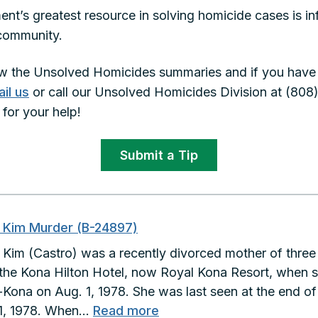
nt’s greatest resource in solving homicide cases is i
d community.
w the Unsolved Homicides summaries and if you have a
il us
or call our Unsolved Homicides Division at (808
for your help!
Submit a Tip
i Kim Murder (B-24897)
i Kim (Castro) was a recently divorced mother of thre
 the Kona Hilton Hotel, now Royal Kona Resort, when 
-Kona on Aug. 1, 1978. She was last seen at the end of 
:
31, 1978. When…
Read more