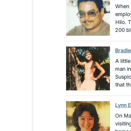
When S
employ
Hilo. 
200 b
Bradl
A litt
man in
Suspic
that t
Lynn 
On May
visiti