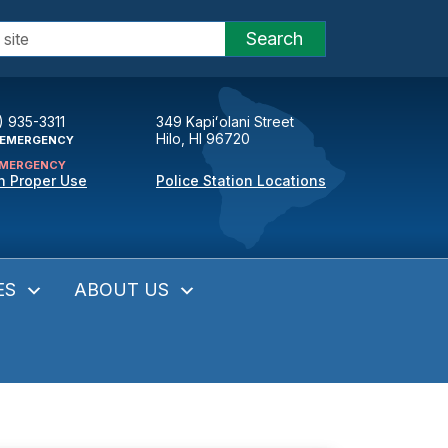
Search
) 935-3311
349 Kapiʻolani Street
Hilo, HI 96720
EMERGENCY
MERGENCY
n Proper Use
Police Station Locations
ES
ABOUT US