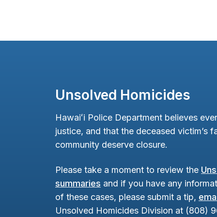
Unsolved Homicides
Hawaiʻi Police Department believes ever
justice, and that the deceased victim’s fa
community deserve closure.
Please take a moment to review the
Uns
summaries
and if you have any informat
of these cases, please submit a tip,
emai
Unsolved Homicides Division at (808) 