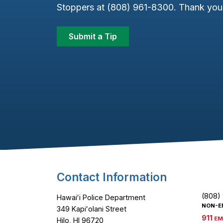
Stoppers at (808) 961-8300. Thank you 
Submit a Tip
Footer Content
Contact Information
(808)
Hawaiʻi Police Department
NON-E
349 Kapiʻolani Street
911
EM
Hilo, HI 96720