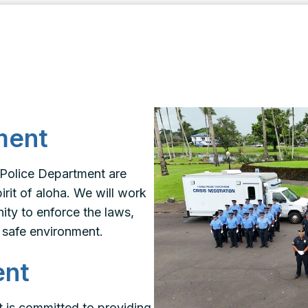
ment
 Police Department are
rit of aloha. We will work
ity to enforce the laws,
 safe environment.
ent
 is committed to providing