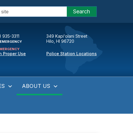
Search
) 935-3311
349 Kapiʻolani Street
Hilo, HI 96720
EMERGENCY
MERGENCY
n Proper Use
Police Station Locations
ES
ABOUT US