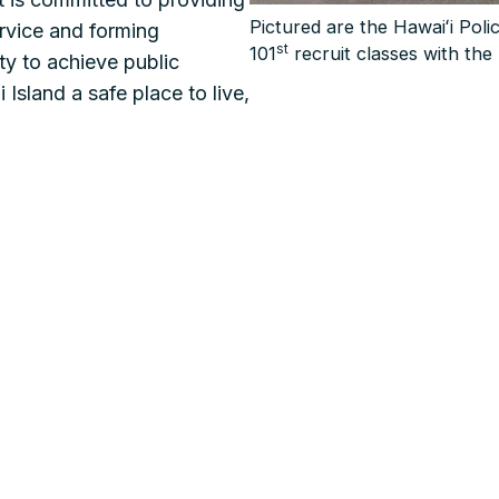
Pictured are the Hawaiʻi Pol
ervice and forming
st
101
recruit classes with the 
ty to achieve public
 Island a safe place to live,