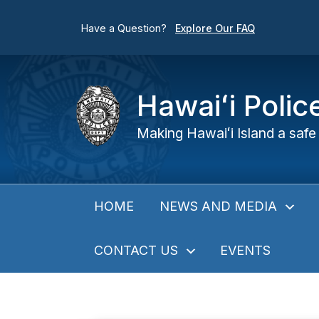
Have a Question?
Explore Our FAQ
Hawaiʻi Poli
Making Hawaiʻi Island a safe 
NEWS AND MEDIA
HOME
CONTACT US
EVENTS