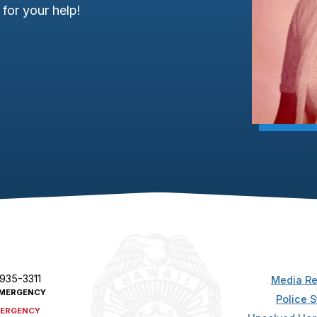
for your help!
 935-3311
Media Re
MERGENCY
Police S
ERGENCY