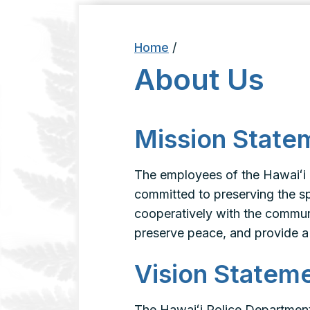
Home
/
About Us
Mission State
The employees of the Hawaiʻi
committed to preserving the spi
cooperatively with the commun
preserve peace, and provide a
Vision Statem
The Hawaiʻi Police Department