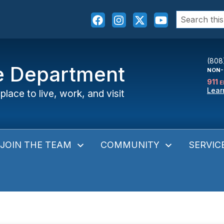
Search
for:
(808
ce Department
NON-
911
E
Lear
place to live, work, and visit
JOIN THE TEAM
COMMUNITY
SERVIC