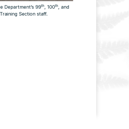
th
th
ice Department’s 99
, 100
, and
Training Section staff.