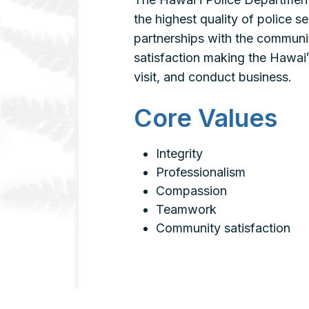
the highest quality of police s
partnerships with the communi
satisfaction making the Hawaiʻi
visit, and conduct business.
Core Values
Integrity
Professionalism
Compassion
Teamwork
Community satisfaction