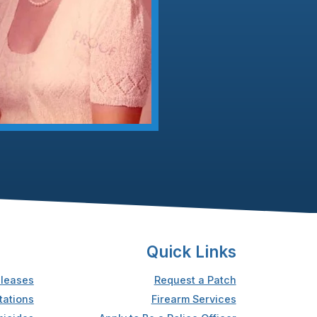
Quick Links
leases
Request a Patch
tations
Firearm Services