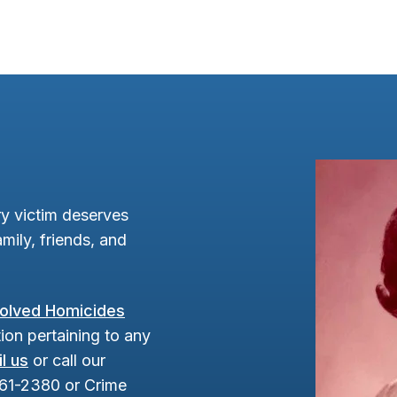
y victim deserves
mily, friends, and
olved Homicides
ion pertaining to any
l us
or call our
961-2380 or Crime