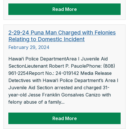
Read More
2-29-24 Puna Man Charged with Felonies
Relating to Domestic Incident
February 29, 2024
Hawai‘i Police DepartmentArea I Juvenile Aid
SectionLieutenant Robert P. PauolePhone: (808)
961-2254Report No.: 24-019142 Media Release
Detectives with Hawai‘i Police Department’s Area I
Juvenile Aid Section arrested and charged 31-
year-old Jesse Franklin Gonsalves Canizo with
felony abuse of a family...
Read More