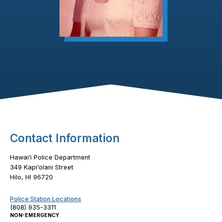
Footer Content
Contact Information
Hawaiʻi Police Department
349 Kapiʻolani Street
Hilo, HI 96720
Police Station Locations
(808) 935-3311
NON-EMERGENCY