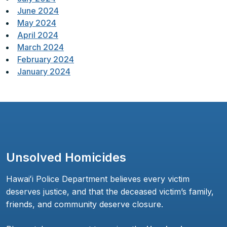
June 2024
May 2024
April 2024
March 2024
February 2024
January 2024
Unsolved Homicides
Hawaiʻi Police Department believes every victim
deserves justice, and that the deceased victim’s family,
friends, and community deserve closure.