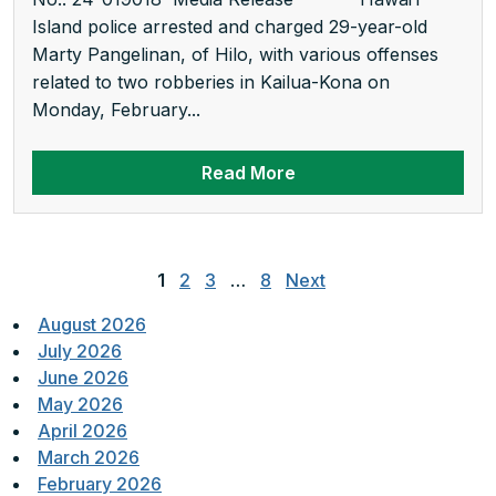
Island police arrested and charged 29-year-old
Marty Pangelinan, of Hilo, with various offenses
related to two robberies in Kailua-Kona on
Monday, February...
Read More
Posts
pagination
1
2
3
…
8
Next
August 2026
July 2026
June 2026
May 2026
April 2026
March 2026
February 2026