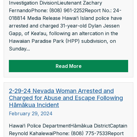
Investigation DivisionLieutenant Zachary
FernandoPhone: (808) 961-2252Report No.: 24-
018814 Media Release Hawai‘i Island police have
arrested and charged 31-year-old Dylan Jessen
Gapp, of Kea‘au, following an altercation in the
Hawaiian Paradise Park (HPP) subdivision, on
Sunday...
Read More
2-29-24 Nevada Woman Arrested and
Charged for Abuse and Escape Following
Hāmākua Incident
February 29, 2024
Hawai‘i Police DepartmentHāmākua DistrictCaptain
Reynold KahalewaiPhone: (808) 775-7533Report