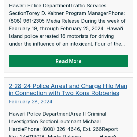
Hawai'i Police DepartmentTraffic Services
SectionTorey D. Keltner Program ManagerPhone:
(808) 961-2305 Media Release During the week of
February 19, through February 25, 2024, Hawai‘i
Island police arrested 16 motorists for driving
under the influence of an intoxicant. Four of the...
Read More
2-28-24 Police Arrest and Charge Hilo Man
in Connection with Two Kona Robberies
February 28, 2024
Hawai‘i Police DepartmentArea II Criminal
Investigation SectionLieutenant Michael
HardiePhone: (808) 326-4646, Ext. 266Report
No.: 24-019018 Media Release Hawai‘i