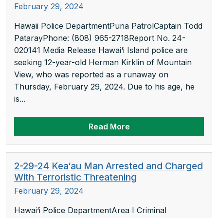
February 29, 2024
Hawaii Police DepartmentPuna PatrolCaptain Todd
PatarayPhone: (808) 965-2718Report No. 24-
020141 Media Release Hawai‘i Island police are
seeking 12-year-old Herman Kirklin of Mountain
View, who was reported as a runaway on
Thursday, February 29, 2024. Due to his age, he
is...
Read More
2-29-24 Kea‘au Man Arrested and Charged
With Terroristic Threatening
February 29, 2024
Hawai‘i Police DepartmentArea I Criminal