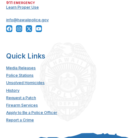
911
EMERGENCY
Learn Proper Use
info@hawaiipolice.gov
Quick Links
Media Releases
Police Stations
Unsolved Homicides
History
Request a Patch
Firearm Services
Apply to Be a Police Officer
Report a Crime