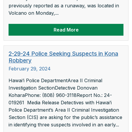
previously reported as a runaway, was located in
Volcano on Monday,...
Read More
2-29-24 Police Seeking Suspects in Kona
Robbery
February 29, 2024
Hawai‘i Police DepartmentArea II Criminal
Investigation SectionDetective Donovan
KoharaPhone: (808) 960-3118Report No.: 24-
019261 Media Release Detectives with Hawai‘i
Police Department’s Area II Criminal Investigation
Section (CIS) are asking for the public’s assistance
in identifying three suspects involved in an early...