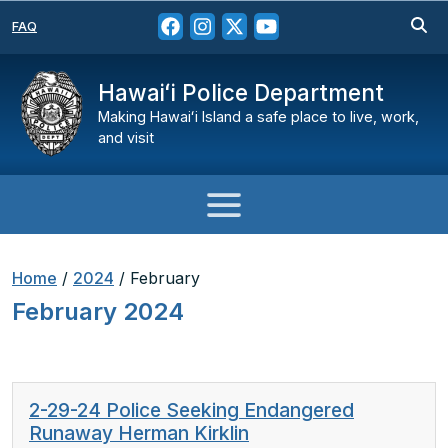
FAQ
Hawaiʻi Police Department
Making Hawaiʻi Island a safe place to live, work,
and visit
Home
/
2024
/
February
February 2024
2-29-24 Police Seeking Endangered
Runaway Herman Kirklin