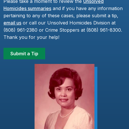
Please take a moment to review the
Unsolved
Homicides summaries
and if you have any information
pertaining to any of these cases, please submit a tip,
email us
or call our Unsolved Homicides Division at
(808) 961-2380 or Crime Stoppers at (808) 961-8300.
Thank you for your help!
Submit a Tip