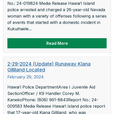
No.: 24-019824 Media Release Hawai‘i Island
police arrested and charged a 26-year-old Nevada
woman with a variety of offenses following a series
of events that started with a domestic incident in
Kukuihaele...
Read More
2-29-2024 (Update) Runaway Kiana
Gilliland Located
February 29, 2024
Hawai‘i Police DepartmentArea I Juvenile Aid
SectionOfficer / K9 Handler Corey M.
KanekoPhone: (808) 961-8843Report No.: 24-
009583 Media Release Hawai‘i Island police report
that 17-year-old Kiana Gilliland, who was