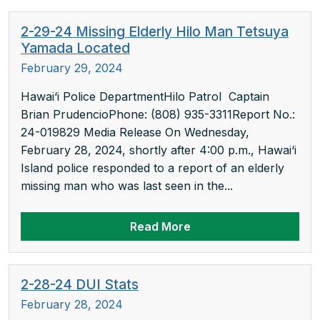
2-29-24 Missing Elderly Hilo Man Tetsuya
Yamada Located
February 29, 2024
Hawai‘i Police DepartmentHilo Patrol Captain
Brian PrudencioPhone: (808) 935-3311Report No.:
24-019829 Media Release On Wednesday,
February 28, 2024, shortly after 4:00 p.m., Hawai‘i
Island police responded to a report of an elderly
missing man who was last seen in the...
Read More
2-28-24 DUI Stats
February 28, 2024