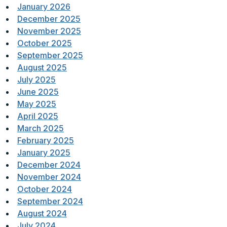
January 2026
December 2025
November 2025
October 2025
September 2025
August 2025
July 2025
June 2025
May 2025
April 2025
March 2025
February 2025
January 2025
December 2024
November 2024
October 2024
September 2024
August 2024
July 2024