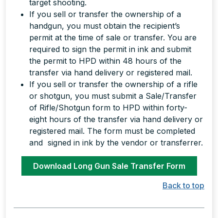
target shooting.
If you sell or transfer the ownership of a
handgun, you must obtain the recipient’s
permit at the time of sale or transfer. You are
required to sign the permit in ink and submit
the permit to HPD within 48 hours of the
transfer via hand delivery or registered mail.
If you sell or transfer the ownership of a rifle
or shotgun, you must submit a Sale/Transfer
of Rifle/Shotgun form to HPD within forty-
eight hours of the transfer via hand delivery or
registered mail. The form must be completed
and signed in ink by the vendor or transferrer.
Download Long Gun Sale Transfer Form
Back to top