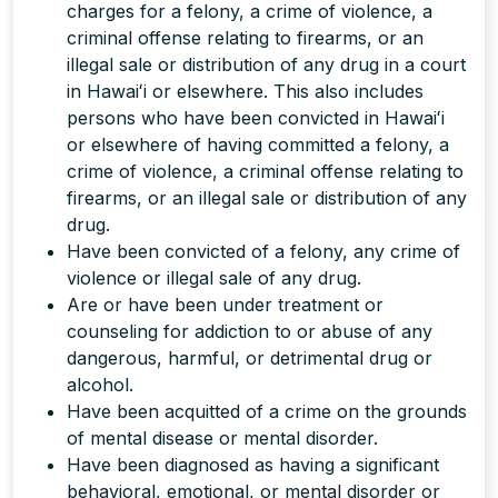
charges for a felony, a crime of violence, a
criminal offense relating to firearms, or an
illegal sale or distribution of any drug in a court
in Hawaiʻi or elsewhere. This also includes
persons who have been convicted in Hawaiʻi
or elsewhere of having committed a felony, a
crime of violence, a criminal offense relating to
firearms, or an illegal sale or distribution of any
drug.
Have been convicted of a felony, any crime of
violence or illegal sale of any drug.
Are or have been under treatment or
counseling for addiction to or abuse of any
dangerous, harmful, or detrimental drug or
alcohol.
Have been acquitted of a crime on the grounds
of mental disease or mental disorder.
Have been diagnosed as having a significant
behavioral, emotional, or mental disorder or