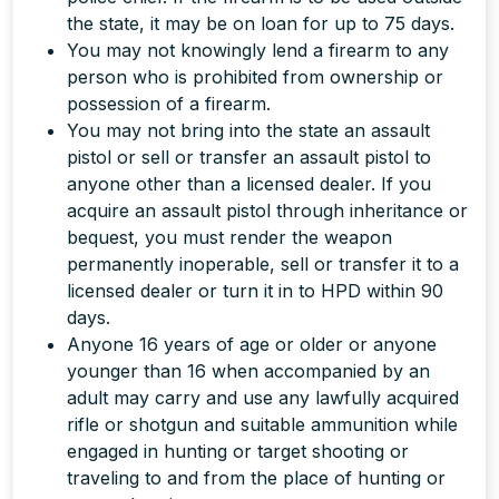
the state, it may be on loan for up to 75 days.
You may not knowingly lend a firearm to any
person who is prohibited from ownership or
possession of a firearm.
You may not bring into the state an assault
pistol or sell or transfer an assault pistol to
anyone other than a licensed dealer. If you
acquire an assault pistol through inheritance or
bequest, you must render the weapon
permanently inoperable, sell or transfer it to a
licensed dealer or turn it in to HPD within 90
days.
Anyone 16 years of age or older or anyone
younger than 16 when accompanied by an
adult may carry and use any lawfully acquired
rifle or shotgun and suitable ammunition while
engaged in hunting or target shooting or
traveling to and from the place of hunting or