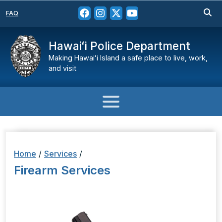
FAQ
Hawaiʻi Police Department
Making Hawaiʻi Island a safe place to live, work,
and visit
Home
/
Services
/
Firearm Services