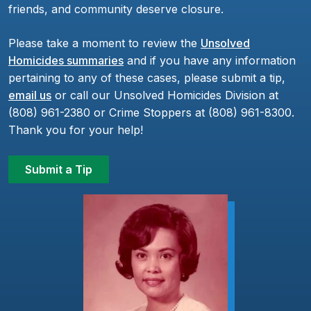
friends, and community deserve closure.
Please take a moment to review the
Unsolved
Homicides summaries
and if you have any information
pertaining to any of these cases, please submit a tip,
email us
or call our Unsolved Homicides Division at
(808) 961-2380 or Crime Stoppers at (808) 961-8300.
Thank you for your help!
Submit a Tip