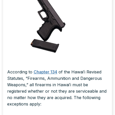
According to
Chapter 134
of the Hawaiʻi Revised
Statutes, “Firearms, Ammunition and Dangerous
Weapons,” all firearms in Hawaiʻi must be
registered whether or not they are serviceable and
no matter how they are acquired. The following
exceptions apply: