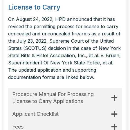
License to Carry
On August 24, 2022, HPD announced that it has
revised the permitting process for license to carry
concealed and unconcealed firearms as a result of
the July 23, 2022, Supreme Court of the United
States (SCOTUS) decision in the case of New York
State Rifle & Pistol Association, Inc., et al. v. Bruen,
Superintendent Of New York State Police, et al.
The updated application and supporting
documentation forms are linked below.
Procedure Manual For Processing
License to Carry Applications
Applicant Checklist
Fees