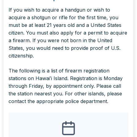
If you wish to acquire a handgun or wish to
acquire a shotgun or rifle for the first time, you
must be at least 21 years old and a United States
citizen. You must also apply for a permit to acquire
a firearm. If you were not born in the United
States, you would need to provide proof of U.S.
citizenship.
The following is a list of firearm registration
stations on Hawaiʻi Island. Registration is Monday
through Friday, by appointment only. Please call
the station nearest you. For other islands, please
contact the appropriate police department.