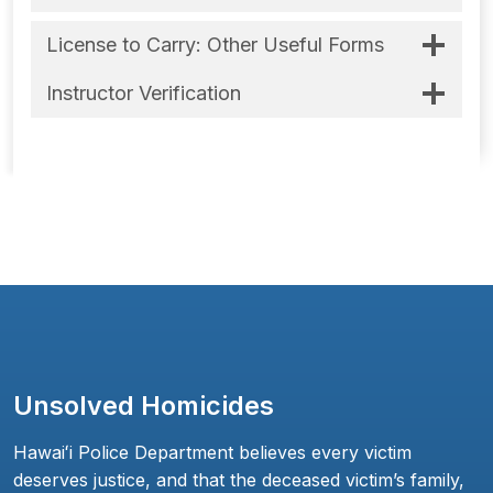
License to Carry: Other Useful Forms
Instructor Verification
Unsolved Homicides
Hawaiʻi Police Department believes every victim
deserves justice, and that the deceased victim’s family,