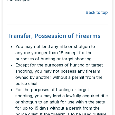
Back to top
Transfer, Possession of Firearms
You may not lend any rifle or shotgun to
anyone younger than 18 except for the
purposes of hunting or target shooting.
Except for the purposes of hunting or target
shooting, you may not possess any firearm
owned by another without a permit from the
police chief.
For the purposes of hunting or target
shooting, you may lend a lawfully acquired rifle
or shotgun to an adult for use within the state
for up to 15 days without a permit from the
police chief. If the firearm is to be used outside