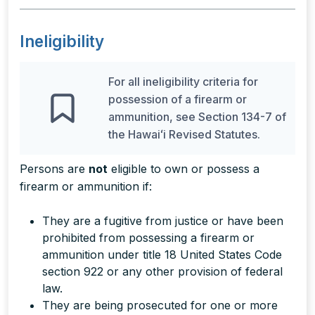
Ineligibility
For all ineligibility criteria for
possession of a firearm or
ammunition, see Section 134-7 of
the Hawaiʻi Revised Statutes.
Persons are
not
eligible to own or possess a
firearm or ammunition if:
They are a fugitive from justice or have been
prohibited from possessing a firearm or
ammunition under title 18 United States Code
section 922 or any other provision of federal
law.
They are being prosecuted for one or more