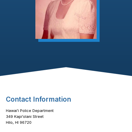
Footer Content
Contact Information
Hawaiʻi Police Department
349 Kapiʻolani Street
Hilo, HI 96720