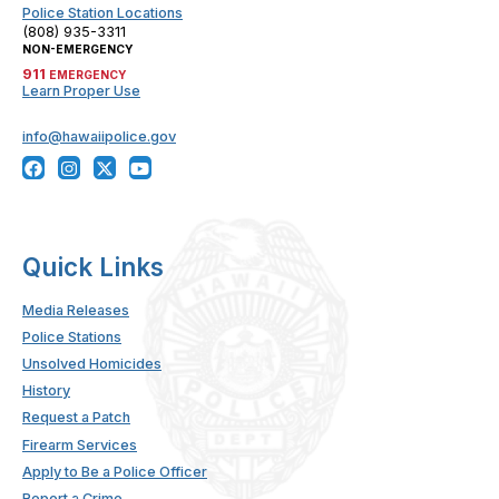
Police Station Locations
(808) 935-3311
NON-EMERGENCY
911
EMERGENCY
Learn Proper Use
info@hawaiipolice.gov
Quick Links
Media Releases
Police Stations
Unsolved Homicides
History
Request a Patch
Firearm Services
Apply to Be a Police Officer
Report a Crime