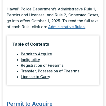
Hawai’i Police Department’s Administrative Rule 1,
Permits and Licenses, and Rule 2, Contested Cases,
go into effect October 1, 2025. To read the full text
of each Rule, click on:
Administrative Rules.
Table of Contents
Permit to Acquire
Ineligibility
Registration of Firearms
Transfer, Possession of Firearms
License to Carry
Permit to Acquire