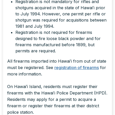
Registration is not mandatory for rifles and
shotguns acquired in the state of Hawaiʻi prior
to July 1994. However, one permit per rifle or
shotgun was required for acquisitions between
1981 and July 1994.
Registration is not required for firearms
designed to fire loose black powder and for
firearms manufactured before 1899, but
permits are required.
All firearms imported into Hawaiʻi from out of state
must be registered. See
registration of firearms
for
more information.
On Hawaiʻi Island, residents must register their
firearms with the Hawaiʻi Police Department (HPD).
Residents may apply for a permit to acquire a
firearm or register their firearms at their district
police station.