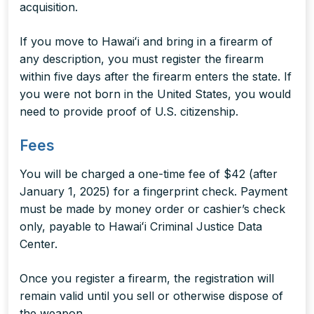
acquisition.
If you move to Hawaiʻi and bring in a firearm of
any description, you must register the firearm
within five days after the firearm enters the state. If
you were not born in the United States, you would
need to provide proof of U.S. citizenship.
Fees
You will be charged a one-time fee of $42 (after
January 1, 2025) for a fingerprint check. Payment
must be made by money order or cashier’s check
only, payable to Hawaiʻi Criminal Justice Data
Center.
Once you register a firearm, the registration will
remain valid until you sell or otherwise dispose of
the weapon.