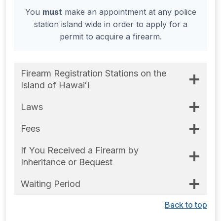
You
must
make an appointment at any police
station island wide in order to apply for a
permit to acquire a firearm.
Firearm Registration Stations on the
Island of Hawaiʻi
Laws
Fees
If You Received a Firearm by
Inheritance or Bequest
Waiting Period
Back to top