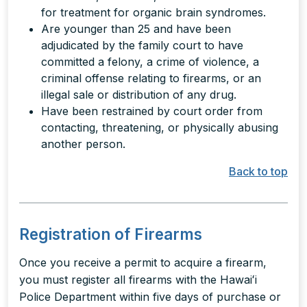
for treatment for organic brain syndromes.
Are younger than 25 and have been
adjudicated by the family court to have
committed a felony, a crime of violence, a
criminal offense relating to firearms, or an
illegal sale or distribution of any drug.
Have been restrained by court order from
contacting, threatening, or physically abusing
another person.
Back to top
Registration of Firearms
Once you receive a permit to acquire a firearm,
you must register all firearms with the Hawaiʻi
Police Department within five days of purchase or