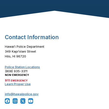
Footer Content
Contact Information
Hawaiʻi Police Department
349 Kapiʻolani Street
Hilo, HI 96720
Police Station Locations
(808) 935-3311
NON-EMERGENCY
911
EMERGENCY
Learn Proper Use
info@hawaiipolice.gov