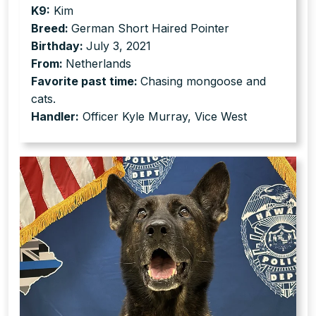
K9:
Kim
Breed:
German Short Haired Pointer
Birthday:
July 3, 2021
From:
Netherlands
Favorite past time:
Chasing mongoose and
cats.
Handler:
Officer Kyle Murray, Vice West