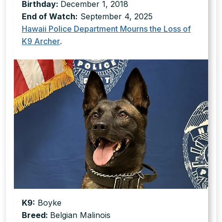
Birthday:
December 1, 2018
End of Watch:
September 4, 2025
Hawaii Police Department Mourns the Loss of
K9 Archer
.
K9:
Boyke
Breed:
Belgian Malinois