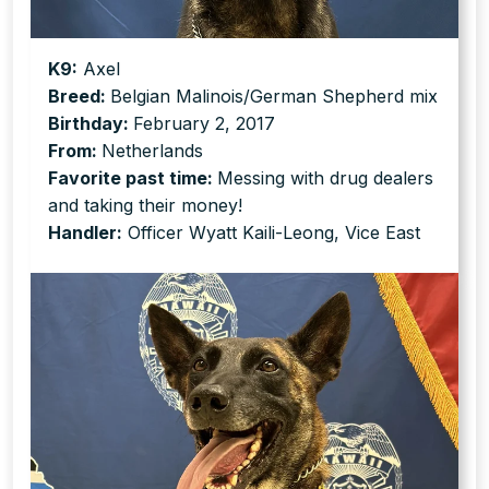
K9:
Axel
Breed:
Belgian Malinois/German Shepherd mix
Birthday:
February 2, 2017
From:
Netherlands
Favorite past time:
Messing with drug dealers
and taking their money!
Handler:
Officer Wyatt Kaili-Leong, Vice East