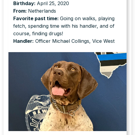
Birthday:
April 25, 2020
From:
Netherlands
Favorite past time:
Going on walks, playing
fetch, spending time with his handler, and of
course, finding drugs!
Handler:
Officer Michael Collings, Vice West