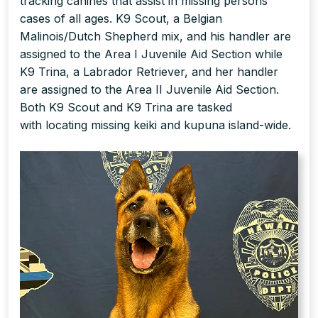
tracking canines that assist in missing persons
cases of all ages. K9 Scout, a Belgian
Malinois/Dutch Shepherd mix, and his handler are
assigned to the Area I Juvenile Aid Section while
K9 Trina, a Labrador Retriever, and her handler
are assigned to the Area II Juvenile Aid Section.
Both K9 Scout and K9 Trina are tasked
with locating missing keiki and kupuna island-wide.