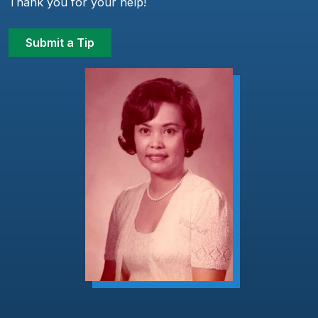
Thank you for your help!
Submit a Tip