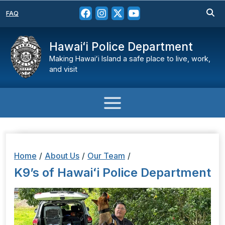
FAQ
Hawaiʻi Police Department
Making Hawaiʻi Island a safe place to live, work,
and visit
Home
/
About Us
/
Our Team
/
K9’s of Hawaiʻi Police Department