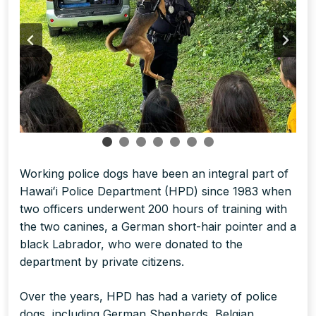
Working police dogs have been an integral part of
Hawaiʻi Police Department (HPD) since 1983 when
two officers underwent 200 hours of training with
the two canines, a German short-hair pointer and a
black Labrador, who were donated to the
department by private citizens.
Over the years, HPD has had a variety of police
dogs, including German Shepherds, Belgian