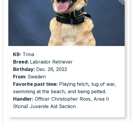
K9:
Trina
Breed:
Labrador Retriever
Birthday:
Dec. 26, 2022
From:
Sweden
Favorite past time:
Playing fetch, tug of war,
swimming at the beach, and being petted.
Handler:
Officer Christopher Ross, Area II
(Kona) Juvenile Aid Section