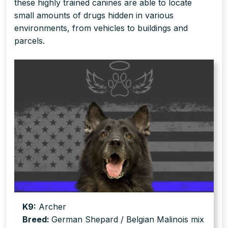
these highly trained canines are able to locate
small amounts of drugs hidden in various
environments, from vehicles to buildings and
parcels.
K9:
Archer
Breed:
German Shepard / Belgian Malinois mix