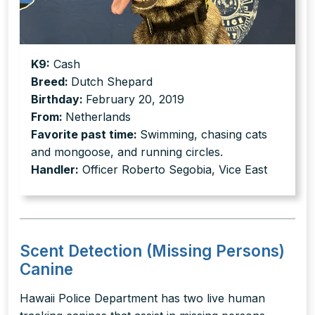
K9:
Cash
Breed:
Dutch Shepard
Birthday:
February 20, 2019
From:
Netherlands
Favorite past time:
Swimming, chasing cats
and mongoose, and running circles.
Handler:
Officer Roberto Segobia, Vice East
Scent Detection (Missing Persons)
Canine
Hawaii Police Department has two live human