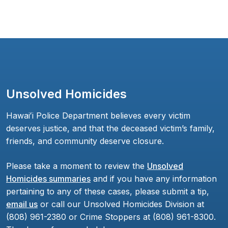
Unsolved Homicides
Hawaiʻi Police Department believes every victim
deserves justice, and that the deceased victim’s family,
friends, and community deserve closure.
Please take a moment to review the
Unsolved
Homicides summaries
and if you have any information
pertaining to any of these cases, please submit a tip,
email us
or call our Unsolved Homicides Division at
(808) 961-2380 or Crime Stoppers at (808) 961-8300.