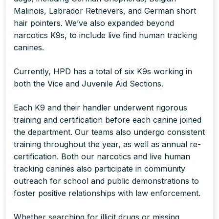
Malinois, Labrador Retrievers, and German short
hair pointers. We’ve also expanded beyond
narcotics K9s, to include live find human tracking
canines.
Currently, HPD has a total of six K9s working in
both the Vice and Juvenile Aid Sections.
Each K9 and their handler underwent rigorous
training and certification before each canine joined
the department. Our teams also undergo consistent
training throughout the year, as well as annual re-
certification. Both our narcotics and live human
tracking canines also participate in community
outreach for school and public demonstrations to
foster positive relationships with law enforcement.
Whether searching for illicit drugs or missing