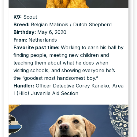
K9:
Scout
Breed:
Belgian Malinois / Dutch Shepherd
Birthday:
May 6, 2020
From:
Netherlands
Favorite past time:
Working to earn his ball by
finding people, meeting new children and
teaching them about what he does when
visiting schools, and showing everyone he’s
the “goodest most handsomest boy.”
Handler:
Officer Detective Corey Kaneko, Area
I (Hilo) Juvenile Aid Section