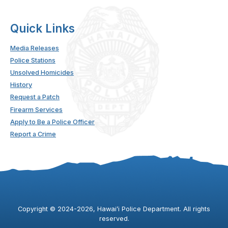
Quick Links
Media Releases
Police Stations
Unsolved Homicides
History
Request a Patch
Firearm Services
Apply to Be a Police Officer
Report a Crime
Copyright ©
2024
-2026
, Hawaiʻi Police Department. All rights
reserved.