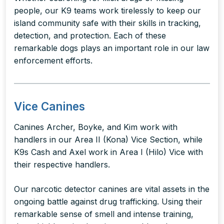
people, our K9 teams work tirelessly to keep our
island community safe with their skills in tracking,
detection, and protection. Each of these
remarkable dogs plays an important role in our law
enforcement efforts.
Vice Canines
Canines Archer, Boyke, and Kim work with
handlers in our Area II (Kona) Vice Section, while
K9s Cash and Axel work in Area I (Hilo) Vice with
their respective handlers.
Our narcotic detector canines are vital assets in the
ongoing battle against drug trafficking. Using their
remarkable sense of smell and intense training,