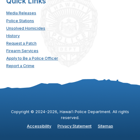
Quick Links
Media Releases
Police Stations
Unsolved Homicides
History
Request a Patch
Firearm Services
Apply to Be a Police Officer
Report a Crime
Copyright ©
2024
-2026
, Hawaiʻi Police Department. All rights
reserved.
Accessibility
Privacy Statement
Sitemap