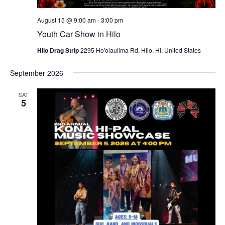
August 15 @ 9:00 am
-
3:00 pm
Youth Car Show in Hilo
Hilo Drag Strip
2295 Ho'olaulima Rd, Hilo, HI, United States
September 2026
SAT
5