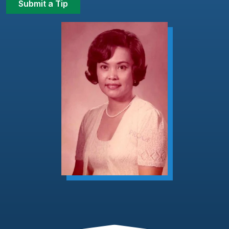
Submit a Tip