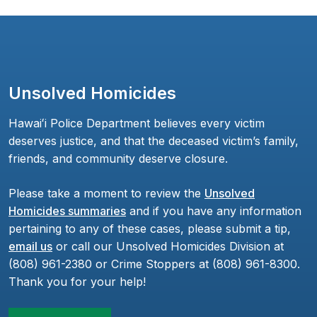
Unsolved Homicides
Hawaiʻi Police Department believes every victim
deserves justice, and that the deceased victim’s family,
friends, and community deserve closure.
Please take a moment to review the
Unsolved
Homicides summaries
and if you have any information
pertaining to any of these cases, please submit a tip,
email us
or call our Unsolved Homicides Division at
(808) 961-2380 or Crime Stoppers at (808) 961-8300.
Thank you for your help!