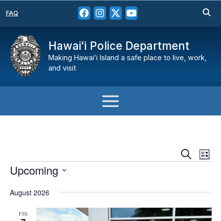
FAQ
Hawaiʻi Police Department
Making Hawaiʻi Island a safe place to live, work,
and visit
Events
Eve
Search
List
Vie
Search
Events
H
Upcoming
Nav
and
Select
Views
August 2026
date.
Navigat
FRI