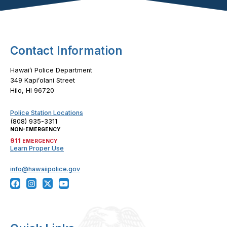
Footer Content
Contact Information
Hawaiʻi Police Department
349 Kapiʻolani Street
Hilo, HI 96720
Police Station Locations
(808) 935-3311
NON-EMERGENCY
911
EMERGENCY
Learn Proper Use
info@hawaiipolice.gov