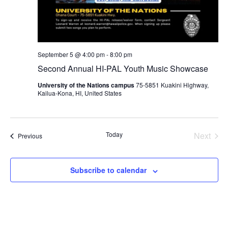
September 5 @ 4:00 pm
-
8:00 pm
Second Annual HI-PAL Youth Music Showcase
University of the Nations campus
75-5851 Kuakini Highway,
Kailua-Kona, HI, United States
Today
Next
Events
Previous
Events
Subscribe to calendar