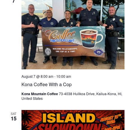
7
August 7 @ 8:00 am
-
10:00 am
Kona Coffee With a Cop
Kona Mountain Coffee
73-4038 Hulikoa Drive, Kailua-Kona, HI,
United States
SAT
15