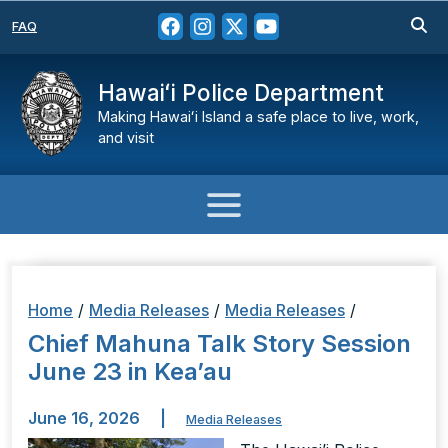
FAQ
Hawaiʻi Police Department
Making Hawaiʻi Island a safe place to live, work,
and visit
Home
/
Media Releases
/
Media Releases
/
Chief Mahuna Talk Story Session
June 23 in Kea’au
June 16, 2026
|
Media Releases