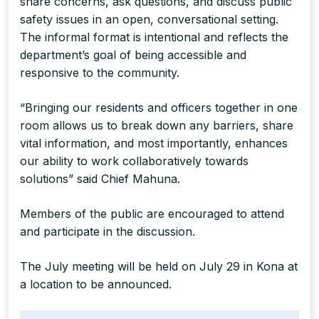
share concerns, ask questions, and discuss public
safety issues in an open, conversational setting.
The informal format is intentional and reflects the
department’s goal of being accessible and
responsive to the community.
“Bringing our residents and officers together in one
room allows us to break down any barriers, share
vital information, and most importantly, enhances
our ability to work collaboratively towards
solutions” said Chief Mahuna.
Members of the public are encouraged to attend
and participate in the discussion.
The July meeting will be held on July 29 in Kona at
a location to be announced.