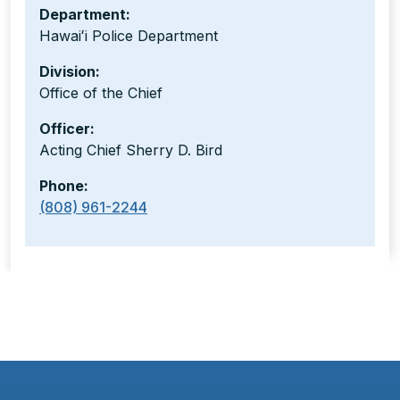
Department:
Hawaiʻi Police Department
Division:
Office of the Chief
Officer:
Acting Chief Sherry D. Bird
Phone:
(808) 961-2244