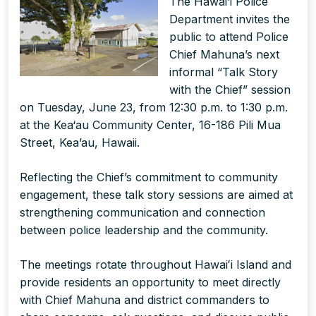
The Hawai’i Police
Department invites the
public to attend Police
Chief Mahuna’s next
informal “Talk Story
with the Chief” session
on Tuesday, June 23, from 12:30 p.m. to 1:30 p.m.
at the Kea‘au Community Center, 16-186 Pili Mua
Street, Kea’au, Hawaii.
Reflecting the Chief’s commitment to community
engagement, these talk story sessions are aimed at
strengthening communication and connection
between police leadership and the community.
The meetings rotate throughout Hawaiʻi Island and
provide residents an opportunity to meet directly
with Chief Mahuna and district commanders to