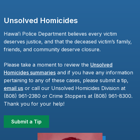
Unsolved Homicides
Hawaiʻi Police Department believes every victim
deserves justice, and that the deceased victim’s family,
friends, and community deserve closure.
Please take a moment to review the
Unsolved
Homicides summaries
and if you have any information
pertaining to any of these cases, please submit a tip,
email us
or call our Unsolved Homicides Division at
(808) 961-2380 or Crime Stoppers at (808) 961-8300.
Thank you for your help!
Submit a Tip