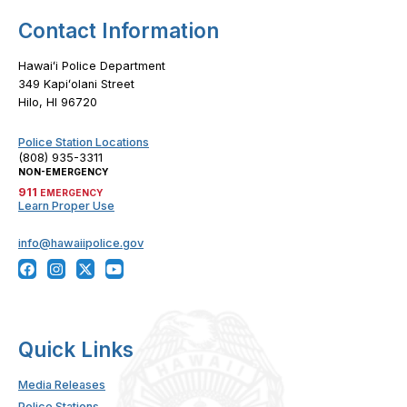
Contact Information
Hawaiʻi Police Department
349 Kapiʻolani Street
Hilo, HI 96720
Police Station Locations
(808) 935-3311
NON-EMERGENCY
911
EMERGENCY
Learn Proper Use
info@hawaiipolice.gov
Quick Links
Media Releases
Police Stations