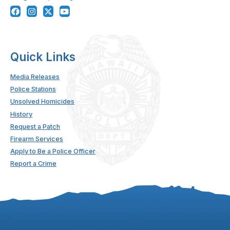
Quick Links
Media Releases
Police Stations
Unsolved Homicides
History
Request a Patch
Firearm Services
Apply to Be a Police Officer
Report a Crime