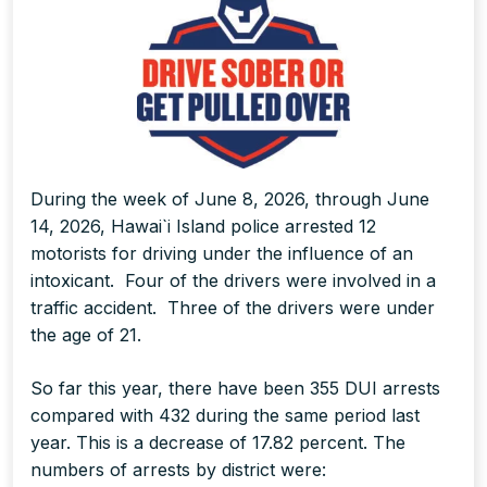
During the week of June 8, 2026, through June
14, 2026, Hawai`i Island police arrested 12
motorists for driving under the influence of an
intoxicant. Four of the drivers were involved in a
traffic accident. Three of the drivers were under
the age of 21.
So far this year, there have been 355 DUI arrests
compared with 432 during the same period last
year. This is a decrease of 17.82 percent. The
numbers of arrests by district were: