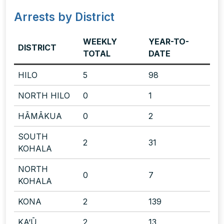
Arrests by District
WEEKLY
YEAR-TO-
DISTRICT
TOTAL
DATE
HILO
5
98
NORTH HILO
0
1
HĀMĀKUA
0
2
SOUTH
2
31
KOHALA
NORTH
0
7
KOHALA
KONA
2
139
KA‘Ū
2
13