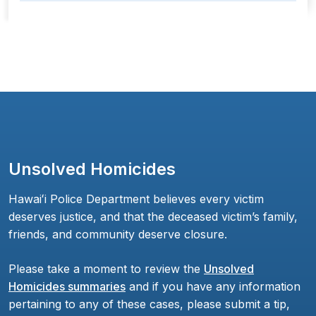
Unsolved Homicides
Hawaiʻi Police Department believes every victim
deserves justice, and that the deceased victim’s family,
friends, and community deserve closure.
Please take a moment to review the
Unsolved
Homicides summaries
and if you have any information
pertaining to any of these cases, please submit a tip,