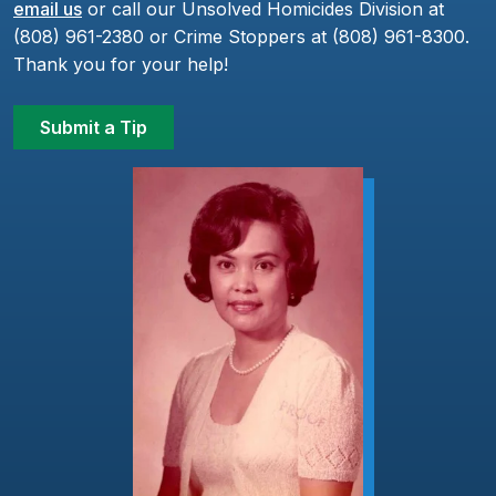
email us
or call our Unsolved Homicides Division at
(808) 961-2380 or Crime Stoppers at (808) 961-8300.
Thank you for your help!
Submit a Tip