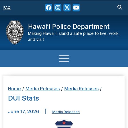
FAQ
Hawaiʻi Police Department
Making Hawaiʻi Island a safe place to live, work,
and visit
Home
/
Media Releases
/
Media Releases
/
DUI Stats
June 17, 2026
|
Media Releases