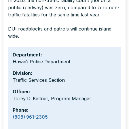
In 2026, the non-traffic fatality count (not on a
public roadway) was zero, compared to zero non-
traffic fatalities for the same time last year.
DUI roadblocks and patrols will continue island
wide.
Department:
Hawaiʻi Police Department
Division:
Traffic Services Section
Officer:
Torey D. Keltner, Program Manager
Phone:
(808) 961-2305