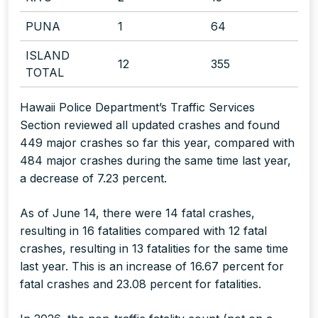
PUNA
1
64
ISLAND
12
355
TOTAL
Hawaii Police Department’s Traffic Services
Section reviewed all updated crashes and found
449 major crashes so far this year, compared with
484 major crashes during the same time last year,
a decrease of 7.23 percent.
As of June 14, there were 14 fatal crashes,
resulting in 16 fatalities compared with 12 fatal
crashes, resulting in 13 fatalities for the same time
last year. This is an increase of 16.67 percent for
fatal crashes and 23.08 percent for fatalities.