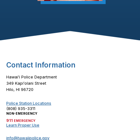
Footer Content
Contact Information
Hawaiʻi Police Department
349 Kapiʻolani Street
Hilo, HI 96720
Police Station Locations
(808) 935-3311
NON-EMERGENCY
911
EMERGENCY
Learn Proper Use
info@hawaiipolice.gov