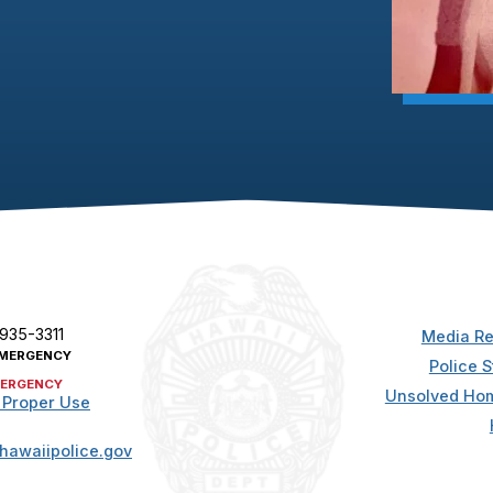
 935-3311
Media Re
MERGENCY
Police S
ERGENCY
Unsolved Hom
 Proper Use
hawaiipolice.gov