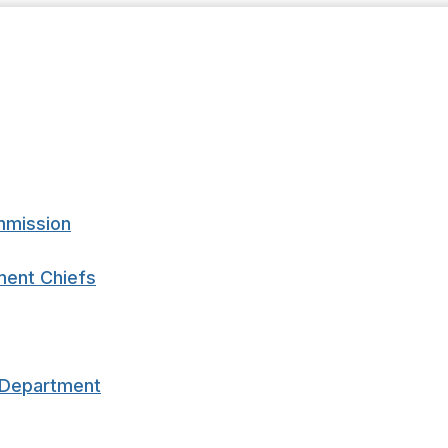
mmission
ment Chiefs
e Department