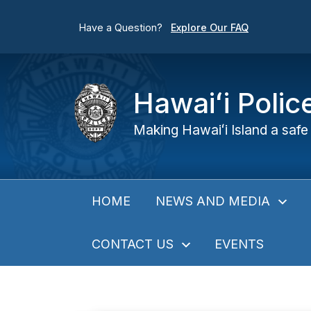
Have a Question?
Explore Our FAQ
Hawaiʻi Poli
Making Hawaiʻi Island a safe 
NEWS AND MEDIA
HOME
CONTACT US
EVENTS