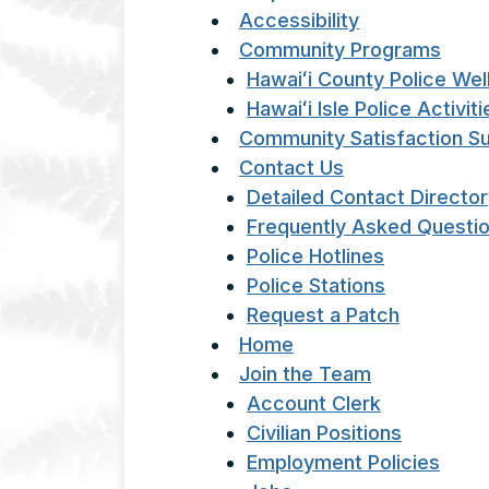
Accessibility
Community Programs
Hawaiʻi County Police We
Hawaiʻi Isle Police Activi
Community Satisfaction S
Contact Us
Detailed Contact Directo
Frequently Asked Questi
Police Hotlines
Police Stations
Request a Patch
Home
Join the Team
Account Clerk
Civilian Positions
Employment Policies