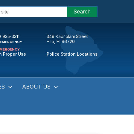
Search
) 935-3311
349 Kapiʻolani Street
Hilo, HI 96720
EMERGENCY
MERGENCY
n Proper Use
Police Station Locations
ES
ABOUT US