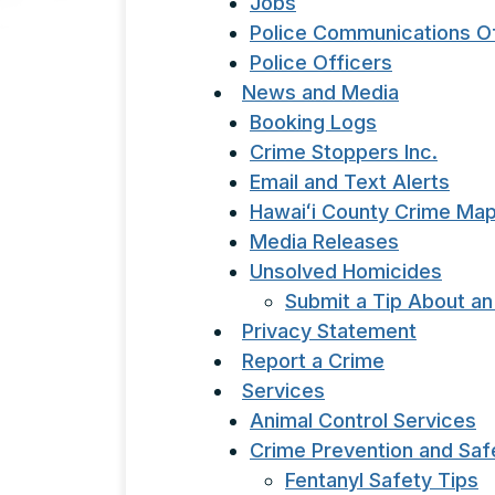
Jobs
Police Communications Of
Police Officers
News and Media
Booking Logs
Crime Stoppers Inc.
Email and Text Alerts
Hawaiʻi County Crime Ma
Media Releases
Unsolved Homicides
Submit a Tip About a
Privacy Statement
Report a Crime
Services
Animal Control Services
Crime Prevention and Saf
Fentanyl Safety Tips