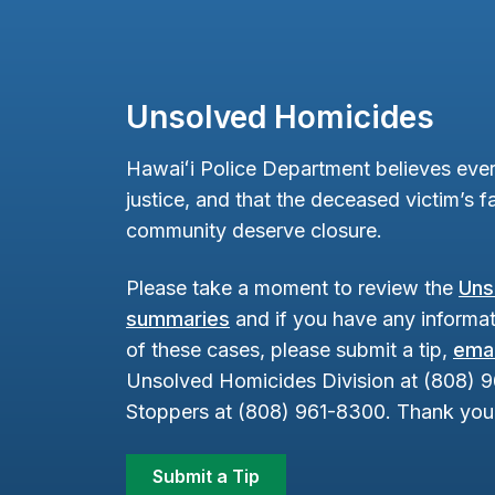
Unsolved Homicides
Hawaiʻi Police Department believes ever
justice, and that the deceased victim’s fa
community deserve closure.
Please take a moment to review the
Uns
summaries
and if you have any informat
of these cases, please submit a tip,
emai
Unsolved Homicides Division at (808) 
Stoppers at (808) 961-8300. Thank you 
Submit a Tip