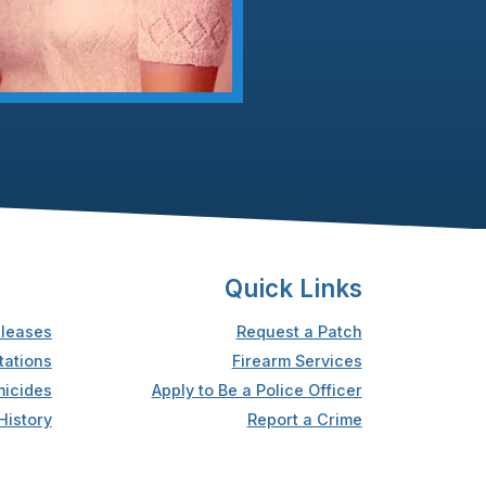
Quick Links
leases
Request a Patch
tations
Firearm Services
icides
Apply to Be a Police Officer
History
Report a Crime