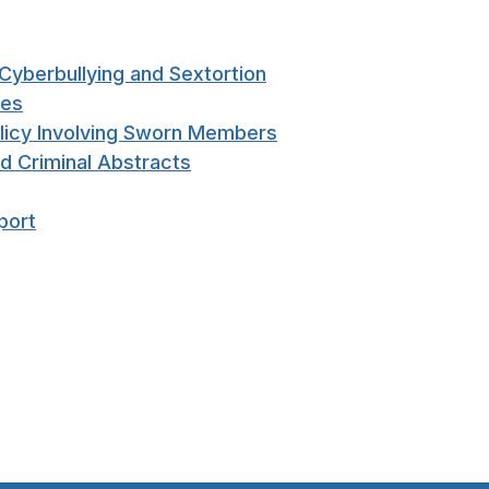
Cyberbullying and Sextortion
ces
licy Involving Sworn Members
nd Criminal Abstracts
port