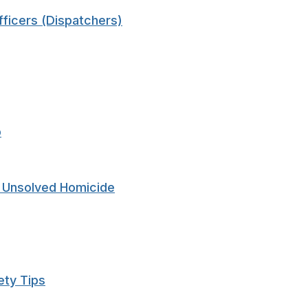
ficers (Dispatchers)
p
n Unsolved Homicide
ety Tips