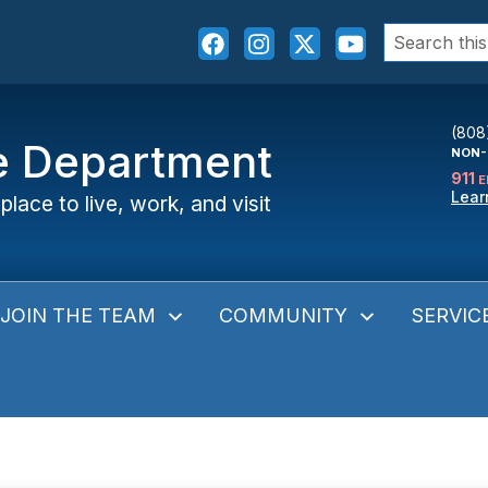
Search
for:
(808
ce Department
NON-
911
E
Lear
place to live, work, and visit
JOIN THE TEAM
COMMUNITY
SERVIC