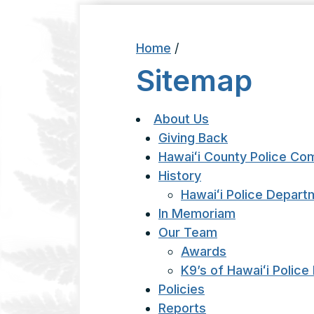
Home
/
Sitemap
About Us
Giving Back
Hawaiʻi County Police Co
History
Hawaiʻi Police Depart
In Memoriam
Our Team
Awards
K9’s of Hawaiʻi Polic
Policies
Reports