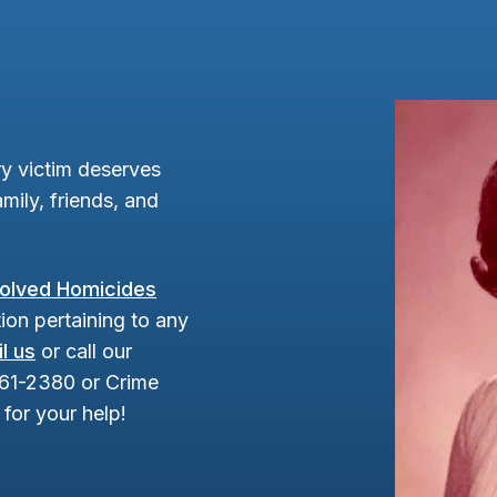
y victim deserves
mily, friends, and
olved Homicides
ion pertaining to any
l us
or call our
961-2380 or Crime
for your help!