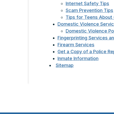
Internet Safety Tips
Scam Prevention Tips
Tips for Teens About 
Domestic Violence Servi
Domestic Violence Po
Fingerprinting Services a
Firearm Services
Get a Copy of a Police Re
Inmate Information
Sitemap