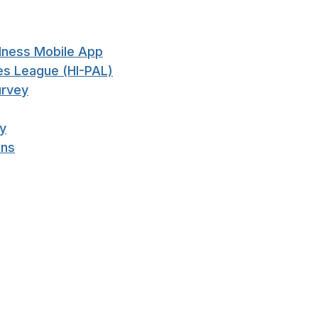
llness Mobile App
ties League (HI-PAL)
urvey
ry
ons