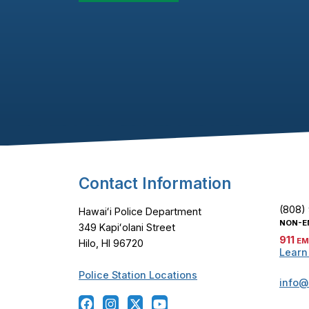
Footer Content
Contact Information
(808)
Hawaiʻi Police Department
NON-E
349 Kapiʻolani Street
911
EM
Hilo, HI 96720
Learn
Police Station Locations
info@