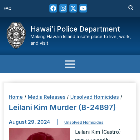
FAQ
Hawaiʻi Police Department
Making Hawaiʻi Island a safe place to live, work,
and visit
Home
/
Media Releases
/
Unsolved Homicides
/
Leilani Kim Murder (B-24897)
August 29, 2024
|
Unsolved Homicides
Leilani Kim (Castro)
was a recently