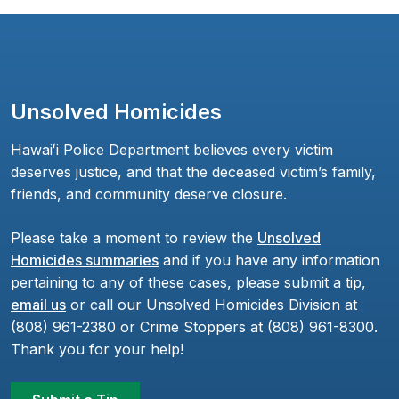
Unsolved Homicides
Hawaiʻi Police Department believes every victim
deserves justice, and that the deceased victim’s family,
friends, and community deserve closure.
Please take a moment to review the
Unsolved
Homicides summaries
and if you have any information
pertaining to any of these cases, please submit a tip,
email us
or call our Unsolved Homicides Division at
(808) 961-2380 or Crime Stoppers at (808) 961-8300.
Thank you for your help!