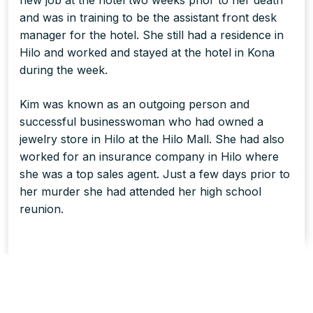
new job at the hotel two weeks prior to her death
and was in training to be the assistant front desk
manager for the hotel. She still had a residence in
Hilo and worked and stayed at the hotel in Kona
during the week.
Kim was known as an outgoing person and
successful businesswoman who had owned a
jewelry store in Hilo at the Hilo Mall. She had also
worked for an insurance company in Hilo where
she was a top sales agent. Just a few days prior to
her murder she had attended her high school
reunion.