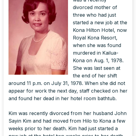
divorced mother of
three who had just
started a new job at the
Kona Hilton Hotel, now
Royal Kona Resort,
when she was found
murdered in Kailua-
Kona on Aug. 1, 1978.
She was last seen at
the end of her shift
around 11 p.m. on July 31, 1978. When she did not
appear for work the next day, staff checked on her
and found her dead in her hotel room bathtub.
Kim was recently divorced from her husband John
Sayin Kim and had moved from Hilo to Kona a few
weeks prior to her death. Kim had just started a