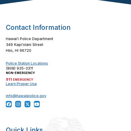
Contact Information
Hawaiʻi Police Department
349 Kapiʻolani Street
Hilo, HI 96720
Police Station Locations
(808) 935-3311
NON-EMERGENCY
911
EMERGENCY
Learn Proper Use
info@hawaiipolice.gov
Quick Links