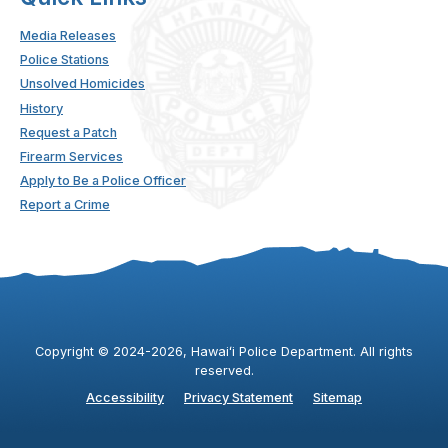
Media Releases
Police Stations
Unsolved Homicides
History
Request a Patch
Firearm Services
Apply to Be a Police Officer
Report a Crime
Copyright ©
2024
-2026
, Hawaiʻi Police Department. All rights
reserved.
Accessibility
Privacy Statement
Sitemap