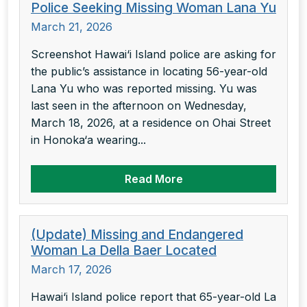
Police Seeking Missing Woman Lana Yu
March 21, 2026
Screenshot Hawai‘i Island police are asking for
the public’s assistance in locating 56-year-old
Lana Yu who was reported missing. Yu was
last seen in the afternoon on Wednesday,
March 18, 2026, at a residence on Ohai Street
in Honoka‘a wearing...
Read More
(Update) Missing and Endangered
Woman La Della Baer Located
March 17, 2026
Hawai‘i Island police report that 65-year-old La