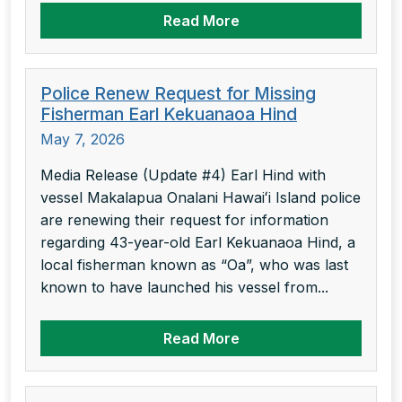
Read More
Police Renew Request for Missing
Fisherman Earl Kekuanaoa Hind
May 7, 2026
Media Release (Update #4) Earl Hind with
vessel Makalapua Onalani Hawaiʻi Island police
are renewing their request for information
regarding 43-year-old Earl Kekuanaoa Hind, a
local fisherman known as “Oa”, who was last
known to have launched his vessel from...
Read More