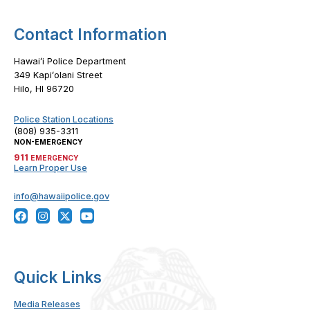
Contact Information
Hawaiʻi Police Department
349 Kapiʻolani Street
Hilo, HI 96720
Police Station Locations
(808) 935-3311
NON-EMERGENCY
911
EMERGENCY
Learn Proper Use
info@hawaiipolice.gov
Quick Links
Media Releases