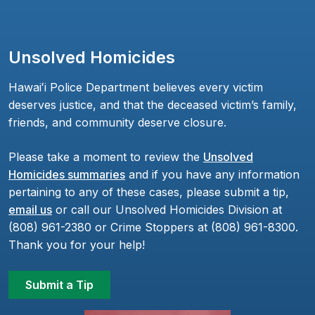
Unsolved Homicides
Hawaiʻi Police Department believes every victim
deserves justice, and that the deceased victim’s family,
friends, and community deserve closure.
Please take a moment to review the
Unsolved
Homicides summaries
and if you have any information
pertaining to any of these cases, please submit a tip,
email us
or call our Unsolved Homicides Division at
(808) 961-2380 or Crime Stoppers at (808) 961-8300.
Thank you for your help!
Submit a Tip