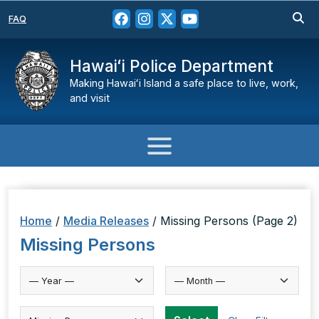
FAQ
Hawaiʻi Police Department
Making Hawaiʻi Island a safe place to live, work,
and visit
Home
/
Media Releases
/
Missing Persons
(Page 2)
Missing Persons
Select Category