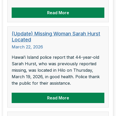
Read More
(Update) Missing Woman Sarah Hurst
Located
March 22, 2026
Hawai’i Island police report that 44-year-old
Sarah Hurst, who was previously reported
missing, was located in Hilo on Thursday,
March 19, 2026, in good health. Police thank
the public for their assistance.
Read More