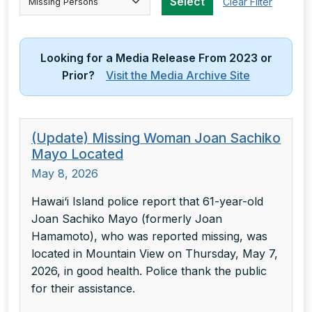
Select
Clear Filter
Looking for a Media Release From 2023 or
Prior?
Visit the Media Archive Site
(Update) Missing Woman Joan Sachiko
Mayo Located
May 8, 2026
Hawai‘i Island police report that 61-year-old
Joan Sachiko Mayo (formerly Joan
Hamamoto), who was reported missing, was
located in Mountain View on Thursday, May 7,
2026, in good health. Police thank the public
for their assistance.