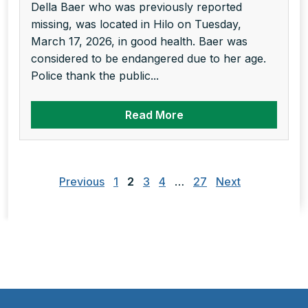
Della Baer who was previously reported
missing, was located in Hilo on Tuesday,
March 17, 2026, in good health. Baer was
considered to be endangered due to her age.
Police thank the public...
Read More
Posts
pagination
Previous
1
2
3
4
…
27
Next