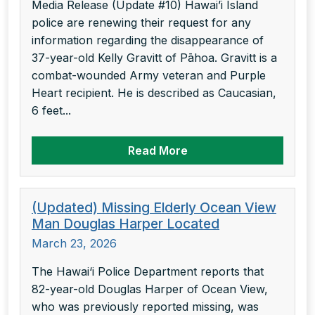
Media Release (Update #10) Hawai’i Island
police are renewing their request for any
information regarding the disappearance of
37-year-old Kelly Gravitt of Pāhoa. Gravitt is a
combat-wounded Army veteran and Purple
Heart recipient. He is described as Caucasian,
6 feet...
Read More
(Updated) Missing Elderly Ocean View
Man Douglas Harper Located
March 23, 2026
The Hawai‘i Police Department reports that
82-year-old Douglas Harper of Ocean View,
who was previously reported missing, was