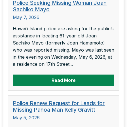
Police Seeking Missing Woman Joan
Sachiko Mayo
May 7, 2026
Hawai‘i Island police are asking for the public’s
assistance in locating 61-year-old Joan
Sachiko Mayo (formerly Joan Hamamoto)
who was reported missing. Mayo was last seen
in the evening on Wednesday, May 6, 2026, at
a residence on 17th Street...
Read More
Police Renew Request for Leads for
Missing Pāhoa Man Kelly Gravitt
May 5, 2026