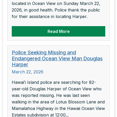
located in Ocean View on Sunday March 22,
2026, in good health. Police thank the public
for their assistance in locating Harper.
Read More
Police Seeking Missing and
Endangered Ocean View Man Douglas
Harper
March 22, 2026
Hawaiʻi Island police are searching for 82-
year-old Douglas Harper of Ocean View who
was reported missing. He was last seen
walking in the area of Lotus Blossom Lane and
Mamalahoa Highway in the Hawaii Ocean View
Estates subdivision at 12:00...