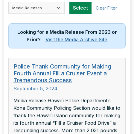
Select Category
Select
Clear Filter
Looking for a Media Release From 2023 or
Prior?
Visit the Media Archive Site
Police Thank Community for Making
Fourth Annual Fill a Cruiser Event a
Tremendous Success
September 5, 2024
Media Release Hawaiʻi Police Department’s
Kona Community Policing Section would like to
thank the Hawaiʻi Island community for making
its fourth annual “Fill a Cruiser Food Drive” a
resounding success. More than 2,031 pounds