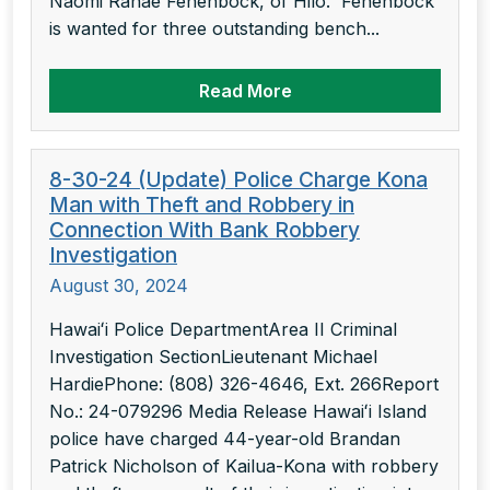
Naomi Ranae Fenenbock, of Hilo. Fenenbock
is wanted for three outstanding bench...
Read More
8-30-24 (Update) Police Charge Kona
Man with Theft and Robbery in
Connection With Bank Robbery
Investigation
August 30, 2024
Hawaiʻi Police DepartmentArea II Criminal
Investigation SectionLieutenant Michael
HardiePhone: (808) 326-4646, Ext. 266Report
No.: 24-079296 Media Release Hawaiʻi Island
police have charged 44-year-old Brandan
Patrick Nicholson of Kailua-Kona with robbery