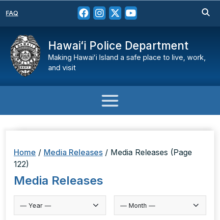
FAQ
Hawaiʻi Police Department
Making Hawaiʻi Island a safe place to live, work,
and visit
Home
/
Media Releases
/
Media Releases
(Page
122)
Media Releases