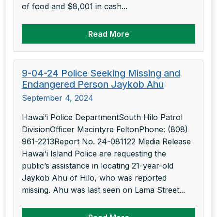
of food and $8,001 in cash...
Read More
9-04-24 Police Seeking Missing and
Endangered Person Jaykob Ahu
September 4, 2024
Hawai‘i Police DepartmentSouth Hilo Patrol
DivisionOfficer Macintyre FeltonPhone: (808)
961-2213Report No. 24-081122 Media Release
Hawai’i Island Police are requesting the
public’s assistance in locating 21-year-old
Jaykob Ahu of Hilo, who was reported
missing. Ahu was last seen on Lama Street...