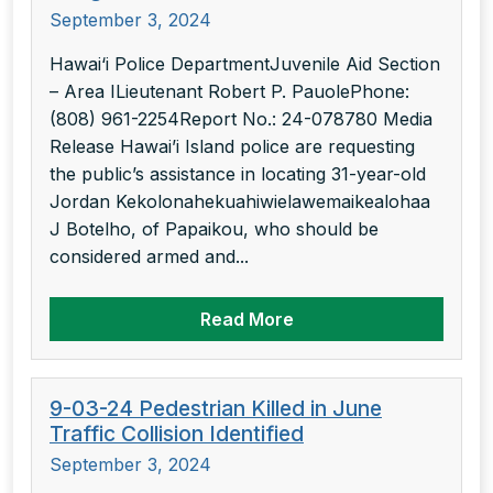
September 3, 2024
Hawai‘i Police DepartmentJuvenile Aid Section
– Area ILieutenant Robert P. PauolePhone:
(808) 961-2254Report No.: 24-078780 Media
Release Hawai’i Island police are requesting
the public’s assistance in locating 31-year-old
Jordan Kekolonahekuahiwielawemaikealohaa
J Botelho, of Papaikou, who should be
considered armed and...
Read More
9-03-24 Pedestrian Killed in June
Traffic Collision Identified
September 3, 2024