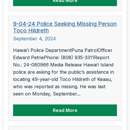
Read More
9-04-24 Police Seeking Missing Person
Toco Hildreth
September 4, 2024
Hawai'i Police DepartmentPuna PatrolOfficer
Edward PetriePhone: (808) 935-3311Report
No.: 24-080966 Media Release Hawai‘i Island
police are asking for the public’s assistance in
locating 49-year-old Toco Hildreth of Keaau,
who was reported as missing. He was last
seen on Monday, September...
Read More