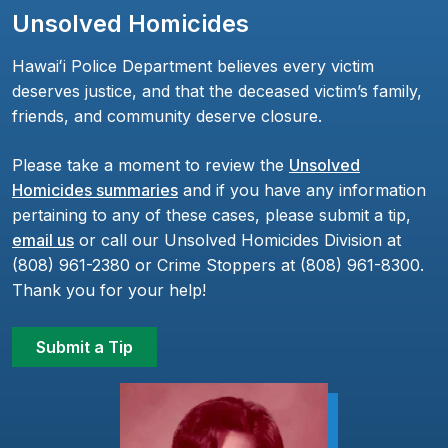
Unsolved Homicides
Hawaiʻi Police Department believes every victim
deserves justice, and that the deceased victim’s family,
friends, and community deserve closure.
Please take a moment to review the
Unsolved
Homicides summaries
and if you have any information
pertaining to any of these cases, please submit a tip,
email us
or call our Unsolved Homicides Division at
(808) 961-2380 or Crime Stoppers at (808) 961-8300.
Thank you for your help!
Submit a Tip