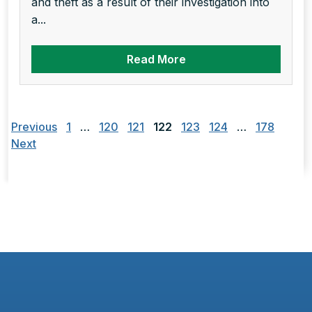
and theft as a result of their investigation into
a...
Read More
Posts
pagination
Previous
1
…
120
121
122
123
124
…
178
Next