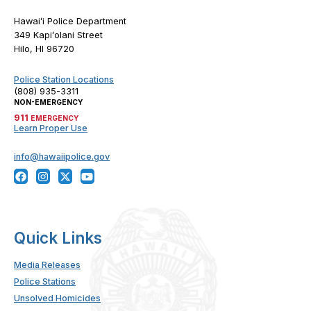
Hawaiʻi Police Department
349 Kapiʻolani Street
Hilo, HI 96720
Police Station Locations
(808) 935-3311
NON-EMERGENCY
911
EMERGENCY
Learn Proper Use
info@hawaiipolice.gov
Quick Links
Media Releases
Police Stations
Unsolved Homicides