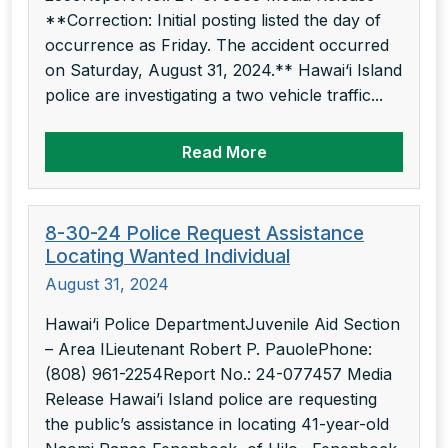
**Correction: Initial posting listed the day of
occurrence as Friday. The accident occurred
on Saturday, August 31, 2024.** Hawai‘i Island
police are investigating a two vehicle traffic...
Read More
8-30-24 Police Request Assistance
Locating Wanted Individual
August 31, 2024
Hawai‘i Police DepartmentJuvenile Aid Section
– Area ILieutenant Robert P. PauolePhone:
(808) 961-2254Report No.: 24-077457 Media
Release Hawai’i Island police are requesting
the public’s assistance in locating 41-year-old