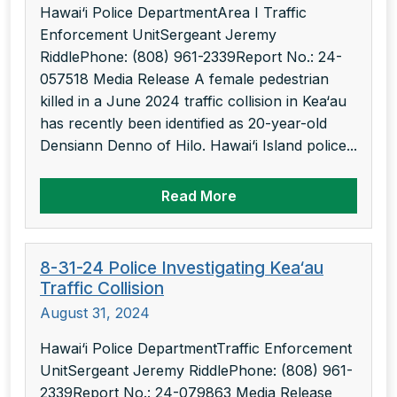
Hawai‘i Police DepartmentArea I Traffic
Enforcement UnitSergeant Jeremy
RiddlePhone: (808) 961-2339Report No.: 24-
057518 Media Release A female pedestrian
killed in a June 2024 traffic collision in Kea‘au
has recently been identified as 20-year-old
Densiann Denno of Hilo. Hawai‘i Island police...
Read More
8-31-24 Police Investigating Kea‘au
Traffic Collision
August 31, 2024
Hawai‘i Police DepartmentTraffic Enforcement
UnitSergeant Jeremy RiddlePhone: (808) 961-
2339Report No.: 24-079863 Media Release