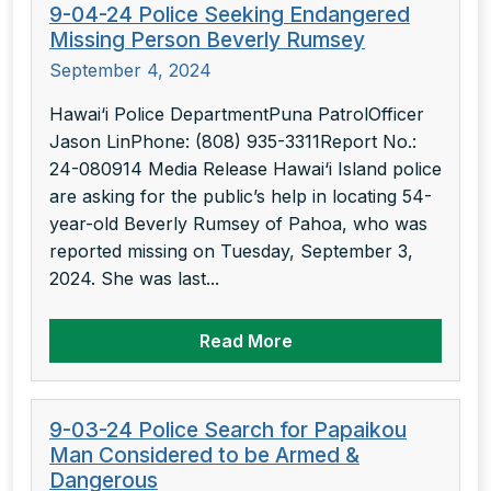
9-04-24 Police Seeking Endangered
Missing Person Beverly Rumsey
September 4, 2024
Hawai‘i Police DepartmentPuna PatrolOfficer
Jason LinPhone: (808) 935-3311Report No.:
24-080914 Media Release Hawai‘i Island police
are asking for the public’s help in locating 54-
year-old Beverly Rumsey of Pahoa, who was
reported missing on Tuesday, September 3,
2024. She was last...
Read More
9-03-24 Police Search for Papaikou
Man Considered to be Armed &
Dangerous