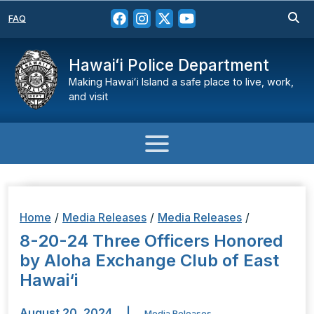
FAQ
Hawaiʻi Police Department
Making Hawaiʻi Island a safe place to live, work,
and visit
Home
/
Media Releases
/
Media Releases
/
8-20-24 Three Officers Honored
by Aloha Exchange Club of East
Hawai‘i
August 20, 2024
|
Media Releases