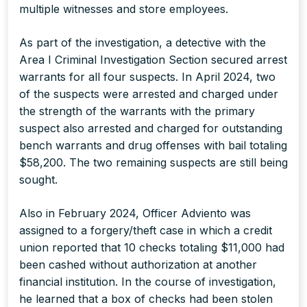
multiple witnesses and store employees.
As part of the investigation, a detective with the
Area I Criminal Investigation Section secured arrest
warrants for all four suspects. In April 2024, two
of the suspects were arrested and charged under
the strength of the warrants with the primary
suspect also arrested and charged for outstanding
bench warrants and drug offenses with bail totaling
$58,200. The two remaining suspects are still being
sought.
Also in February 2024, Officer Adviento was
assigned to a forgery/theft case in which a credit
union reported that 10 checks totaling $11,000 had
been cashed without authorization at another
financial institution. In the course of investigation,
he learned that a box of checks had been stolen