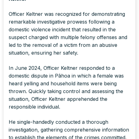
Officer Keltner was recognized for demonstrating
remarkable investigative prowess following a
domestic violence incident that resulted in the
suspect charged with multiple felony offenses and
led to the removal of a victim from an abusive
situation, ensuring her safety.
In June 2024, Officer Keltner responded to a
domestic dispute in Pāhoa in which a female was
heard yelling and household items were being
thrown. Quickly taking control and assessing the
situation, Officer Keltner apprehended the
responsible individual.
He single-handedly conducted a thorough
investigation, gathering comprehensive information
to establish the elements of the crimes committed.