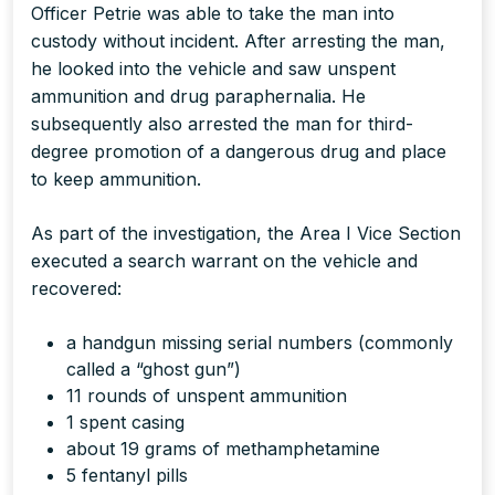
Officer Petrie was able to take the man into
custody without incident. After arresting the man,
he looked into the vehicle and saw unspent
ammunition and drug paraphernalia. He
subsequently also arrested the man for third-
degree promotion of a dangerous drug and place
to keep ammunition.
As part of the investigation, the Area I Vice Section
executed a search warrant on the vehicle and
recovered:
a handgun missing serial numbers (commonly
called a “ghost gun”)
11 rounds of unspent ammunition
1 spent casing
about 19 grams of methamphetamine
5 fentanyl pills