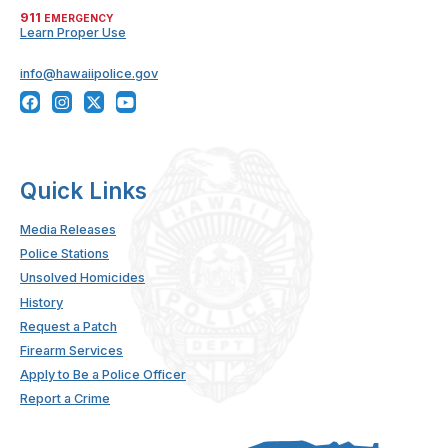
911
EMERGENCY
Learn Proper Use
info@hawaiipolice.gov
Quick Links
Media Releases
Police Stations
Unsolved Homicides
History
Request a Patch
Firearm Services
Apply to Be a Police Officer
Report a Crime