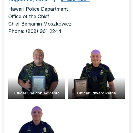
Hawai‘i Police Department
Office of the Chief
Chief Benjamin Moszkowicz
Phone: (808) 961-2244
Officer Sheldon Adviento
Officer Edward Petrie