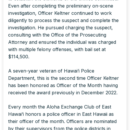
Even after completing the preliminary on-scene
investigation, Officer Keltner continued to work
diligently to process the suspect and complete the
investigation. He pursued charging the suspect,
consulting with the Office of the Prosecuting
Attorney and ensured the individual was charged
with multiple felony offenses, with bail set at
$114,500.
A seven-year veteran of Hawai‘i Police
Department, this is the second time Officer Keltner
has been honored as Officer of the Month having
received the award previously in December 2022.
Every month the Aloha Exchange Club of East
Hawai‘i honors a police officer in East Hawaii as
their officer of the month. Officers are nominated
by their supervisors from the police districts in