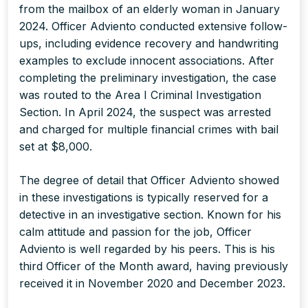
from the mailbox of an elderly woman in January
2024. Officer Adviento conducted extensive follow-
ups, including evidence recovery and handwriting
examples to exclude innocent associations. After
completing the preliminary investigation, the case
was routed to the Area I Criminal Investigation
Section. In April 2024, the suspect was arrested
and charged for multiple financial crimes with bail
set at $8,000.
The degree of detail that Officer Adviento showed
in these investigations is typically reserved for a
detective in an investigative section. Known for his
calm attitude and passion for the job, Officer
Adviento is well regarded by his peers. This is his
third Officer of the Month award, having previously
received it in November 2020 and December 2023.