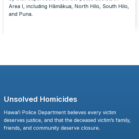
Area I, including Hāmākua, North Hilo, South Hilo,
and Puna.
Unsolved Homicides
Hawaiʻi Police Department believes every victim
deserves justice, and that the deceased victim’s family,
friends, and community deserve closure.