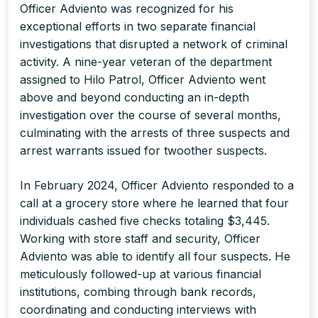
Officer Adviento was recognized for his
exceptional efforts in two separate financial
investigations that disrupted a network of criminal
activity. A nine-year veteran of the department
assigned to Hilo Patrol, Officer Adviento went
above and beyond conducting an in-depth
investigation over the course of several months,
culminating with the arrests of three suspects and
arrest warrants issued for twoother suspects.
In February 2024, Officer Adviento responded to a
call at a grocery store where he learned that four
individuals cashed five checks totaling $3,445.
Working with store staff and security, Officer
Adviento was able to identify all four suspects. He
meticulously followed-up at various financial
institutions, combing through bank records,
coordinating and conducting interviews with