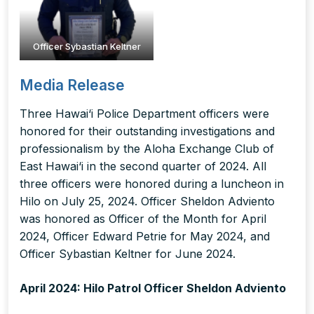
Officer Sybastian Keltner
Media Release
Three Hawai‘i Police Department officers were
honored for their outstanding investigations and
professionalism by the Aloha Exchange Club of
East Hawai‘i in the second quarter of 2024. All
three officers were honored during a luncheon in
Hilo on July 25, 2024. Officer Sheldon Adviento
was honored as Officer of the Month for April
2024, Officer Edward Petrie for May 2024, and
Officer Sybastian Keltner for June 2024.
April 2024: Hilo Patrol Officer Sheldon Adviento