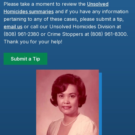
Please take a moment to review the
Unsolved
Homicides summaries
and if you have any information
pertaining to any of these cases, please submit a tip,
email us
or call our Unsolved Homicides Division at
(808) 961-2380 or Crime Stoppers at (808) 961-8300.
Thank you for your help!
Submit a Tip