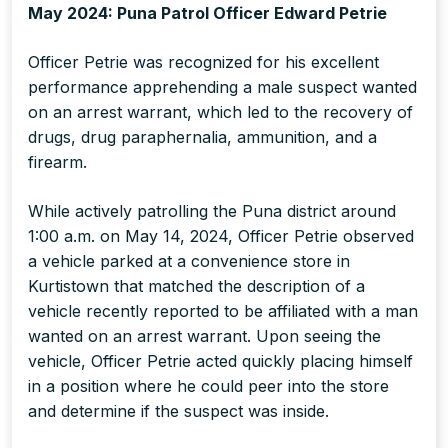
May 2024: Puna Patrol Officer Edward Petrie
Officer Petrie was recognized for his excellent
performance apprehending a male suspect wanted
on an arrest warrant, which led to the recovery of
drugs, drug paraphernalia, ammunition, and a
firearm.
While actively patrolling the Puna district around
1:00 a.m. on May 14, 2024, Officer Petrie observed
a vehicle parked at a convenience store in
Kurtistown that matched the description of a
vehicle recently reported to be affiliated with a man
wanted on an arrest warrant. Upon seeing the
vehicle, Officer Petrie acted quickly placing himself
in a position where he could peer into the store
and determine if the suspect was inside.