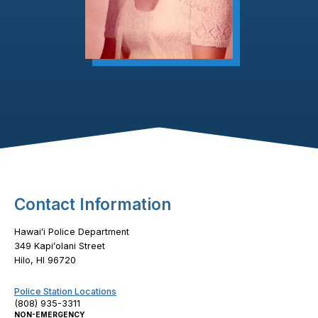
Footer Content
Contact Information
Hawaiʻi Police Department
349 Kapiʻolani Street
Hilo, HI 96720
Police Station Locations
(808) 935-3311
NON-EMERGENCY