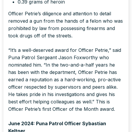
0.39 grams of heroin
Officer Petrie’s diligence and attention to detail
removed a gun from the hands of a felon who was
prohibited by law from possessing firearms and
took drugs off of the streets.
“It’s a well-deserved award for Officer Petrie,” said
Puna Patrol Sergeant Jason Foxworthy who
nominated him. “In the two-and-a-half years he
has been with the department, Officer Petrie has
earned a reputation as a hard-working, pro-active
officer respected by supervisors and peers alike.
He takes pride in his investigations and gives his
best effort helping colleagues as well.” This is
Officer Petrie’s first Officer of the Month award.
June 2024: Puna Patrol Officer Sybastian
Keltner