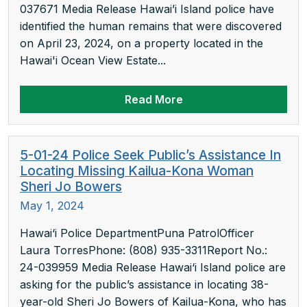
037671 Media Release Hawai’i Island police have
identified the human remains that were discovered
on April 23, 2024, on a property located in the
Hawai'i Ocean View Estate...
Read More
5-01-24 Police Seek Public’s Assistance In
Locating Missing Kailua-Kona Woman
Sheri Jo Bowers
May 1, 2024
Hawai‘i Police DepartmentPuna PatrolOfficer
Laura TorresPhone: (808) 935-3311Report No.:
24-039959 Media Release Hawai‘i Island police are
asking for the public’s assistance in locating 38-
year-old Sheri Jo Bowers of Kailua-Kona, who has