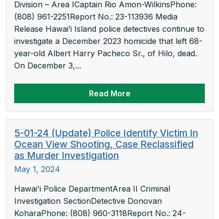
Division – Area ICaptain Rio Amon-WilkinsPhone:
(808) 961-2251Report No.: 23-113936 Media
Release Hawai’i Island police detectives continue to
investigate a December 2023 homicide that left 68-
year-old Albert Harry Pacheco Sr., of Hilo, dead.
On December 3,...
Read More
5-01-24 (Update) Police Identify Victim In
Ocean View Shooting, Case Reclassified
as Murder Investigation
May 1, 2024
Hawai'i Police DepartmentArea II Criminal
Investigation SectionDetective Donovan
KoharaPhone: (808) 960-3118Report No.: 24-