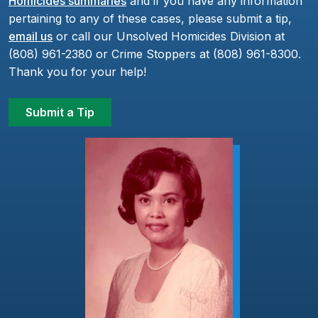
Homicides summaries
and if you have any information
pertaining to any of these cases, please submit a tip,
email us
or call our Unsolved Homicides Division at
(808) 961-2380 or Crime Stoppers at (808) 961-8300.
Thank you for your help!
Submit a Tip