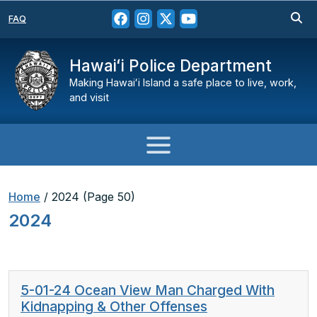
FAQ
Hawaiʻi Police Department
Making Hawaiʻi Island a safe place to live, work,
and visit
Home
/
2024
(Page 50)
2024
5-01-24 Ocean View Man Charged With
Kidnapping & Other Offenses