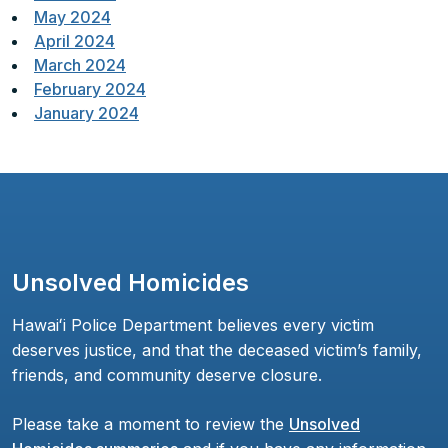
May 2024
April 2024
March 2024
February 2024
January 2024
Unsolved Homicides
Hawaiʻi Police Department believes every victim
deserves justice, and that the deceased victim’s family,
friends, and community deserve closure.
Please take a moment to review the
Unsolved