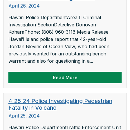
April 26, 2024
Hawai'i Police DepartmentArea II Criminal
Investigation SectionDetective Donovan
KoharaPhone: (808) 960-3118 Media Release
Hawaiʻi Island police report that 42-year-old
Jordan Blevins of Ocean View, who had been
previously wanted for an outstanding bench
warrant and also for questioning in a...
Read More
4-25-24 Police Investigating Pedestrian
Fatality in Volcano
April 25, 2024
Hawai‘i Police DepartmentTraffic Enforcement Unit