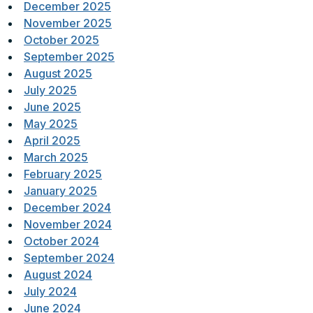
December 2025
November 2025
October 2025
September 2025
August 2025
July 2025
June 2025
May 2025
April 2025
March 2025
February 2025
January 2025
December 2024
November 2024
October 2024
September 2024
August 2024
July 2024
June 2024