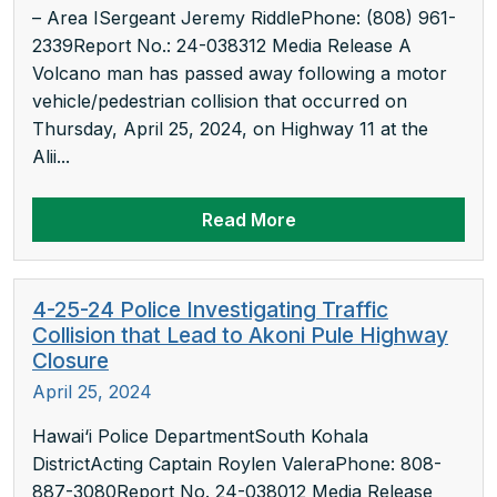
– Area ISergeant Jeremy RiddlePhone: (808) 961-
2339Report No.: 24-038312 Media Release A
Volcano man has passed away following a motor
vehicle/pedestrian collision that occurred on
Thursday, April 25, 2024, on Highway 11 at the
Alii...
Read More
4-25-24 Police Investigating Traffic
Collision that Lead to Akoni Pule Highway
Closure
April 25, 2024
Hawai‘i Police DepartmentSouth Kohala
DistrictActing Captain Roylen ValeraPhone: 808-
887-3080Report No. 24-038012 Media Release