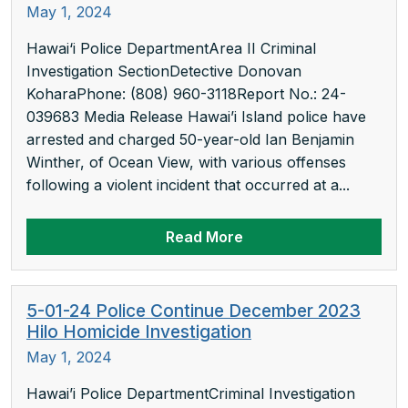
May 1, 2024
Hawai‘i Police DepartmentArea II Criminal
Investigation SectionDetective Donovan
KoharaPhone: (808) 960-3118Report No.: 24-
039683 Media Release Hawai’i Island police have
arrested and charged 50-year-old Ian Benjamin
Winther, of Ocean View, with various offenses
following a violent incident that occurred at a...
Read More
5-01-24 Police Continue December 2023
Hilo Homicide Investigation
May 1, 2024
Hawai’i Police DepartmentCriminal Investigation