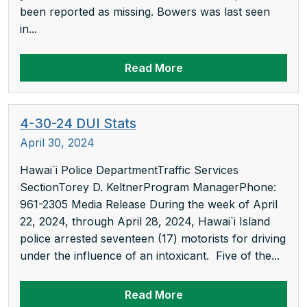
been reported as missing. Bowers was last seen
in...
Read More
4-30-24 DUI Stats
April 30, 2024
Hawai`i Police DepartmentTraffic Services
SectionTorey D. KeltnerProgram ManagerPhone:
961-2305 Media Release During the week of April
22, 2024, through April 28, 2024, Hawai`i Island
police arrested seventeen (17) motorists for driving
under the influence of an intoxicant. Five of the...
Read More