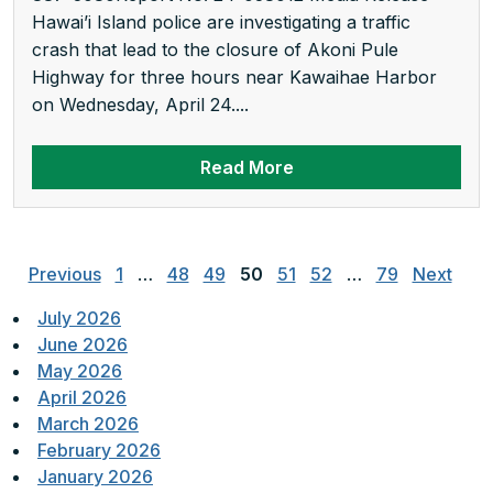
Hawai’i Island police are investigating a traffic
crash that lead to the closure of Akoni Pule
Highway for three hours near Kawaihae Harbor
on Wednesday, April 24....
Read More
Posts
pagination
Previous
1
…
48
49
50
51
52
…
79
Next
July 2026
June 2026
May 2026
April 2026
March 2026
February 2026
January 2026