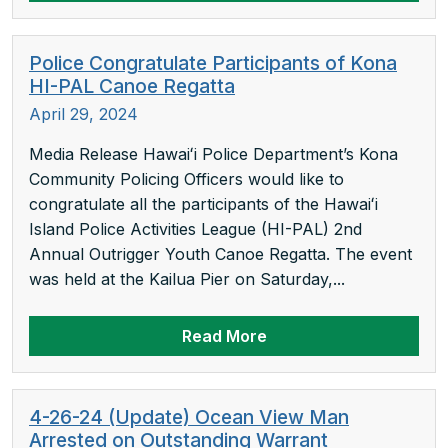
Police Congratulate Participants of Kona
HI-PAL Canoe Regatta
April 29, 2024
Media Release Hawaiʻi Police Department’s Kona
Community Policing Officers would like to
congratulate all the participants of the Hawaiʻi
Island Police Activities League (HI-PAL) 2nd
Annual Outrigger Youth Canoe Regatta. The event
was held at the Kailua Pier on Saturday,...
Read More
4-26-24 (Update) Ocean View Man
Arrested on Outstanding Warrant