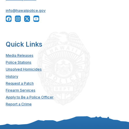
info@hawaiipolice.gov
Quick Links
Media Releases
Police Stations
Unsolved Homicides
History
Request a Patch
Firearm Services
Apply to Be a Police Officer
Report a Crime