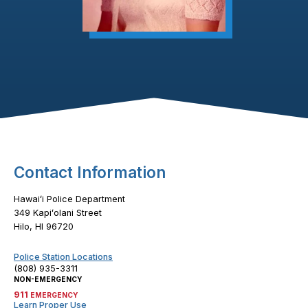
Footer Content
Contact Information
Hawaiʻi Police Department
349 Kapiʻolani Street
Hilo, HI 96720
Police Station Locations
(808) 935-3311
NON-EMERGENCY
911
EMERGENCY
Learn Proper Use