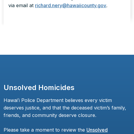
via email at
richard.nery@hawaiicounty.gov
.
Unsolved Homicides
Hawaiʻi Police Department believes every victim
deserves justice, and that the deceased victim’s family,
friends, and community deserve closure.
Please take a moment to review the
Unsolved