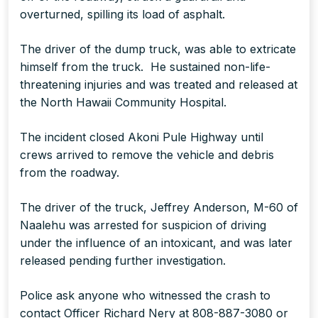
overturned, spilling its load of asphalt.
The driver of the dump truck, was able to extricate
himself from the truck. He sustained non-life-
threatening injuries and was treated and released at
the North Hawaii Community Hospital.
The incident closed Akoni Pule Highway until
crews arrived to remove the vehicle and debris
from the roadway.
The driver of the truck, Jeffrey Anderson, M-60 of
Naalehu was arrested for suspicion of driving
under the influence of an intoxicant, and was later
released pending further investigation.
Police ask anyone who witnessed the crash to
contact Officer Richard Nery at 808-887-3080 or