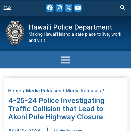
FAQ
Hawaiʻi Police Department
Making Hawaiʻi Island a safe place to live, work,
and visit
Home
/
Media Releases
/
Media Releases
/
4-25-24 Police Investigating
Traffic Collision that Lead to
Akoni Pule Highway Closure
April 25, 2024
|
Media Releases