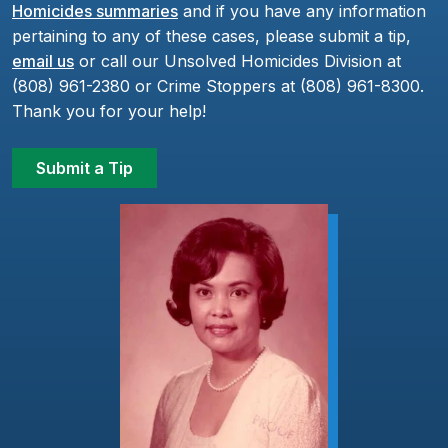
Homicides summaries
and if you have any information
pertaining to any of these cases, please submit a tip,
email us
or call our Unsolved Homicides Division at
(808) 961-2380 or Crime Stoppers at (808) 961-8300.
Thank you for your help!
Submit a Tip