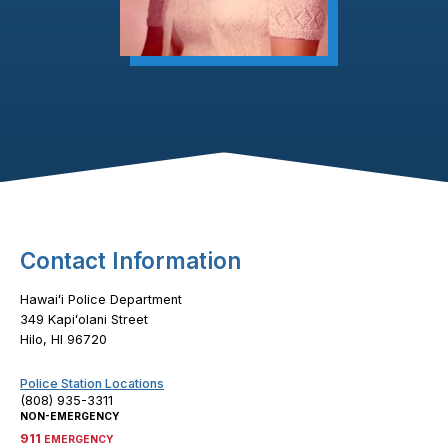
Footer Content
Contact Information
Hawaiʻi Police Department
349 Kapiʻolani Street
Hilo, HI 96720
Police Station Locations
(808) 935-3311
NON-EMERGENCY
911
EMERGENCY