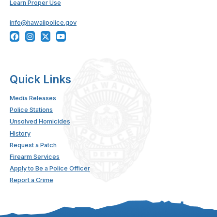
Learn Proper Use
info@hawaiipolice.gov
Quick Links
Media Releases
Police Stations
Unsolved Homicides
History
Request a Patch
Firearm Services
Apply to Be a Police Officer
Report a Crime