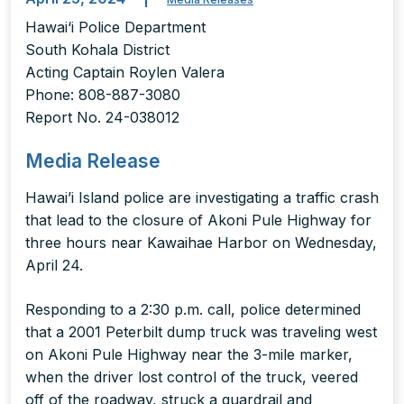
Hawai‘i Police Department
South Kohala District
Acting Captain Roylen Valera
Phone: 808-887-3080
Report No. 24-038012
Media Release
Hawai’i Island police are investigating a traffic crash
that lead to the closure of Akoni Pule Highway for
three hours near Kawaihae Harbor on Wednesday,
April 24.
Responding to a 2:30 p.m. call, police determined
that a 2001 Peterbilt dump truck was traveling west
on Akoni Pule Highway near the 3-mile marker,
when the driver lost control of the truck, veered
off of the roadway, struck a guardrail and