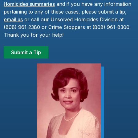
Homicides summaries
and if you have any information
pertaining to any of these cases, please submit a tip,
email us
or call our Unsolved Homicides Division at
(808) 961-2380 or Crime Stoppers at (808) 961-8300.
Thank you for your help!
Submit a Tip