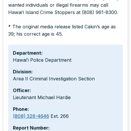
wanted individuals or illegal firearms may call
Hawai‘i Island Crime Stoppers at (808) 961-8300.
* The original media release listed Cakin’s age as
39; his correct age is 45.
Department:
Hawaiʻi Police Department
Division:
Area II Criminal Investigation Section
Officer:
Lieutenant Michael Hardie
Phone:
(808) 326-4646
Ext. 266
Report Number: