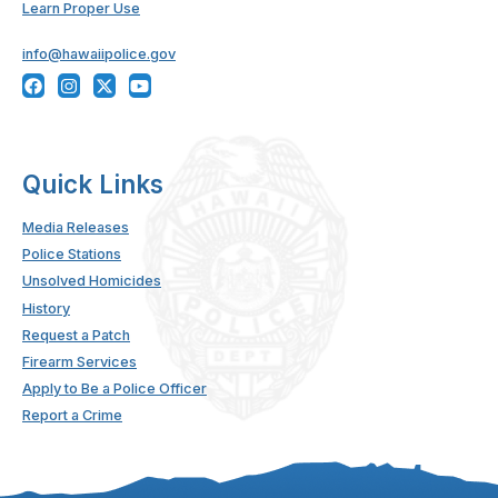
Learn Proper Use
info@hawaiipolice.gov
Quick Links
Media Releases
Police Stations
Unsolved Homicides
History
Request a Patch
Firearm Services
Apply to Be a Police Officer
Report a Crime