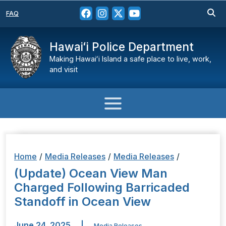
FAQ
Hawaiʻi Police Department
Making Hawaiʻi Island a safe place to live, work,
and visit
Home
/
Media Releases
/
Media Releases
/
(Update) Ocean View Man
Charged Following Barricaded
Standoff in Ocean View
June 24, 2025
|
Media Releases