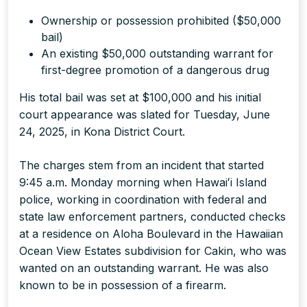
Ownership or possession prohibited ($50,000
bail)
An existing $50,000 outstanding warrant for
first-degree promotion of a dangerous drug
His total bail was set at $100,000 and his initial
court appearance was slated for Tuesday, June
24, 2025, in Kona District Court.
The charges stem from an incident that started
9:45 a.m. Monday morning when Hawaiʻi Island
police, working in coordination with federal and
state law enforcement partners, conducted checks
at a residence on Aloha Boulevard in the Hawaiian
Ocean View Estates subdivision for Cakin, who was
wanted on an outstanding warrant. He was also
known to be in possession of a firearm.