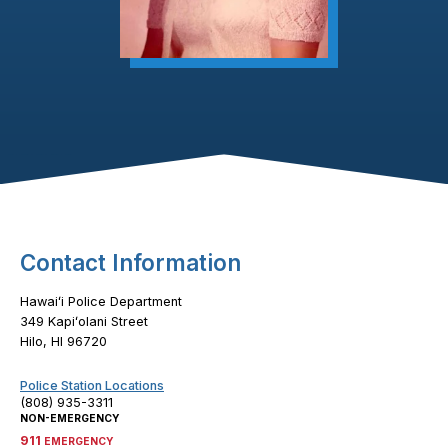
Footer Content
Contact Information
Hawaiʻi Police Department
349 Kapiʻolani Street
Hilo, HI 96720
Police Station Locations
(808) 935-3311
NON-EMERGENCY
911
EMERGENCY