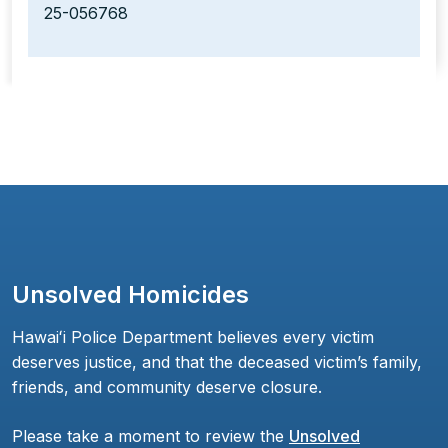
25-056768
Unsolved Homicides
Hawaiʻi Police Department believes every victim
deserves justice, and that the deceased victim’s family,
friends, and community deserve closure.
Please take a moment to review the
Unsolved