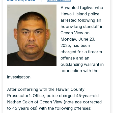
A wanted fugitive who
Hawai‘i Island police
arrested following an
hours-long standoff in
Ocean View on
Monday, June 23,
2025, has been
charged for a firearm
offense and an
outstanding warrant in
connection with the
investigation.
After conferring with the Hawai‘i County
Prosecutor’s Office, police charged 45-year-old
Nathan Cakin of Ocean View (note age corrected
to 45 years old) with the following offenses: