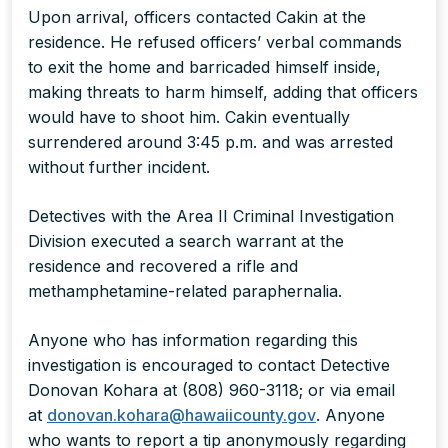
Upon arrival, officers contacted Cakin at the
residence. He refused officers’ verbal commands
to exit the home and barricaded himself inside,
making threats to harm himself, adding that officers
would have to shoot him. Cakin eventually
surrendered around 3:45 p.m. and was arrested
without further incident.
Detectives with the Area II Criminal Investigation
Division executed a search warrant at the
residence and recovered a rifle and
methamphetamine-related paraphernalia.
Anyone who has information regarding this
investigation is encouraged to contact Detective
Donovan Kohara at (808) 960-3118; or via email
at
donovan.kohara@hawaiicounty.gov
. Anyone
who wants to report a tip anonymously regarding