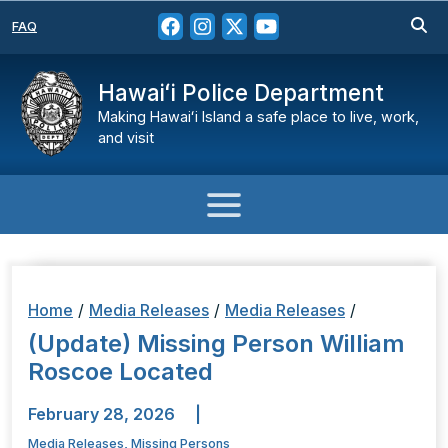
FAQ
Hawaiʻi Police Department
Making Hawaiʻi Island a safe place to live, work,
and visit
Home
/
Media Releases
/
Media Releases
/
(Update) Missing Person William
Roscoe Located
February 28, 2026
|
Media Releases
,
Missing Persons