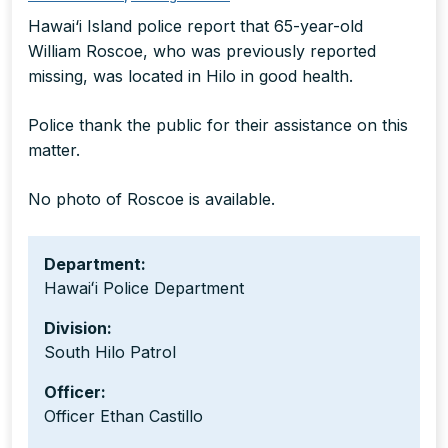
Hawai‘i Island police report that 65-year-old
William Roscoe, who was previously reported
missing, was located in Hilo in good health.
Police thank the public for their assistance on this
matter.
No photo of Roscoe is available.
Department:
Hawaiʻi Police Department
Division:
South Hilo Patrol
Officer:
Officer Ethan Castillo