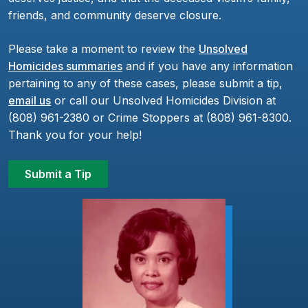
friends, and community deserve closure.
Please take a moment to review the
Unsolved
Homicides summaries
and if you have any information
pertaining to any of these cases, please submit a tip,
email us
or call our Unsolved Homicides Division at
(808) 961-2380 or Crime Stoppers at (808) 961-8300.
Thank you for your help!
Submit a Tip