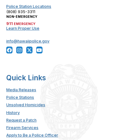
Police Station Locations
(808) 935-3311
NON-EMERGENCY
911
EMERGENCY
Learn Proper Use
info@hawaiipolice.gov
Quick Links
Media Releases
Police Stations
Unsolved Homicides
History
Request a Patch
Firearm Services
Apply to Be a Police Officer