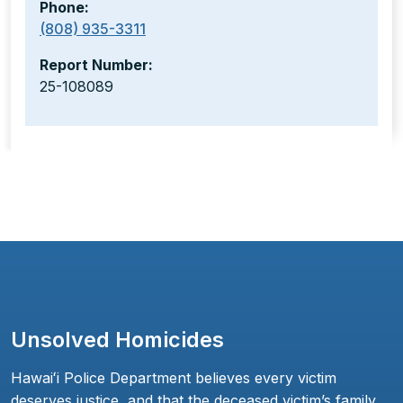
Phone:
(808) 935-3311
Report Number:
25-108089
Unsolved Homicides
Hawaiʻi Police Department believes every victim
deserves justice, and that the deceased victim’s family,