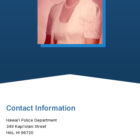
Footer Content
Contact Information
Hawaiʻi Police Department
349 Kapiʻolani Street
Hilo, HI 96720