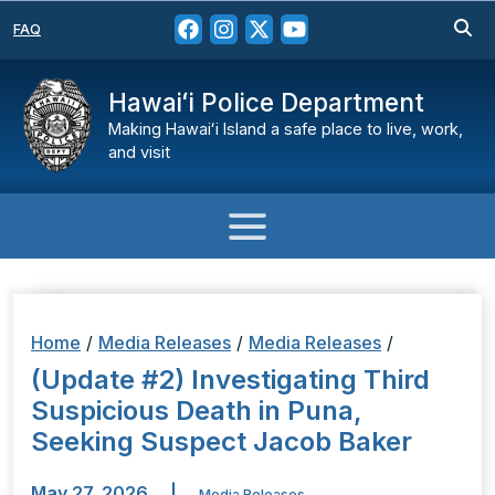
FAQ
Hawaiʻi Police Department
Making Hawaiʻi Island a safe place to live, work,
and visit
Home
/
Media Releases
/
Media Releases
/
(Update #2) Investigating Third
Suspicious Death in Puna,
Seeking Suspect Jacob Baker
May 27, 2026
|
Media Releases