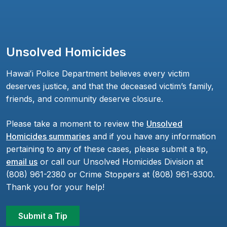
Unsolved Homicides
Hawaiʻi Police Department believes every victim
deserves justice, and that the deceased victim’s family,
friends, and community deserve closure.
Please take a moment to review the
Unsolved
Homicides summaries
and if you have any information
pertaining to any of these cases, please submit a tip,
email us
or call our Unsolved Homicides Division at
(808) 961-2380 or Crime Stoppers at (808) 961-8300.
Thank you for your help!
Submit a Tip