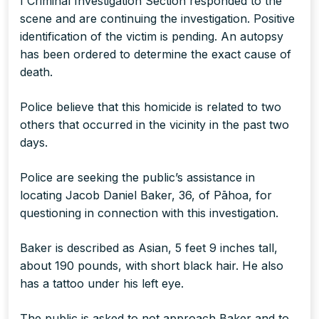
I Criminal Investigation Section responded to the
scene and are continuing the investigation. Positive
identification of the victim is pending. An autopsy
has been ordered to determine the exact cause of
death.
Police believe that this homicide is related to two
others that occurred in the vicinity in the past two
days.
Police are seeking the public’s assistance in
locating Jacob Daniel Baker, 36, of Pāhoa, for
questioning in connection with this investigation.
Baker is described as Asian, 5 feet 9 inches tall,
about 190 pounds, with short black hair. He also
has a tattoo under his left eye.
The public is asked to not approach Baker and to