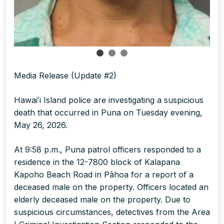
Media Release (Update #2)
Hawaiʻi Island police are investigating a suspicious
death that occurred in Puna on Tuesday evening,
May 26, 2026.
At 9:58 p.m., Puna patrol officers responded to a
residence in the 12-7800 block of Kalapana
Kapoho Beach Road in Pāhoa for a report of a
deceased male on the property. Officers located an
elderly deceased male on the property. Due to
suspicious circumstances, detectives from the Area