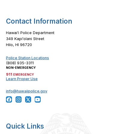
Contact Information
Hawaiʻi Police Department
349 Kapiʻolani Street
Hilo, HI 96720
Police Station Locations
(808) 935-3311
NON-EMERGENCY
911
EMERGENCY
Learn Proper Use
info@hawaiipolice.gov
Quick Links