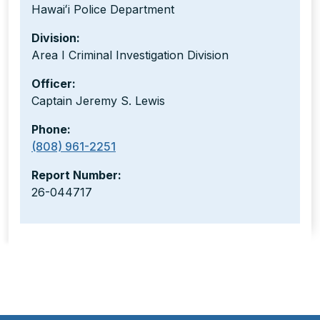
Hawaiʻi Police Department
Division:
Area I Criminal Investigation Division
Officer:
Captain Jeremy S. Lewis
Phone:
(808) 961-2251
Report Number:
26-044717