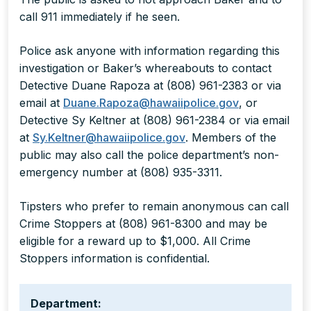
call 911 immediately if he seen.
Police ask anyone with information regarding this
investigation or Baker’s whereabouts to contact
Detective Duane Rapoza at (808) 961-2383 or via
email at
Duane.Rapoza@hawaiipolice.gov
, or
Detective Sy Keltner at (808) 961-2384 or via email
at
Sy.Keltner@hawaiipolice.gov
. Members of the
public may also call the police department’s non-
emergency number at (808) 935-3311.
Tipsters who prefer to remain anonymous can call
Crime Stoppers at (808) 961-8300 and may be
eligible for a reward up to $1,000. All Crime
Stoppers information is confidential.
Department: