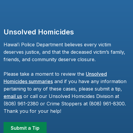
Unsolved Homicides
Hawaiʻi Police Department believes every victim
deserves justice, and that the deceased victim’s family,
friends, and community deserve closure.
Please take a moment to review the
Unsolved
Homicides summaries
and if you have any information
pertaining to any of these cases, please submit a tip,
email us
or call our Unsolved Homicides Division at
(808) 961-2380 or Crime Stoppers at (808) 961-8300.
Thank you for your help!
Submit a Tip