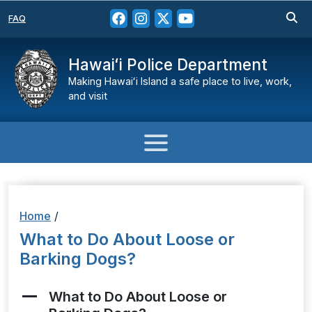
FAQ
Hawaiʻi Police Department
Making Hawaiʻi Island a safe place to live, work,
and visit
Home
/
What to Do About Loose or
Barking Dogs?
What to Do About Loose or
A