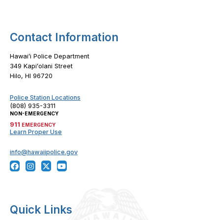
Contact Information
Hawaiʻi Police Department
349 Kapiʻolani Street
Hilo, HI 96720
Police Station Locations
(808) 935-3311
NON-EMERGENCY
911
EMERGENCY
Learn Proper Use
info@hawaiipolice.gov
Quick Links