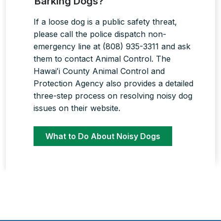
Barking Dogs?
If a loose dog is a public safety threat,
please call the police dispatch non-
emergency line at (808) 935-3311 and ask
them to contact Animal Control. The
Hawaiʻi County Animal Control and
Protection Agency also provides a detailed
three-step process on resolving noisy dog
issues on their website.
What to Do About Noisy Dogs