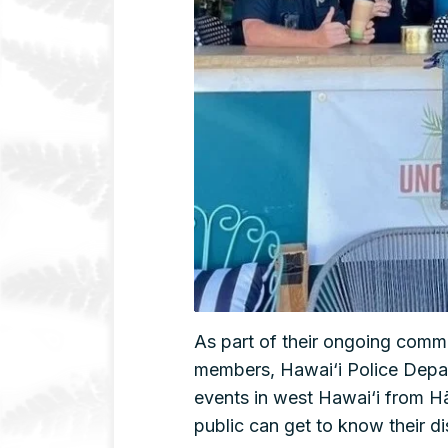
As part of their ongoing comm
members, Hawai‘i Police Depar
events in west Hawai‘i from Hā
public can get to know their dis