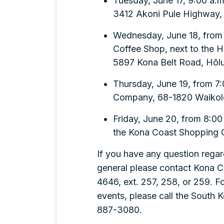
Tuesday, June 17, 9:00 a.m.
3412 Akoni Pule Highway,
Wednesday, June 18, from 8
Coffee Shop, next to the H
5897 Kona Belt Road, Hōlu
Thursday, June 19, from 7:
Company, 68-1820 Waikoloa
Friday, June 20, from 8:00 
the Kona Coast Shopping C
If you have any question regar
general please contact Kona 
4646, ext. 257, 258, or 259. 
events, please call the South 
887-3080.