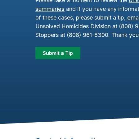
Please take a moment to review the
Uns
summaries
and if you have any informat
of these cases, please submit a tip,
emai
Unsolved Homicides Division at (808) 
Stoppers at (808) 961-8300. Thank you 
Submit a Tip
Footer Content