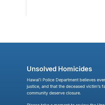
Unsolved Homicides
Hawaiʻi Police Department believes ever
justice, and that the deceased victim’s fa
community deserve closure.