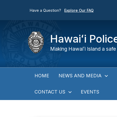
Have a Question?
Explore Our FAQ
Hawaiʻi Poli
Making Hawaiʻi Island a safe 
NEWS AND MEDIA
HOME
CONTACT US
EVENTS