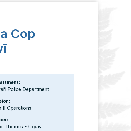
 a Cop
wī
artment:
iʻi Police Department
sion:
 II Operations
cer:
or Thomas Shopay