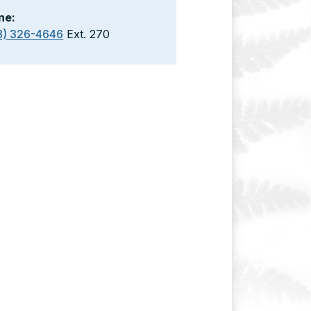
ne:
8) 326-4646
Ext. 270