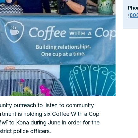
Pho
(80
unity outreach to listen to community
tment is holding six Coffee With a Cop
wī to Kona during June in order for the
trict police officers.