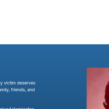
y victim deserves
mily, friends, and