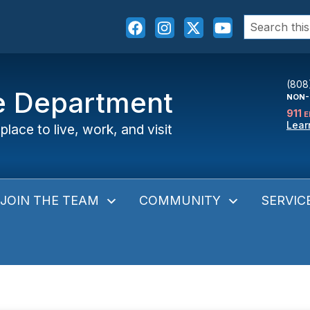
Search
for:
(808
ce Department
NON-
911
E
Lear
place to live, work, and visit
JOIN THE TEAM
COMMUNITY
SERVIC