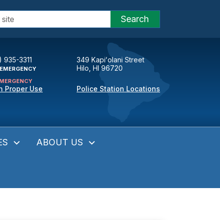
Search
) 935-3311
349 Kapiʻolani Street
Hilo, HI 96720
EMERGENCY
MERGENCY
n Proper Use
Police Station Locations
ES
ABOUT US