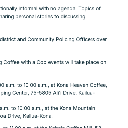
tionally informal with no agenda. Topics of
aring personal stories to discussing
district and Community Policing Officers over
 Coffee with a Cop events will take place on
0 a.m. to 10:00 a.m., at Kona Heaven Coffee,
ing Center, 75-5805 Ali‘i Drive, Kailua-
 a.m. to 10:00 a.m., at the Kona Mountain
oa Drive, Kailua-Kona.