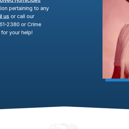
olved Homicides
ion pertaining to any
l us
or call our
961-2380 or Crime
for your help!