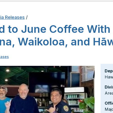
ia Releases
/
ed to June Coffee With
ona, Waikoloa, and Hā
eases
Dep
Hawa
Divi
Area
Offi
Maj