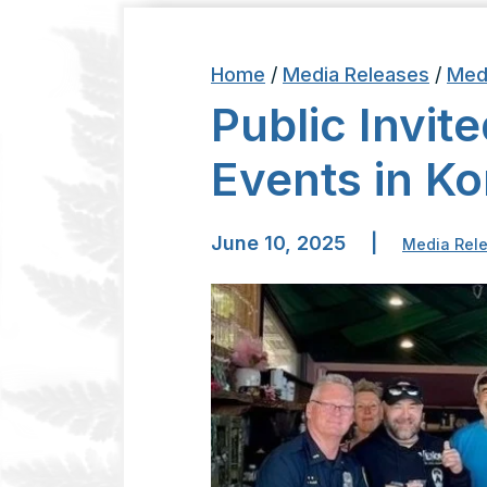
Home
/
Media Releases
/
Med
Public Invit
Events in K
June 10, 2025
|
Media Rel