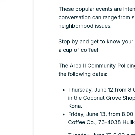
These popular events are inten
conversation can range from sh
neighborhood issues.
Stop by and get to know your 
a cup of coffee!
The Area II Community Policing
the following dates:
Thursday, June 12,from 8:0
in the Coconut Grove Shopp
Kona.
Friday, June 13, from 8:00
Coffee Co., 73-4038 Hulik