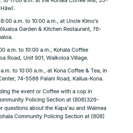
 to 11:00 a.m. at the Kohala Coffee Mill, 53-
 Hāwī.
:00 a.m. to 10:00 a.m., at Uncle Kimo’s
ōlualoa Garden & Kitchen Restaurant, 76-
aloa.
00 a.m. to 10:00 a.m., Kohala Coffee
 Road, Unit 901, Waikoloa Village.
a.m. to 10:00 a.m., at Kona Coffee & Tea, in
enter, 74-5588 Palani Road, Kailua-Kona.
ding the event or Coffee with a cop in
Community Policing Section at (808)326-
For questions about the Kapaʻau and Waimea
Kohala Community Policing Section at (808)