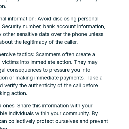
on.
nal information: Avoid disclosing personal
al Security number, bank account information,
y other sensitive data over the phone unless
about the legitimacy of the caller.
oercive tactics: Scammers often create a
 victims into immediate action. They may
legal consequences to pressure you into
ation or making immediate payments. Take a
 verify the authenticity of the call before
king action.
 ones: Share this information with your
able individuals within your community. By
n collectively protect ourselves and prevent
ing.