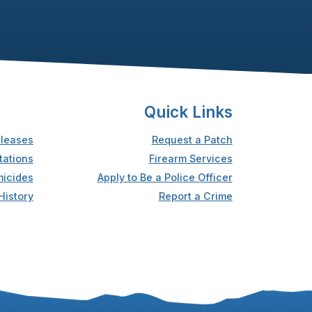
Quick Links
leases
Request a Patch
tations
Firearm Services
icides
Apply to Be a Police Officer
History
Report a Crime