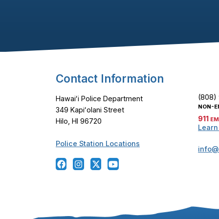
Footer Content
Contact Information
(808)
Hawaiʻi Police Department
NON-E
349 Kapiʻolani Street
911
EM
Hilo, HI 96720
Learn
Police Station Locations
info@