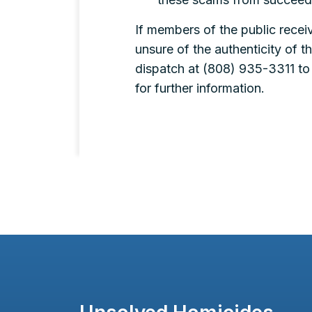
If members of the public receiv
unsure of the authenticity of t
dispatch at (808) 935-3311 to b
for further information.