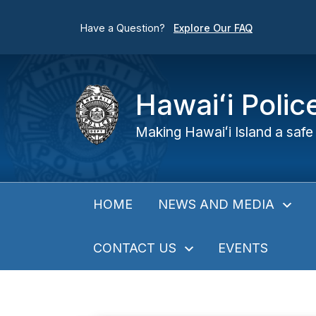
Have a Question?
Explore Our FAQ
Hawaiʻi Poli
Making Hawaiʻi Island a safe 
NEWS AND MEDIA
HOME
CONTACT US
EVENTS