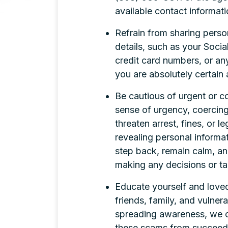
available contact informati
Refrain from sharing perso
details, such as your Soci
credit card numbers, or an
you are absolutely certain 
Be cautious of urgent or c
sense of urgency, coercing
threaten arrest, fines, or 
revealing personal inform
step back, remain calm, and
making any decisions or ta
Educate yourself and loved
friends, family, and vulner
spreading awareness, we ca
these scams from succeed