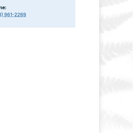
ne:
8) 961-2269