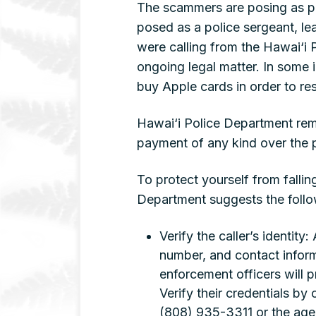
The scammers are posing as po
posed as a police sergeant, le
were calling from the Hawai‘i
ongoing legal matter. In some 
buy Apple cards in order to res
Hawai‘i Police Department remin
payment of any kind over the 
To protect yourself from fallin
Department suggests the foll
Verify the caller’s identity
number, and contact informa
enforcement officers will p
Verify their credentials by
(808) 935-3311 or the agen