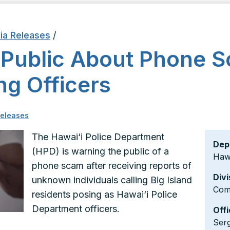
ia Releases
/
 Public About Phone
ng Officers
eleases
The Hawai‘i Police Department
Dep
(HPD) is warning the public of a
Hawa
phone scam after receiving reports of
Divi
unknown individuals calling Big Island
Com
residents posing as Hawai‘i Police
Department officers.
Offi
Ser