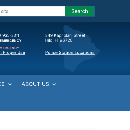
Search
) 935-3311
349 Kapiʻolani Street
Hilo, HI 96720
EMERGENCY
MERGENCY
n Proper Use
Police Station Locations
ES
ABOUT US