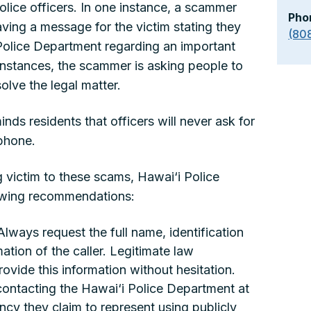
lice officers. In one instance, a scammer
Pho
aving a message for the victim stating they
(80
 Police Department regarding an important
instances, the scammer is asking people to
olve the legal matter.
ds residents that officers will never ask for
phone.
g victim to these scams, Hawai‘i Police
owing recommendations:
: Always request the full name, identification
tion of the caller. Legitimate law
rovide this information without hesitation.
 contacting the Hawai‘i Police Department at
cy they claim to represent using publicly