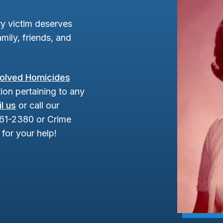
y victim deserves
mily, friends, and
olved Homicides
ion pertaining to any
l us
or call our
961-2380 or Crime
for your help!