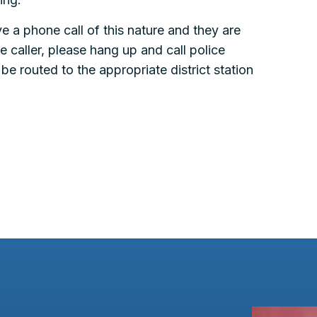
e a phone call of this nature and they are
he caller, please hang up and call police
e routed to the appropriate district station