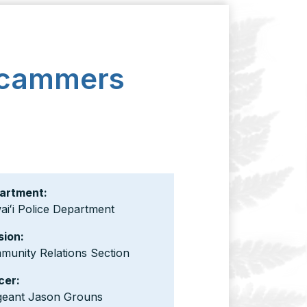
 Scammers
artment:
iʻi Police Department
sion:
munity Relations Section
cer:
geant Jason Grouns