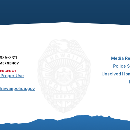
 935-3311
Media Re
MERGENCY
Police S
ERGENCY
Unsolved Hom
 Proper Use
hawaiipolice.gov