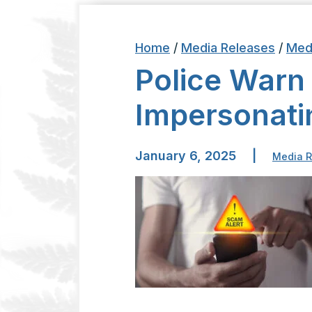
Home
/
Media Releases
/
Med
Police Warn
Impersonati
January 6, 2025
|
Media R