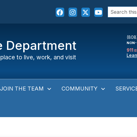
Search
for:
(808
ce Department
NON-
911
E
Lear
place to live, work, and visit
JOIN THE TEAM
COMMUNITY
SERVIC