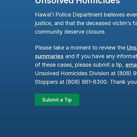
Unsolved Homicides
Hawaiʻi Police Department believes ever
justice, and that the deceased victim’s fa
community deserve closure.
Please take a moment to review the
Uns
summaries
and if you have any informat
of these cases, please submit a tip,
emai
Unsolved Homicides Division at (808) 
Stoppers at (808) 961-8300. Thank you 
Submit a Tip