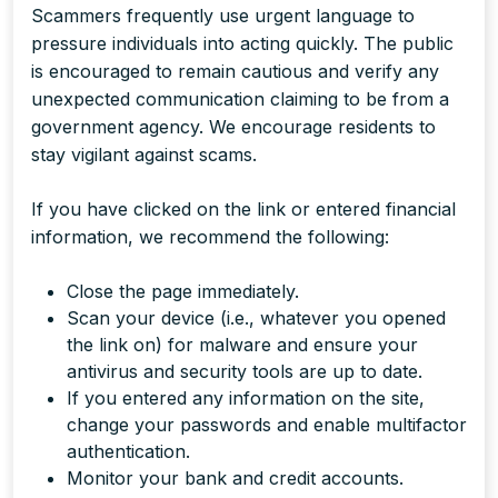
Scammers frequently use urgent language to
pressure individuals into acting quickly. The public
is encouraged to remain cautious and verify any
unexpected communication claiming to be from a
government agency. We encourage residents to
stay vigilant against scams.
If you have clicked on the link or entered financial
information, we recommend the following:
Close the page immediately.
Scan your device (i.e., whatever you opened
the link on) for malware and ensure your
antivirus and security tools are up to date.
If you entered any information on the site,
change your passwords and enable multifactor
authentication.
Monitor your bank and credit accounts.