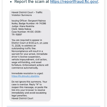
Report the scam at
https://reportfraud.ftc.gov/
.