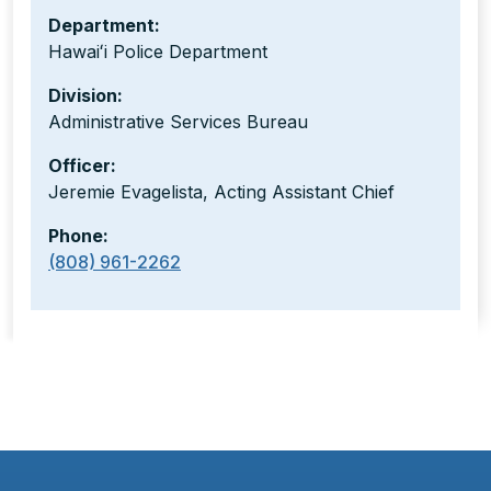
Department:
Hawaiʻi Police Department
Division:
Administrative Services Bureau
Officer:
Jeremie Evagelista, Acting Assistant Chief
Phone:
(808) 961-2262