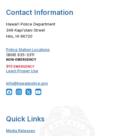
Contact Information
Hawaiʻi Police Department
349 Kapiʻolani Street
Hilo, HI 96720
Police Station Locations
(808) 935-3311
NON-EMERGENCY
911
EMERGENCY
Learn Proper Use
info@hawaiipolice.gov
Quick Links
Media Releases