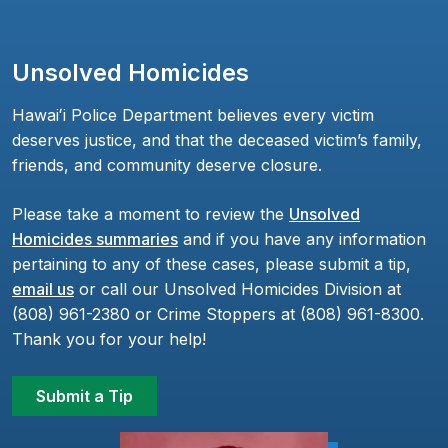
Unsolved Homicides
Hawaiʻi Police Department believes every victim
deserves justice, and that the deceased victim’s family,
friends, and community deserve closure.
Please take a moment to review the
Unsolved
Homicides summaries
and if you have any information
pertaining to any of these cases, please submit a tip,
email us
or call our Unsolved Homicides Division at
(808) 961-2380 or Crime Stoppers at (808) 961-8300.
Thank you for your help!
Submit a Tip