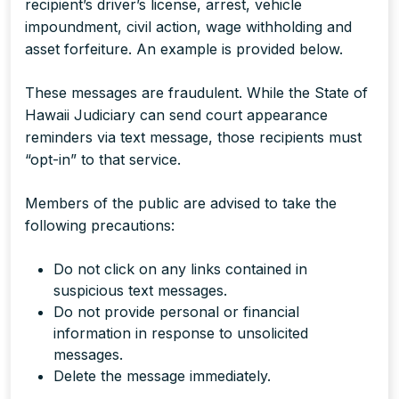
recipient’s driver’s license, arrest, vehicle
impoundment, civil action, wage withholding and
asset forfeiture. An example is provided below.
These messages are fraudulent. While the State of
Hawaii Judiciary can send court appearance
reminders via text message, those recipients must
“opt-in” to that service.
Members of the public are advised to take the
following precautions:
Do not click on any links contained in
suspicious text messages.
Do not provide personal or financial
information in response to unsolicited
messages.
Delete the message immediately.