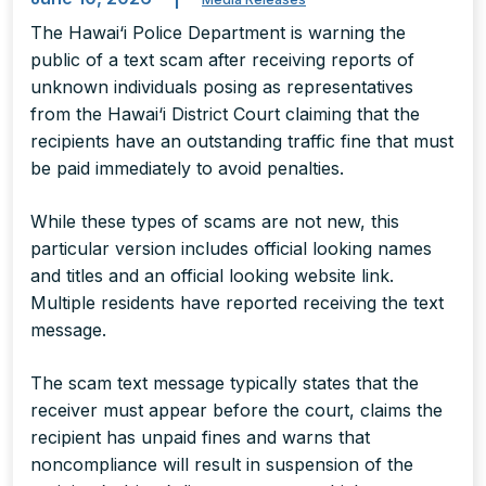
The Hawai‘i Police Department is warning the
public of a text scam after receiving reports of
unknown individuals posing as representatives
from the Hawai‘i District Court claiming that the
recipients have an outstanding traffic fine that must
be paid immediately to avoid penalties.
While these types of scams are not new, this
particular version includes official looking names
and titles and an official looking website link.
Multiple residents have reported receiving the text
message.
The scam text message typically states that the
receiver must appear before the court, claims the
recipient has unpaid fines and warns that
noncompliance will result in suspension of the