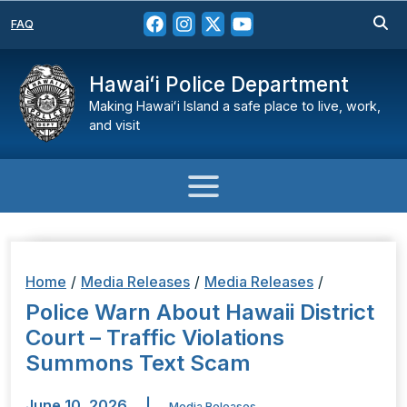
FAQ
Hawaiʻi Police Department
Making Hawaiʻi Island a safe place to live, work,
and visit
Home
/
Media Releases
/
Media Releases
/
Police Warn About Hawaii District
Court – Traffic Violations
Summons Text Scam
June 10, 2026
|
Media Releases