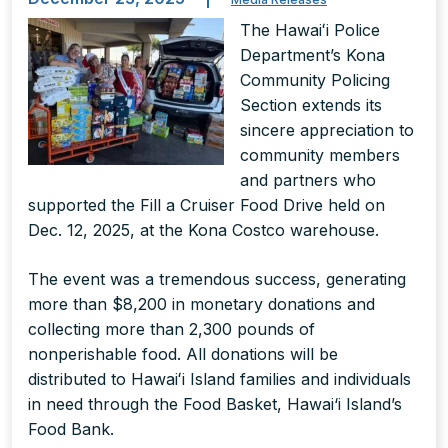
The Hawaiʻi Police
Department’s Kona
Community Policing
Section extends its
sincere appreciation to
community members
and partners who
supported the Fill a Cruiser Food Drive held on
Dec. 12, 2025, at the Kona Costco warehouse.
The event was a tremendous success, generating
more than $8,200 in monetary donations and
collecting more than 2,300 pounds of
nonperishable food. All donations will be
distributed to Hawaiʻi Island families and individuals
in need through the Food Basket, Hawai‘i Island’s
Food Bank.