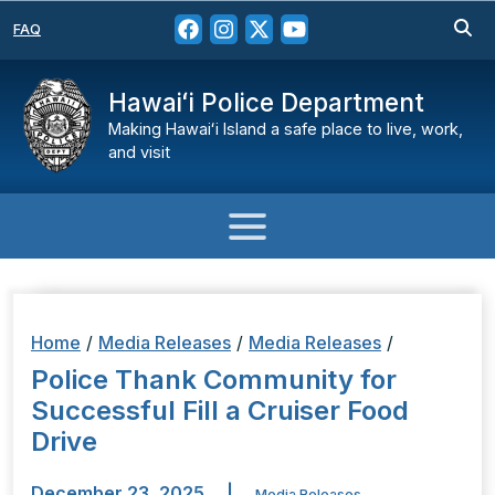
FAQ
Hawaiʻi Police Department
Making Hawaiʻi Island a safe place to live, work,
and visit
Home
/
Media Releases
/
Media Releases
/
Police Thank Community for
Successful Fill a Cruiser Food
Drive
December 23, 2025
|
Media Releases