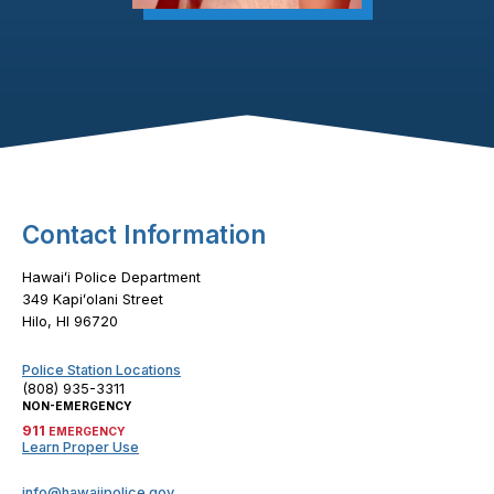
Footer Content
Contact Information
Hawaiʻi Police Department
349 Kapiʻolani Street
Hilo, HI 96720
Police Station Locations
(808) 935-3311
NON-EMERGENCY
911
EMERGENCY
Learn Proper Use
info@hawaiipolice.gov