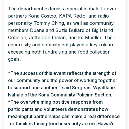
The department extends a special mahalo to event
partners Kona Costco, KAPA Radio, and radio
personality Tommy Ching, as well as community
members Duane and Suzie Bullard of Big Island
Collision, Jefferson Inman, and Ed Mueller. Their
generosity and commitment played a key role in
exceeding both fundraising and food collection
goals.
“The success of this event reflects the strength of
our community and the power of working together
to support one another,” said Sergeant Wyattlane
Nahale of the Kona Community Policing Section.
“The overwhelming positive response from
participants and volunteers demonstrates how
meaningful partnerships can make a real difference
for families facing food insecurity across Hawaiʻi