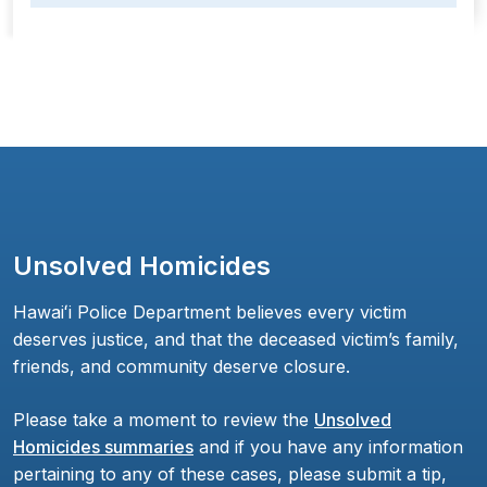
Unsolved Homicides
Hawaiʻi Police Department believes every victim
deserves justice, and that the deceased victim’s family,
friends, and community deserve closure.
Please take a moment to review the
Unsolved
Homicides summaries
and if you have any information
pertaining to any of these cases, please submit a tip,