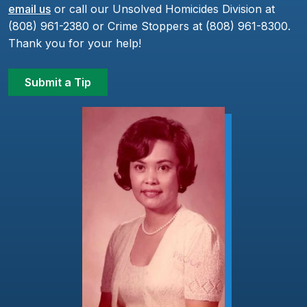
email us
or call our Unsolved Homicides Division at
(808) 961-2380 or Crime Stoppers at (808) 961-8300.
Thank you for your help!
Submit a Tip