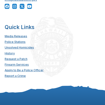
Quick Links
Media Releases
Police Stations
Unsolved Homicides
History
Request a Patch
Firearm Services
Apply to Be a Police Officer
Report a Crime