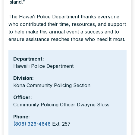
Island.”
The Hawaiʻi Police Department thanks everyone
who contributed their time, resources, and support
to help make this annual event a success and to
ensure assistance reaches those who need it most.
Department:
Hawaiʻi Police Department
Division:
Kona Community Policing Section
Officer:
Community Policing Officer Dwayne Sluss
Phone:
(808) 326-4646
Ext. 257