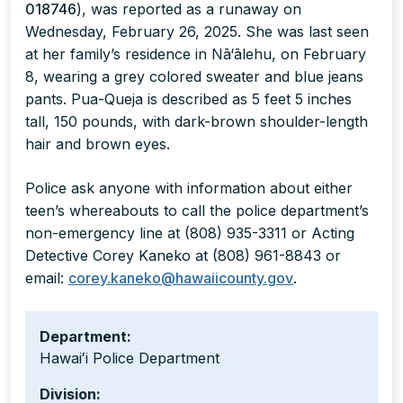
018746
), was reported as a runaway on
Wednesday, February 26, 2025. She was last seen
at her family’s residence in Nā‘ālehu, on February
8, wearing a grey colored sweater and blue jeans
pants. Pua-Queja is described as 5 feet 5 inches
tall, 150 pounds, with dark-brown shoulder-length
hair and brown eyes.
Police ask anyone with information about either
teen’s whereabouts to call the police department’s
non-emergency line at (808) 935-3311 or Acting
Detective Corey Kaneko at (808) 961-8843 or
email:
corey.kaneko@hawaiicounty.gov
.
Department:
Hawaiʻi Police Department
Division: