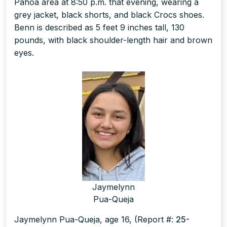
Pāhoa area at 8:50 p.m. that evening, wearing a
grey jacket, black shorts, and black Crocs shoes.
Benn is described as 5 feet 9 inches tall, 130
pounds, with black shoulder-length hair and brown
eyes.
Jaymelynn
Pua-Queja
Jaymelynn Pua-Queja, age 16, (Report #:
25-