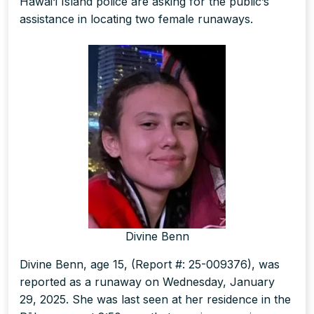
Hawai‘i Island police are asking for the public’s
assistance in locating two female runaways.
Divine Benn
Divine Benn, age 15, (Report #: 25-009376), was
reported as a runaway on Wednesday, January
29, 2025. She was last seen at her residence in the