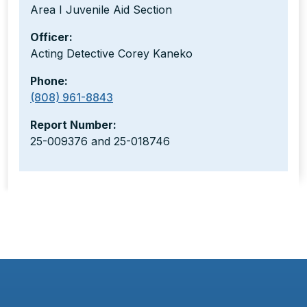
Area I Juvenile Aid Section
Officer:
Acting Detective Corey Kaneko
Phone:
(808) 961-8843
Report Number:
25-009376 and 25-018746