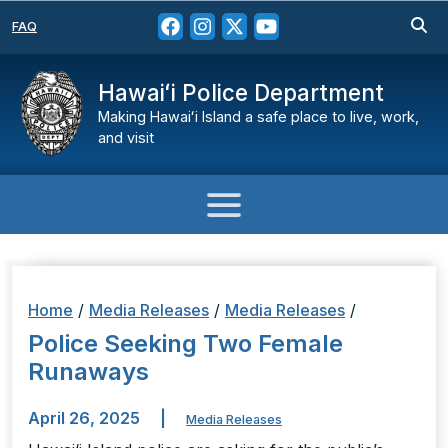
FAQ
Hawaiʻi Police Department
Making Hawaiʻi Island a safe place to live, work,
and visit
Home
/
Media Releases
/
Media Releases
/
Police Seeking Two Female
Runaways
April 26, 2025
|
Media Releases