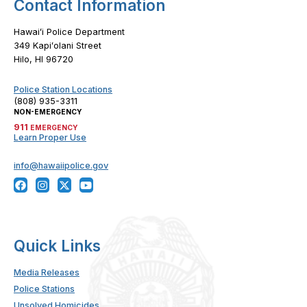
Contact Information
Hawaiʻi Police Department
349 Kapiʻolani Street
Hilo, HI 96720
Police Station Locations
(808) 935-3311
NON-EMERGENCY
911
EMERGENCY
Learn Proper Use
info@hawaiipolice.gov
Quick Links
Media Releases
Police Stations
Unsolved Homicides