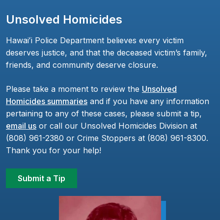
Unsolved Homicides
Hawaiʻi Police Department believes every victim
deserves justice, and that the deceased victim’s family,
friends, and community deserve closure.
Please take a moment to review the
Unsolved
Homicides summaries
and if you have any information
pertaining to any of these cases, please submit a tip,
email us
or call our Unsolved Homicides Division at
(808) 961-2380 or Crime Stoppers at (808) 961-8300.
Thank you for your help!
Submit a Tip