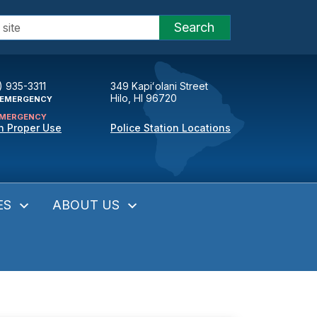
Search
) 935-3311
349 Kapiʻolani Street
Hilo, HI 96720
EMERGENCY
MERGENCY
n Proper Use
Police Station Locations
ES
ABOUT US