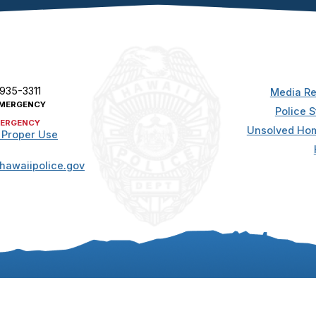
 935-3311
Media Re
MERGENCY
Police S
ERGENCY
Unsolved Hom
 Proper Use
hawaiipolice.gov
t. All rights reserved.