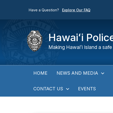
Have a Question?
Explore Our FAQ
Hawaiʻi Poli
Making Hawaiʻi Island a safe 
NEWS AND MEDIA
HOME
CONTACT US
EVENTS