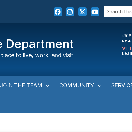
Search
for:
(808
ce Department
NON-
911
E
Lear
place to live, work, and visit
JOIN THE TEAM
COMMUNITY
SERVIC