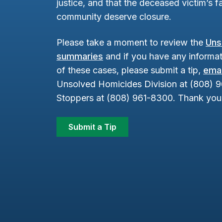
justice, and that the deceased victim’s fa
community deserve closure.
Please take a moment to review the
Uns
summaries
and if you have any informat
of these cases, please submit a tip,
emai
Unsolved Homicides Division at (808) 
Stoppers at (808) 961-8300. Thank you 
Submit a Tip