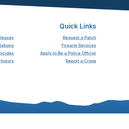
Quick Links
leases
Request a Patch
tations
Firearm Services
icides
Apply to Be a Police Officer
History
Report a Crime
Accessibility
Privacy Statement
Sitemap