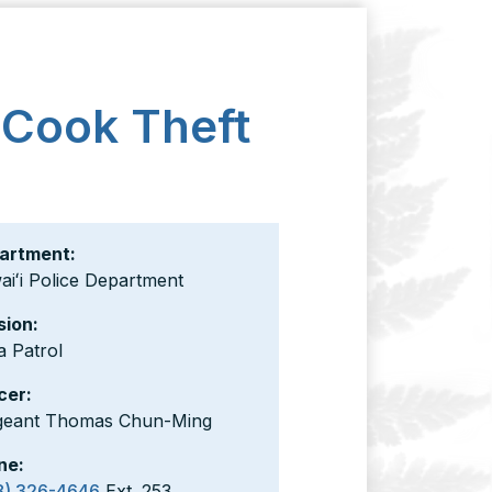
 Cook Theft
artment:
iʻi Police Department
sion:
a Patrol
cer:
geant Thomas Chun-Ming
ne:
8) 326-4646
Ext. 253