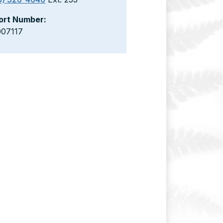
ort Number:
007117