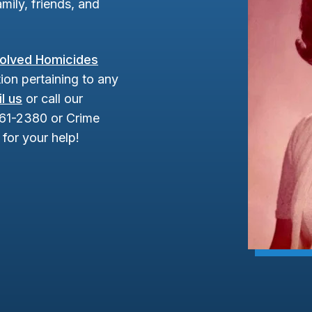
mily, friends, and
olved Homicides
ion pertaining to any
l us
or call our
961-2380 or Crime
for your help!