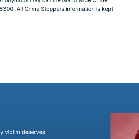
 anonymous may call the island wide Crime
300. All Crime Stoppers information is kept
y victim deserves