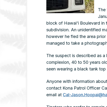
The 
Janu
block of Hawai‘i Boulevard in
subdivision. An unidentified 
however he fled the area prior t
managed to take a photograph
The suspect is described as a 
complexion, 40 to 50 years old
seen wearing a black tank top 
Anyone with information about 
contact Kona Patrol Officer C
email at
Cal-Jason.Hoopai@ha