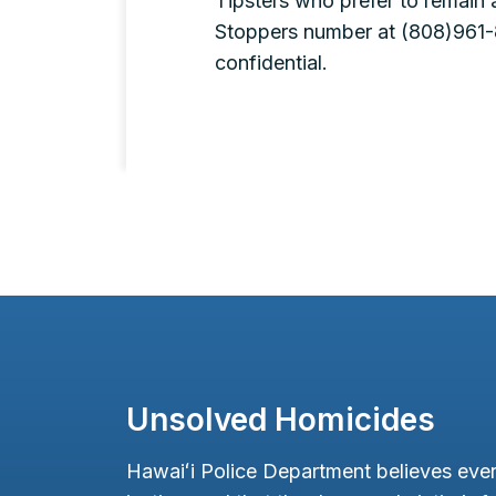
Tipsters who prefer to remain
Stoppers number at (808)961-8
confidential.
Unsolved Homicides
Hawaiʻi Police Department believes ever