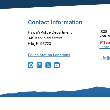
Footer Content
Contact Information
(808)
Hawaiʻi Police Department
NON-E
349 Kapiʻolani Street
911
EM
Hilo, HI 96720
Learn
Police Station Locations
info@
Copyright ©
2024
-2026
, Hawaiʻi Police Departmen