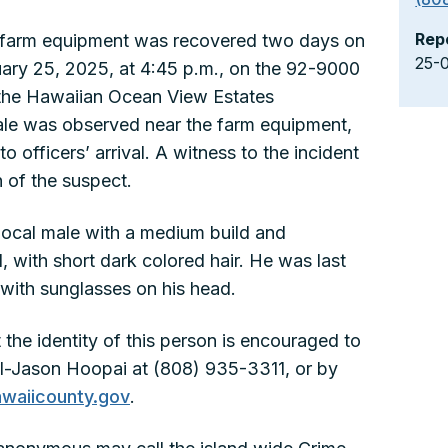
Rep
farm equipment was recovered two days on
25-
ary 25, 2025, at 4:45 p.m., on the 92-9000
 the Hawaiian Ocean View Estates
male was observed near the farm equipment,
o officers’ arrival. A witness to the incident
 of the suspect.
local male with a medium build and
, with short dark colored hair. He was last
with sunglasses on his head.
the identity of this person is encouraged to
al-Jason Hoopai at (808) 935-3311, or by
waiicounty.gov
.