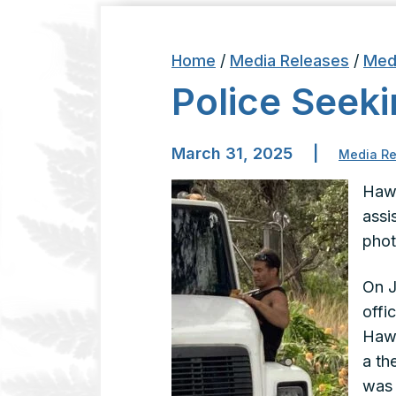
Home
/
Media Releases
/
Med
Police Seeki
March 31, 2025
|
Media Re
Hawa
assi
phot
On J
offi
Hawa
a th
was 