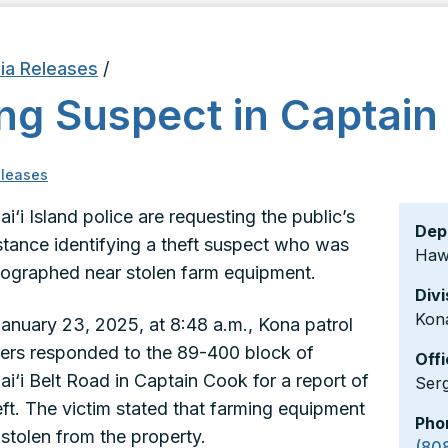
ia Releases
/
ng Suspect in Captain
leases
i‘i Island police are requesting the public’s
Dep
stance identifying a theft suspect who was
Hawa
ographed near stolen farm equipment.
Divi
Kon
anuary 23, 2025, at 8:48 a.m., Kona patrol
cers responded to the 89-400 block of
Offi
i‘i Belt Road in Captain Cook for a report of
Ser
eft. The victim stated that farming equipment
Pho
stolen from the property.
(80