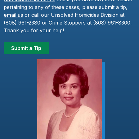
pertaining to any of these cases, please submit a tip,
email us
or call our Unsolved Homicides Division at
(808) 961-2380 or Crime Stoppers at (808) 961-8300.
Thank you for your help!
Submit a Tip