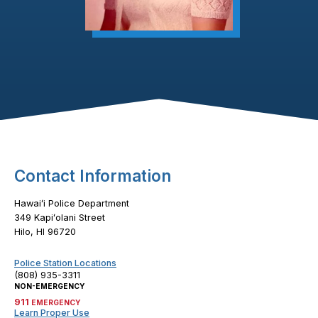
Footer Content
Contact Information
Hawaiʻi Police Department
349 Kapiʻolani Street
Hilo, HI 96720
Police Station Locations
(808) 935-3311
NON-EMERGENCY
911
EMERGENCY
Learn Proper Use