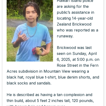
Hawai‘i Island police
are asking for the
public’s assistance in
locating 14-year-old
Zealand Brickwood
who was reported as a
runaway.
Brickwood was last
seen on Sunday, April
6, 2025, at 5:00 p.m. on
Rose Street in the Fern
Acres subdivision in Mountain View wearing a
black hat, royal blue t-shirt, blue denim shorts, and
black socks and sandals.
He is described as having a tan complexion and
thin build, about 5 feet 2 inches tall, 120 pounds,