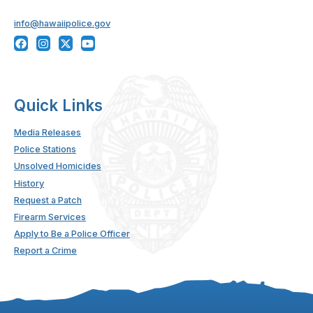
info@hawaiipolice.gov
Quick Links
Media Releases
Police Stations
Unsolved Homicides
History
Request a Patch
Firearm Services
Apply to Be a Police Officer
Report a Crime