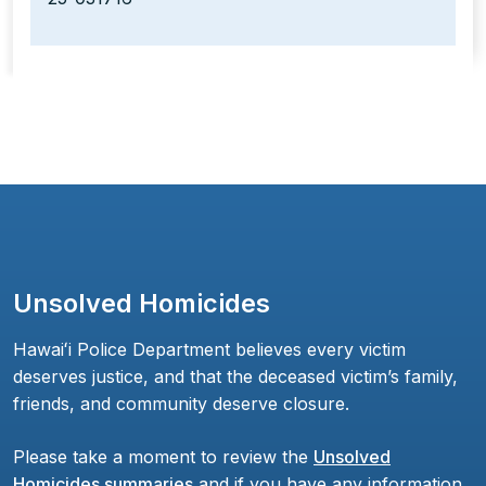
Unsolved Homicides
Hawaiʻi Police Department believes every victim
deserves justice, and that the deceased victim’s family,
friends, and community deserve closure.
Please take a moment to review the
Unsolved
Homicides summaries
and if you have any information