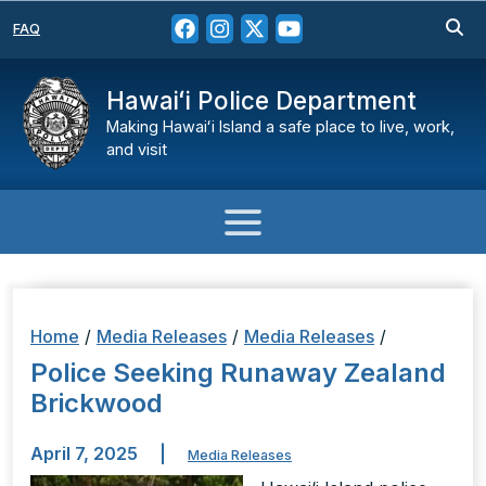
FAQ
Hawaiʻi Police Department
Making Hawaiʻi Island a safe place to live, work,
and visit
Home
/
Media Releases
/
Media Releases
/
Police Seeking Runaway Zealand
Brickwood
April 7, 2025
|
Media Releases