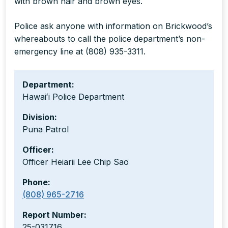
with brown hair and brown eyes.
Police ask anyone with information on Brickwood’s
whereabouts to call the police department’s non-
emergency line at (808) 935-3311.
Department:
Hawaiʻi Police Department
Division:
Puna Patrol
Officer:
Officer Heiarii Lee Chip Sao
Phone:
(808) 965-2716
Report Number:
25-031716