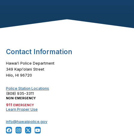
Footer Content
Contact Information
Hawaiʻi Police Department
349 Kapiʻolani Street
Hilo, HI 96720
Police Station Locations
(808) 935-3311
NON-EMERGENCY
911
EMERGENCY
Learn Proper Use
info@hawaiipolice.gov