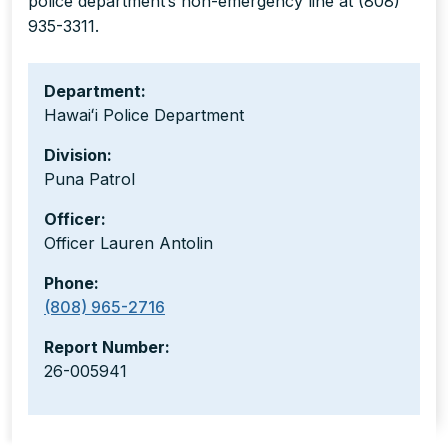
police department’s non-emergency line at (808)
935-3311.
Department:
Hawaiʻi Police Department
Division:
Puna Patrol
Officer:
Officer Lauren Antolin
Phone:
(808) 965-2716
Report Number:
26-005941