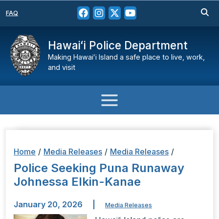
FAQ
Hawaiʻi Police Department
Making Hawaiʻi Island a safe place to live, work,
and visit
Home
/
Media Releases
/
Media Releases
/
Police Seeking Puna Runaway
Johnessa Elkin-Kanae
January 20, 2026
|
Media Releases