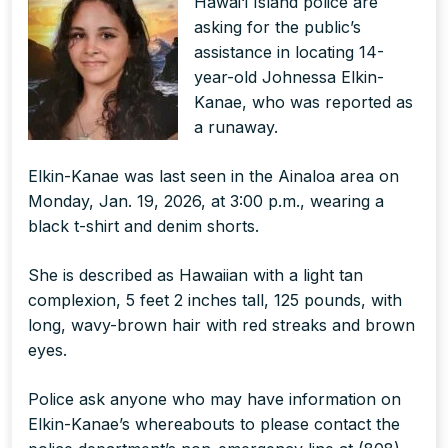
Hawai‘i Island police are
asking for the public’s
assistance in locating 14-
year-old Johnessa Elkin-
Kanae, who was reported as
a runaway.
Elkin-Kanae was last seen in the Ainaloa area on
Monday, Jan. 19, 2026, at 3:00 p.m., wearing a
black t-shirt and denim shorts.
She is described as Hawaiian with a light tan
complexion, 5 feet 2 inches tall, 125 pounds, with
long, wavy-brown hair with red streaks and brown
eyes.
Police ask anyone who may have information on
Elkin-Kanae’s whereabouts to please contact the