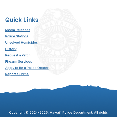
Quick Links
Media Releases
Police Stations
Unsolved Homicides
History
Request a Patch
Firearm Services
Apply to Be a Police Officer
Report a Crime
Copyright ©
2024
-2026
, Hawaiʻi Police Department. All rights