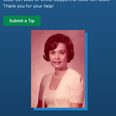
Thank you for your help!
Submit a Tip