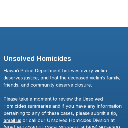
Unsolved Homicides
Hawaiʻi Police Department believes every victim
deserves justice, and that the deceased victim’s family,
friends, and community deserve closure.
Please take a moment to review the
Unsolved
Homicides summaries
and if you have any information
pertaining to any of these cases, please submit a tip,
email us
or call our Unsolved Homicides Division at
(808) 961-2380 or Crime Stoppers at (808) 961-8300.