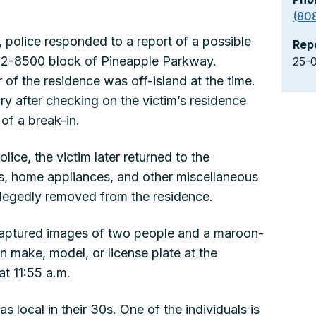
(80
 police responded to a report of a possible
Rep
e 92-8500 block of Pineapple Parkway.
25-
 of the residence was off-island at the time.
ry after checking on the victim’s residence
of a break-in.
lice, the victim later returned to the
s, home appliances, and other miscellaneous
llegedly removed from the residence.
 captured images of two people and a maroon-
 make, model, or license plate at the
t 11:55 a.m.
s local in their 30s. One of the individuals is