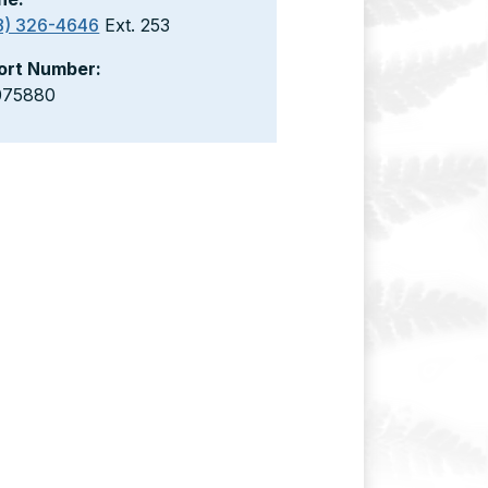
8) 326-4646
Ext. 253
ort Number:
075880