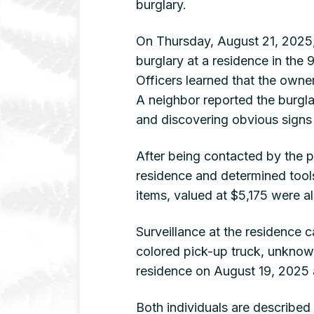
burglary.
On Thursday, August 21, 2025,
burglary at a residence in th
Officers learned that the owner
A neighbor reported the burgla
and discovering obvious signs 
After being contacted by the po
residence and determined tool
items, valued at $5,175 were a
Surveillance at the residence
colored pick-up truck, unknown
residence on August 19, 2025 a
Both individuals are described a