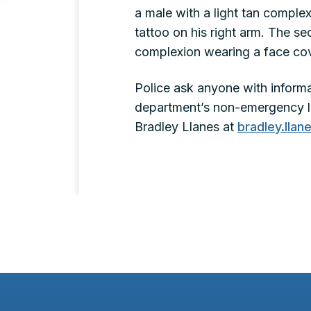
a male with a light tan complexi
tattoo on his right arm. The se
complexion wearing a face cov
Police ask anyone with informat
department’s non-emergency li
Bradley Llanes at
bradley.lla