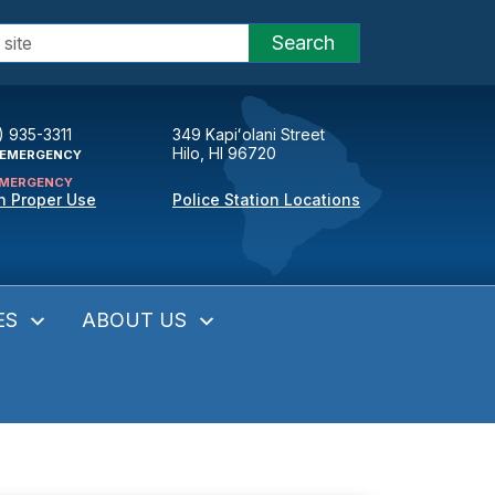
Search
) 935-3311
349 Kapiʻolani Street
Hilo, HI 96720
EMERGENCY
MERGENCY
n Proper Use
Police Station Locations
ES
ABOUT US