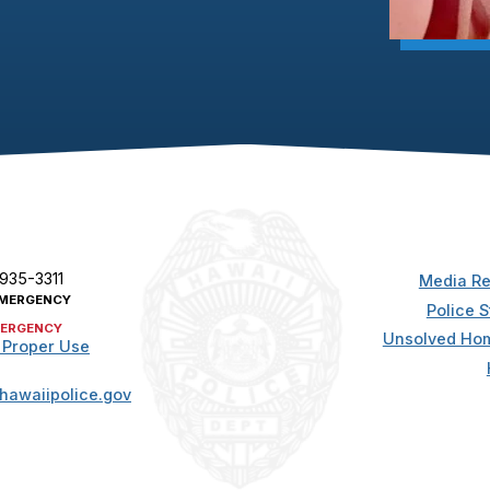
 935-3311
Media Re
MERGENCY
Police S
ERGENCY
Unsolved Hom
 Proper Use
hawaiipolice.gov