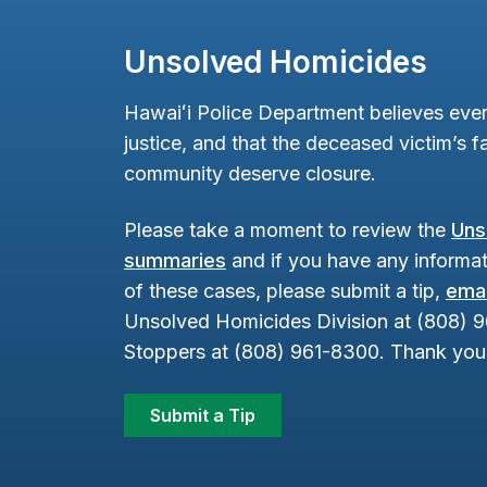
Unsolved Homicides
Hawaiʻi Police Department believes ever
justice, and that the deceased victim’s fa
community deserve closure.
Please take a moment to review the
Uns
summaries
and if you have any informat
of these cases, please submit a tip,
emai
Unsolved Homicides Division at (808) 
Stoppers at (808) 961-8300. Thank you 
Submit a Tip