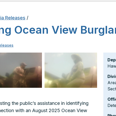
ia Releases
/
ing Ocean View Burgla
eleases
Dep
Hawa
Divi
Area
Sect
Offi
sting the public’s assistance in identifying
Dete
nnection with an August 2025 Ocean View
Pho