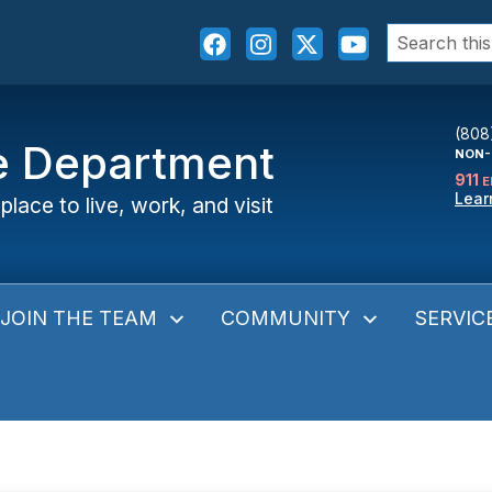
Search
for:
(808
ce Department
NON-
911
E
Lear
place to live, work, and visit
JOIN THE TEAM
COMMUNITY
SERVIC