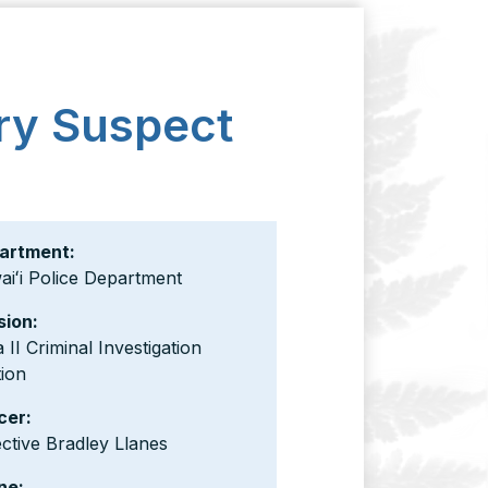
ry Suspect
artment:
iʻi Police Department
sion:
 II Criminal Investigation
ion
cer:
ctive Bradley Llanes
ne: