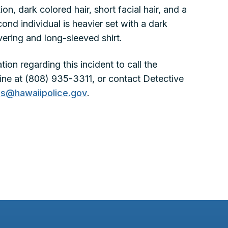
on, dark colored hair, short facial hair, and a
cond individual is heavier set with a dark
ering and long-sleeved shirt.
ion regarding this incident to call the
ne at (808) 935-3311, or contact Detective
nes@hawaiipolice.gov
.