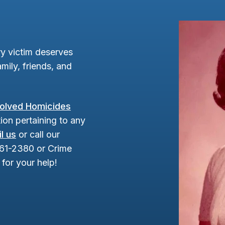
y victim deserves
mily, friends, and
olved Homicides
ion pertaining to any
l us
or call our
961-2380 or Crime
for your help!