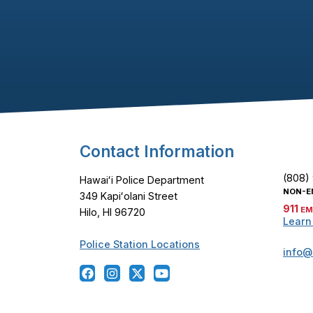
Footer Content
Contact Information
(808)
Hawaiʻi Police Department
NON-E
349 Kapiʻolani Street
911
EM
Hilo, HI 96720
Learn
Police Station Locations
info@