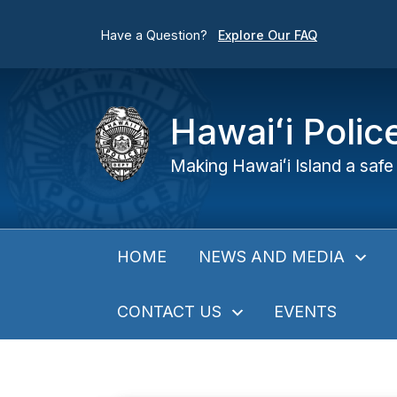
Have a Question?
Explore Our FAQ
Hawaiʻi Poli
Making Hawaiʻi Island a safe 
NEWS AND MEDIA
HOME
CONTACT US
EVENTS