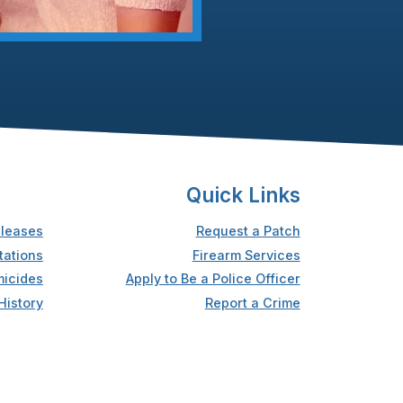
Quick Links
leases
Request a Patch
tations
Firearm Services
icides
Apply to Be a Police Officer
History
Report a Crime