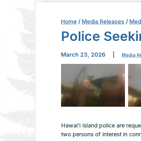
Home
/
Media Releases
/
Med
Police Seek
March 23, 2026
|
Media R
Hawai‘i Island police are reque
two persons of interest in co