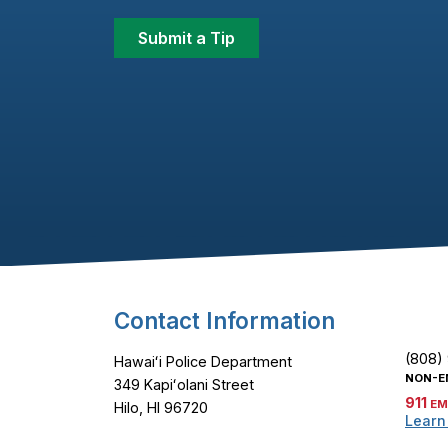
Submit a Tip
Footer Content
Contact Information
(808)
Hawaiʻi Police Department
NON-E
349 Kapiʻolani Street
911
EM
Hilo, HI 96720
Learn