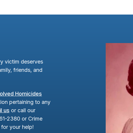
y victim deserves
mily, friends, and
olved Homicides
ion pertaining to any
l us
or call our
961-2380 or Crime
for your help!