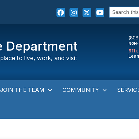
Search
for:
(808
ce Department
NON-
911
E
Lear
place to live, work, and visit
JOIN THE TEAM
COMMUNITY
SERVIC