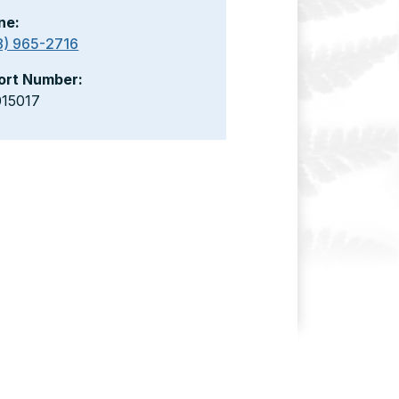
ne:
8) 965-2716
ort Number:
015017