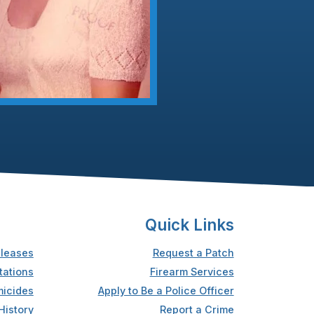
Quick Links
leases
Request a Patch
tations
Firearm Services
icides
Apply to Be a Police Officer
History
Report a Crime