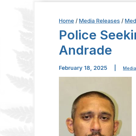
Home
/
Media Releases
/
Med
Police Seek
Andrade
February 18, 2025
|
Media