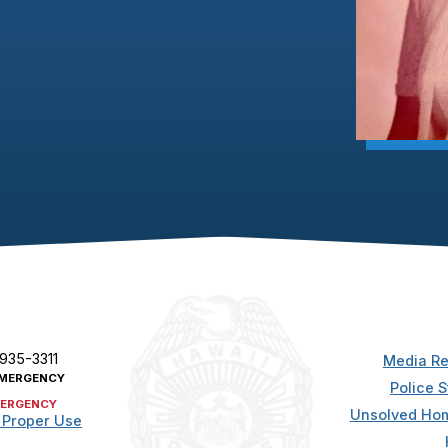
 935-3311
Media Re
MERGENCY
Police S
ERGENCY
Unsolved Hom
 Proper Use