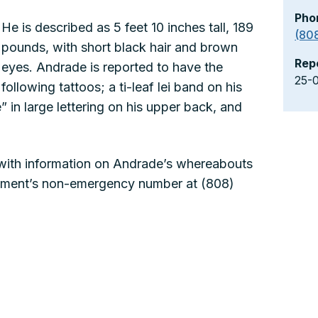
Pho
He is described as 5 feet 10 inches tall, 189
(80
pounds, with short black hair and brown
Rep
eyes. Andrade is reported to have the
25-
following tattoos; a ti-leaf lei band on his
 in large lettering on his upper back, and
 with information on Andrade’s whereabouts
artment’s non-emergency number at (808)