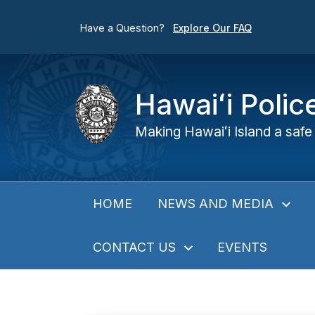
Have a Question?
Explore Our FAQ
Hawaiʻi Poli
Making Hawaiʻi Island a safe 
NEWS AND MEDIA
HOME
CONTACT US
EVENTS