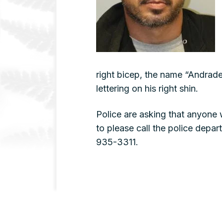
right bicep, the name “Andrade”
lettering on his right shin.
Police are asking that anyone
to please call the police dep
935-3311.