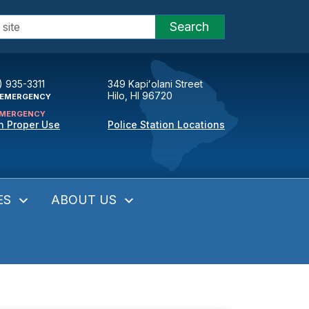
Search
) 935-3311
349 Kapiʻolani Street
Hilo, HI 96720
EMERGENCY
MERGENCY
n Proper Use
Police Station Locations
ES
ABOUT US