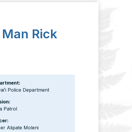
n Man Rick
artment:
iʻi Police Department
sion:
a Patrol
cer:
cer Alipate Moleni