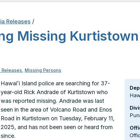
ia Releases
/
ing Missing Kurtistow
 Releases
,
Missing Persons
Hawaiʻi Island police are searching for 37-
Dep
year-old Rick Andrade of Kurtistown who
Hawa
was reported missing. Andrade was last
Divi
seen in the area of Volcano Road and Enos
Pun
Road in Kurtistown on Tuesday, February 11,
2025, and has not been seen or heard from
Offi
Offi
since.