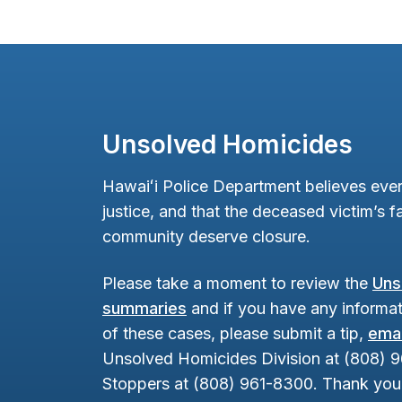
Unsolved Homicides
Hawaiʻi Police Department believes ever
justice, and that the deceased victim’s fa
community deserve closure.
Please take a moment to review the
Uns
summaries
and if you have any informat
of these cases, please submit a tip,
emai
Unsolved Homicides Division at (808) 
Stoppers at (808) 961-8300. Thank you 