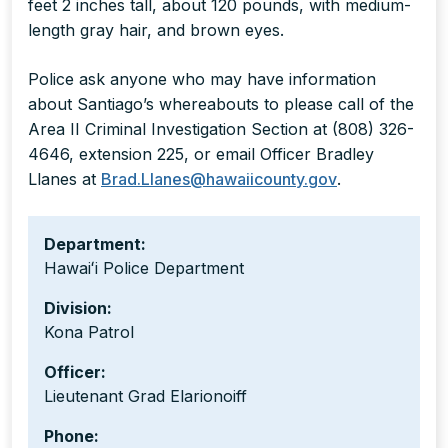
feet 2 inches tall, about 120 pounds, with medium-
length gray hair, and brown eyes.
Police ask anyone who may have information
about Santiago’s whereabouts to please call of the
Area II Criminal Investigation Section at (808) 326-
4646, extension 225, or email Officer Bradley
Llanes at
Brad.Llanes@hawaiicounty.gov
.
Department:
Hawaiʻi Police Department
Division:
Kona Patrol
Officer:
Lieutenant Grad Elarionoiff
Phone: