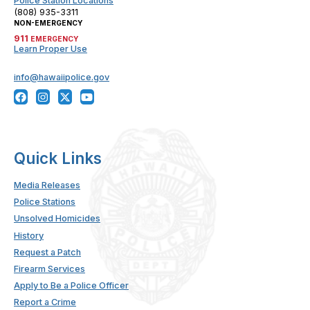
Police Station Locations
(808) 935-3311
NON-EMERGENCY
911
EMERGENCY
Learn Proper Use
info@hawaiipolice.gov
Quick Links
Media Releases
Police Stations
Unsolved Homicides
History
Request a Patch
Firearm Services
Apply to Be a Police Officer
Report a Crime