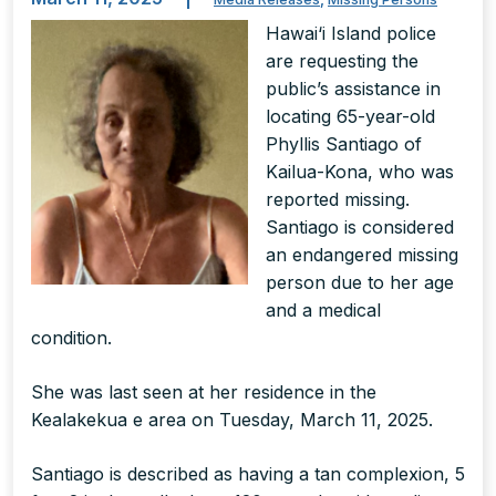
Hawai‘i Island police
are requesting the
public’s assistance in
locating 65-year-old
Phyllis Santiago of
Kailua-Kona, who was
reported missing.
Santiago is considered
an endangered missing
person due to her age
and a medical
condition.
She was last seen at her residence in the
Kealakekua e area on Tuesday, March 11, 2025.
Santiago is described as having a tan complexion, 5