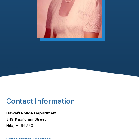
Footer Content
Contact Information
Hawaiʻi Police Department
349 Kapiʻolani Street
Hilo, HI 96720