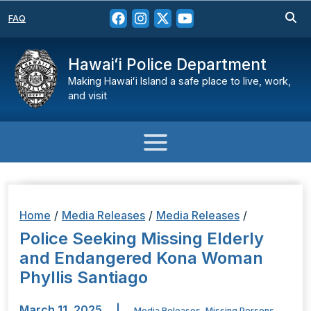
FAQ
Hawaiʻi Police Department
Making Hawaiʻi Island a safe place to live, work,
and visit
Home
/
Media Releases
/
Media Releases
/
Police Seeking Missing Elderly
and Endangered Kona Woman
Phyllis Santiago
March 11, 2025
|
Media Releases
,
Missing Persons