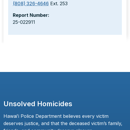
(808) 326-4646
Ext. 253
Report Number:
25-022911
Unsolved Homicides
Hawaiʻi Police Department believes every victim
deserves justice, and that the deceased victim’s family,