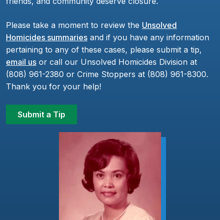
friends, and community deserve closure.
Please take a moment to review the
Unsolved
Homicides summaries
and if you have any information
pertaining to any of these cases, please submit a tip,
email us
or call our Unsolved Homicides Division at
(808) 961-2380 or Crime Stoppers at (808) 961-8300.
Thank you for your help!
Submit a Tip