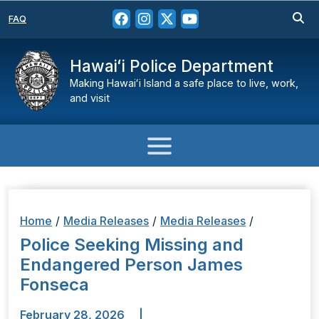
FAQ
Hawaiʻi Police Department
Making Hawaiʻi Island a safe place to live, work,
and visit
Home
/
Media Releases
/
Media Releases
/
Police Seeking Missing and
Endangered Person James
Fonseca
February 28, 2026
|