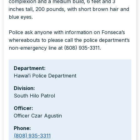
complexion and a medium build, 6 feet and 3
inches tall, 200 pounds, with short brown hair and
blue eyes.
Police ask anyone with information on Fonseca’s
whereabouts to please call the police department’s
non-emergency line at (808) 935-3311.
Department:
Hawaiʻi Police Department
Division:
South Hilo Patrol
Officer:
Officer Czar Agustin
Phone:
(808) 935-3311