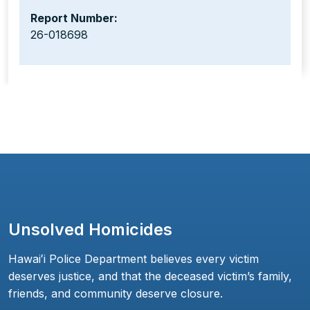
Report Number:
26-018698
Unsolved Homicides
Hawaiʻi Police Department believes every victim
deserves justice, and that the deceased victim’s family,
friends, and community deserve closure.