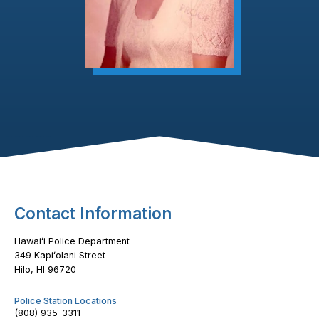
Footer Content
Contact Information
Hawaiʻi Police Department
349 Kapiʻolani Street
Hilo, HI 96720
Police Station Locations
(808) 935-3311