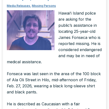
Media Releases
,
Missing Persons
Hawai‘i Island police
are asking for the
public’s assistance in
locating 25-year-old
James Fonseca who is
reported missing. He is
considered endangered
and may be in need of
medical assistance.
Fonseca was last seen in the area of the 100 block
of Ala Oli Street in Hilo, mid-afternoon of Friday,
Feb. 27, 2026, wearing a black long-sleeve shirt
and black pants.
He is described as Caucasian with a fair