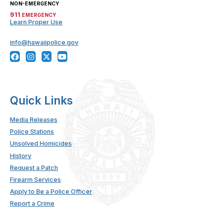
NON-EMERGENCY
911
EMERGENCY
Learn Proper Use
info@hawaiipolice.gov
Quick Links
Media Releases
Police Stations
Unsolved Homicides
History
Request a Patch
Firearm Services
Apply to Be a Police Officer
Report a Crime