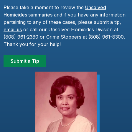
Please take a moment to review the
Unsolved
Homicides summaries
and if you have any information
pertaining to any of these cases, please submit a tip,
email us
or call our Unsolved Homicides Division at
(808) 961-2380 or Crime Stoppers at (808) 961-8300.
Thank you for your help!
Submit a Tip