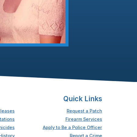
Quick Links
leases
Request a Patch
tations
Firearm Services
icides
Apply to Be a Police Officer
History
Report a Crime