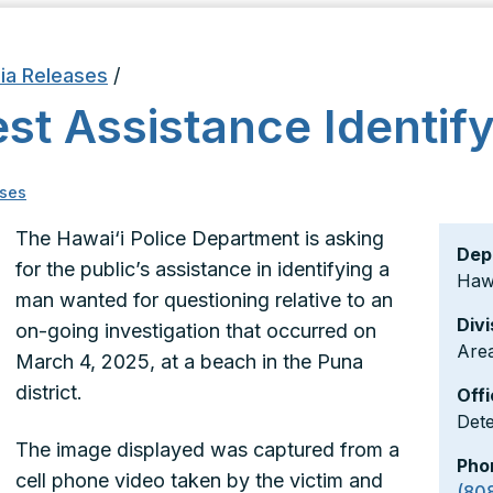
ia Releases
/
st Assistance Identif
ses
The Hawai‘i Police Department is asking
Dep
for the public’s assistance in identifying a
Hawa
man wanted for questioning relative to an
Divi
on-going investigation that occurred on
Area
March 4, 2025, at a beach in the Puna
district.
Offi
Det
The image displayed was captured from a
Pho
cell phone video taken by the victim and
(80