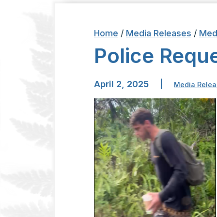
Home
/
Media Releases
/
Med
Police Reque
April 2, 2025
|
Media Relea