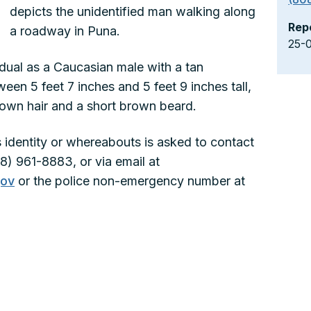
depicts the unidentified man walking along
Rep
a roadway in Puna.
25-
idual as a Caucasian male with a tan
een 5 feet 7 inches and 5 feet 9 inches tall,
rown hair and a short brown beard.
 identity or whereabouts is asked to contact
8) 961-8883, or via email at
gov
or the police non-emergency number at