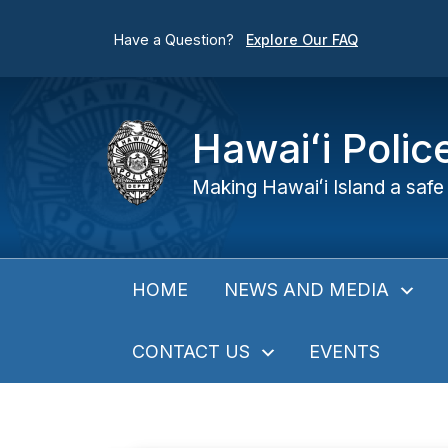
Have a Question?
Explore Our FAQ
Hawaiʻi Poli
Making Hawaiʻi Island a safe 
NEWS AND MEDIA
HOME
CONTACT US
EVENTS