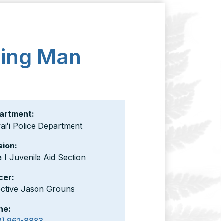
ying Man
artment:
iʻi Police Department
sion:
 I Juvenile Aid Section
cer:
ective Jason Grouns
ne:
8) 961-8883