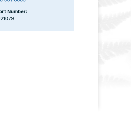
ort Number:
021079