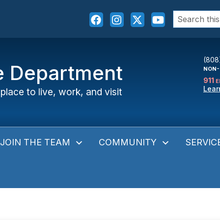
Search
for:
(808
ce Department
NON-
911
E
Lear
place to live, work, and visit
JOIN THE TEAM
COMMUNITY
SERVIC