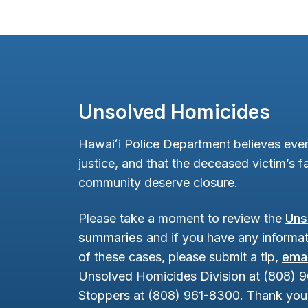
Unsolved Homicides
Hawaiʻi Police Department believes ever
justice, and that the deceased victim’s fa
community deserve closure.
Please take a moment to review the
Uns
summaries
and if you have any informat
of these cases, please submit a tip,
emai
Unsolved Homicides Division at (808) 
Stoppers at (808) 961-8300. Thank you 