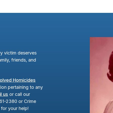
y victim deserves
mily, friends, and
olved Homicides
ion pertaining to any
l us
or call our
961-2380 or Crime
for your help!