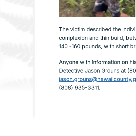
The victim described the indiv
complexion and thin build, betw
140 -160 pounds, with short b
Anyone with information on his
Detective Jason Grouns at (80
jason.grouns@hawaiicounty.
(808) 935-3311.