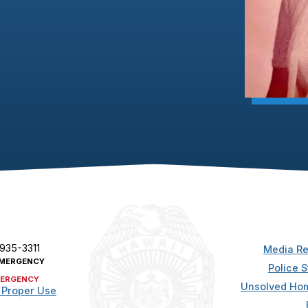
 935-3311
Media Re
MERGENCY
Police S
ERGENCY
Unsolved Hom
 Proper Use