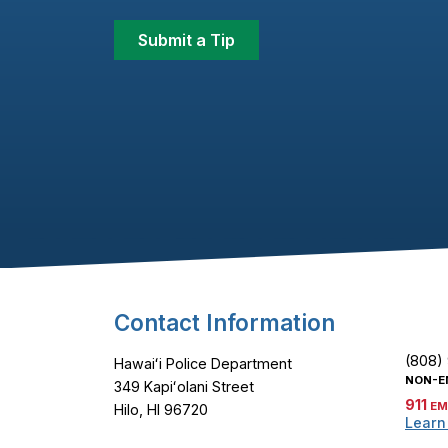
Submit a Tip
Footer Content
Contact Information
(808)
Hawaiʻi Police Department
NON-E
349 Kapiʻolani Street
911
EM
Hilo, HI 96720
Learn