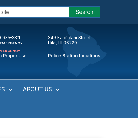
Search
) 935-3311
349 Kapiʻolani Street
Hilo, HI 96720
EMERGENCY
MERGENCY
n Proper Use
Police Station Locations
ES
ABOUT US