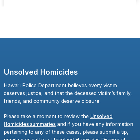
Unsolved Homicides
Hawaiʻi Police Department believes every victim
deserves justice, and that the deceased victim’s family,
friends, and community deserve closure.
Please take a moment to review the
Unsolved
Homicides summaries
and if you have any information
pertaining to any of these cases, please submit a tip,
email us
or call our Unsolved Homicides Division at