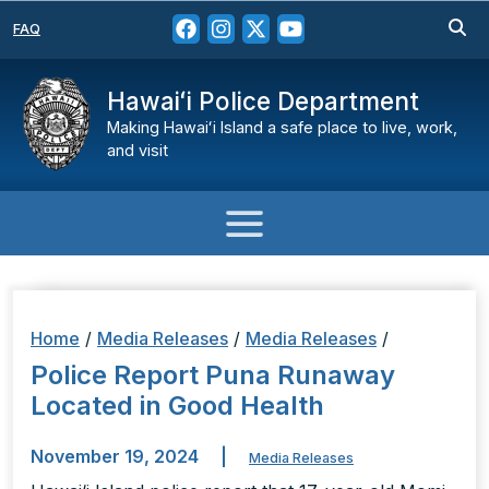
FAQ
Hawaiʻi Police Department
Making Hawaiʻi Island a safe place to live, work,
and visit
Home
/
Media Releases
/
Media Releases
/
Police Report Puna Runaway
Located in Good Health
November 19, 2024
|
Media Releases