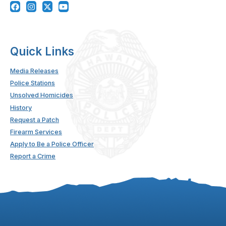
Quick Links
Media Releases
Police Stations
Unsolved Homicides
History
Request a Patch
Firearm Services
Apply to Be a Police Officer
Report a Crime