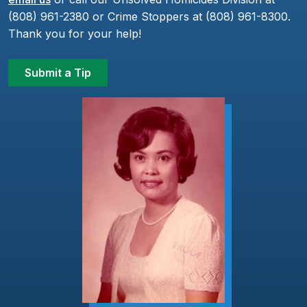
(808) 961-2380 or Crime Stoppers at (808) 961-8300.
Thank you for your help!
Submit a Tip