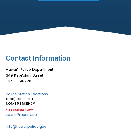
Footer Content
Contact Information
Hawaiʻi Police Department
349 Kapiʻolani Street
Hilo, HI 96720
Police Station Locations
(808) 935-3311
NON-EMERGENCY
911
EMERGENCY
Learn Proper Use
info@hawaiipolice.gov