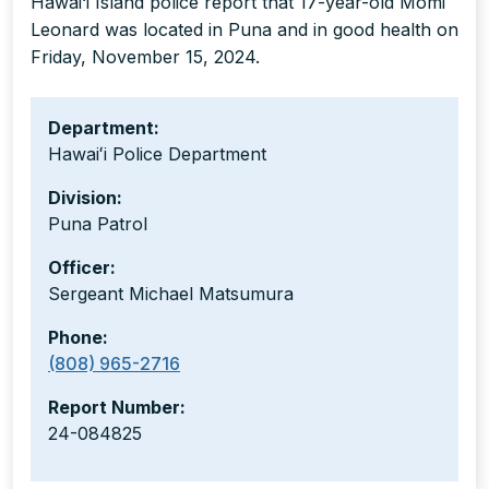
Hawai‘i Island police report that 17-year-old Momi
Leonard was located in Puna and in good health on
Friday, November 15, 2024.
Department:
Hawaiʻi Police Department
Division:
Puna Patrol
Officer:
Sergeant Michael Matsumura
Phone:
(808) 965-2716
Report Number:
24-084825