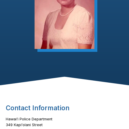
Footer Content
Contact Information
Hawaiʻi Police Department
349 Kapiʻolani Street