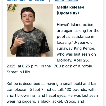
Media Release
(Update #2)
Hawai‘i Island police
are again asking for the
public’s assistance in
locating 16-year-old
runaway King Kehoe,
who was last seen on
Monday, April 28,
2025, at 8:25 p.m., in the 1700 block of Kino‘ole
Street in Hilo.
Kehoe is described as having a small build and fair
complexion, 5 feet 7 inches tall, 130 pounds, with
short brown hair and hazel eyes. He was last seen
wearing joggers, a black jacket, Crocs, and