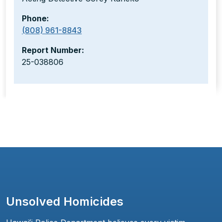
Phone:
(808) 961-8843
Report Number:
25-038806
Unsolved Homicides