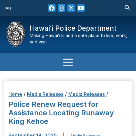
FAQ
Hawaiʻi Police Department
Making Hawaiʻi Island a safe place to live, work,
and visit
Home
/
Media Releases
/
Media Releases
/
Police Renew Request for
Assistance Locating Runaway
King Kehoe
September 18, 2025
|
Media Releases