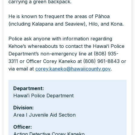
carrying a green backpack.
He is known to frequent the areas of Pāhoa
(including Kalapana and Seaview), Hilo, and Kona.
Police ask anyone with information regarding
Kehoe’s whereabouts to contact the Hawai‘i Police
Department’s non-emergency line at (808) 935-
3311 or Officer Corey Kaneko at (808) 961-8843 or
via email at
corey.kaneko@hawaiicounty.gov
.
Department:
Hawaiʻi Police Department
Division:
Area I Juvenile Aid Section
Officer:
Acting Detective Corey Kaneko