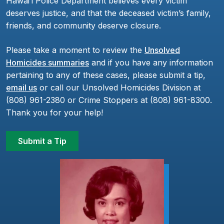
Hawaiʻi Police Department believes every victim
deserves justice, and that the deceased victim’s family,
friends, and community deserve closure.
Please take a moment to review the
Unsolved
Homicides summaries
and if you have any information
pertaining to any of these cases, please submit a tip,
email us
or call our Unsolved Homicides Division at
(808) 961-2380 or Crime Stoppers at (808) 961-8300.
Thank you for your help!
Submit a Tip