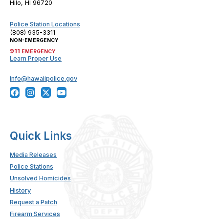
Hilo, HI 96720
Police Station Locations
(808) 935-3311
NON-EMERGENCY
911
EMERGENCY
Learn Proper Use
info@hawaiipolice.gov
Quick Links
Media Releases
Police Stations
Unsolved Homicides
History
Request a Patch
Firearm Services