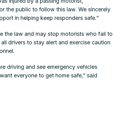
was injured by a passing motorist,
for the public to follow this law. We sincerely
pport in helping keep responders safe.”
ce the law and may stop motorists who fail to
ll drivers to stay alert and exercise caution
onnel.
re driving and see emergency vehicles
want everyone to get home safe,” said