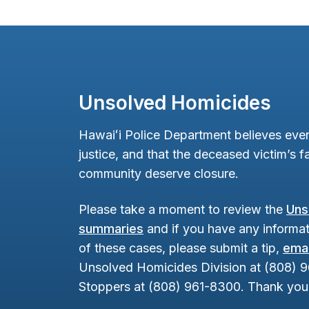
Unsolved Homicides
Hawaiʻi Police Department believes ever
justice, and that the deceased victim’s fa
community deserve closure.
Please take a moment to review the
Uns
summaries
and if you have any informat
of these cases, please submit a tip,
emai
Unsolved Homicides Division at (808) 
Stoppers at (808) 961-8300. Thank you 