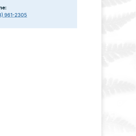
ne:
8) 961-2305