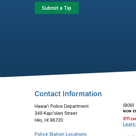
Submit a Tip
Footer Content
Contact Information
(808)
Hawaiʻi Police Department
NON-E
349 Kapiʻolani Street
911
EM
Hilo, HI 96720
Learn
Police Station Locations