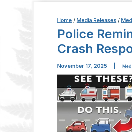
Home
/
Media Releases
/
Med
Police Remi
Crash Resp
November 17, 2025
|
Medi