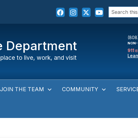
Search
for:
(808
ce Department
NON-
911
E
Lear
place to live, work, and visit
JOIN THE TEAM
COMMUNITY
SERVIC