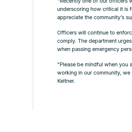
“Recently one of our officers 
underscoring how critical it is 
appreciate the community’s su
Officers will continue to enfor
comply. The department urges a
when passing emergency pers
“Please be mindful when you a
working in our community, we 
Keltner.