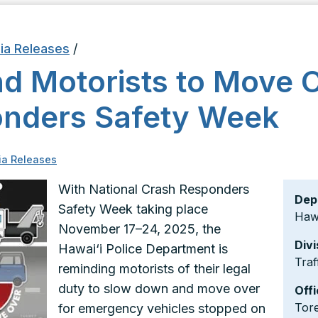
ia Releases
/
nd Motorists to Move 
onders Safety Week
a Releases
With National Crash Responders
Dep
Safety Week taking place
Hawa
November 17–24, 2025, the
Divi
Hawai‘i Police Department is
Traf
reminding motorists of their legal
duty to slow down and move over
Offi
Tor
for emergency vehicles stopped on