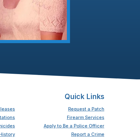
Quick Links
leases
Request a Patch
tations
Firearm Services
icides
Apply to Be a Police Officer
History
Report a Crime