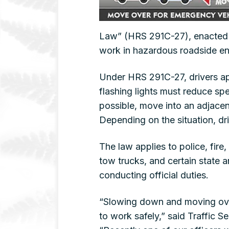
Law” (HRS 291C-27), enacted t
work in hazardous roadside e
Under HRS 291C-27, drivers a
flashing lights must reduce sp
possible, move into an adjacent
Depending on the situation, dr
The law applies to police, fir
tow trucks, and certain state 
conducting official duties.
“Slowing down and moving over
to work safely,” said Traffic 