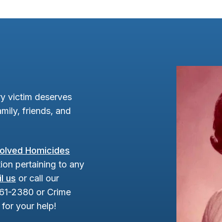
y victim deserves
mily, friends, and
olved Homicides
ion pertaining to any
l us
or call our
961-2380 or Crime
for your help!