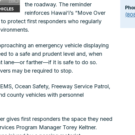
the roadway. The reminder
Pho
reinforces Hawai‘i’s “Move Over
(80
o protect first responders who regularly
nvironments.
pproaching an emergency vehicle displaying
eed to a safe and prudent level and, when
 lane—or farther—if it is safe to do so.
ivers may be required to stop.
e, EMS, Ocean Safety, Freeway Service Patrol,
and county vehicles with personnel
 gives first responders the space they need
Services Program Manager Torey Keltner.