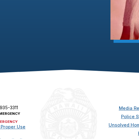
 935-3311
Media Re
MERGENCY
Police S
ERGENCY
Unsolved Hom
 Proper Use