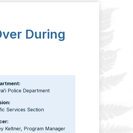
Over During
artment:
iʻi Police Department
sion:
fic Services Section
cer:
ey Keltner, Program Manager