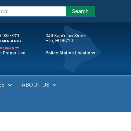
Search
) 935-3311
349 Kapiʻolani Street
Hilo, HI 96720
EMERGENCY
MERGENCY
n Proper Use
Police Station Locations
ES
ABOUT US