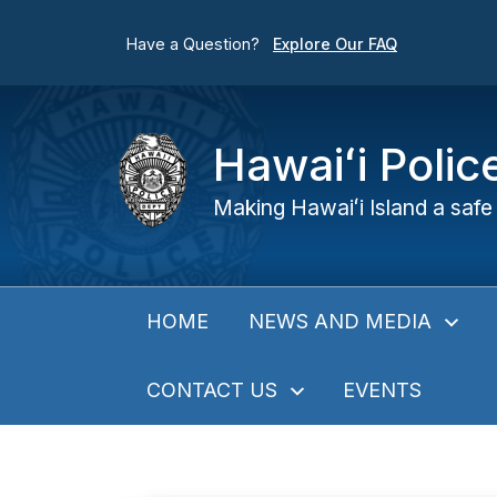
Have a Question?
Explore Our FAQ
Hawaiʻi Poli
Making Hawaiʻi Island a safe 
NEWS AND MEDIA
HOME
CONTACT US
EVENTS