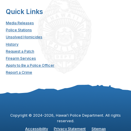
Quick Links
Media Releases
Police Stations
Unsolved Homicides
History
Request a Patch
Firearm Services
Apply to Be a Police Officer
Report a Crime
Copyright ©
2024
-2026
, Hawaiʻi Police Department. All rights
reserved.
Accessibility
Privacy Statement
Sitemap