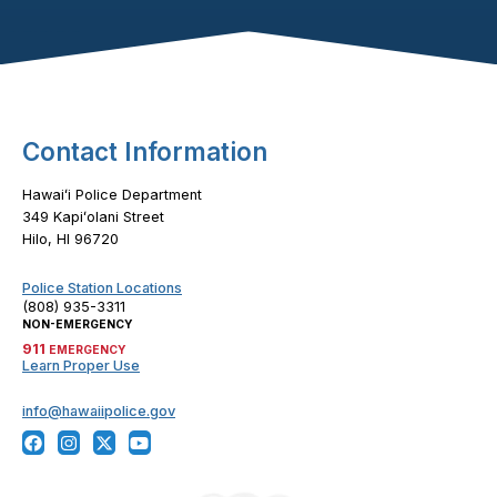
Footer Content
Contact Information
Hawaiʻi Police Department
349 Kapiʻolani Street
Hilo, HI 96720
Police Station Locations
(808) 935-3311
NON-EMERGENCY
911
EMERGENCY
Learn Proper Use
info@hawaiipolice.gov