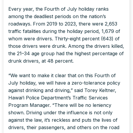
Every year, the Fourth of July holiday ranks
among the deadliest periods on the nation’s
roadways. From 2019 to 2023, there were 2,653
traffic fatalities during the holiday period, 1,679 of
whom were drivers. Thirty-eight percent (643) of
those drivers were drunk. Among the drivers killed,
the 21–34 age group had the highest percentage of
drunk drivers, at 48 percent.
“We want to make it clear that on this Fourth of
July holiday, we will have a zero-tolerance policy
against drinking and driving,” said Torey Keltner,
Hawai‘i Police Department’s Traffic Services
Program Manager. “There will be no leniency
shown. Driving under the influence is not only
against the law, it’s reckless and puts the lives of
drivers, their passengers, and others on the road