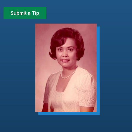
Submit a Tip