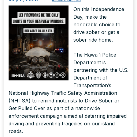
On this Independence
Day, make the
honorable choice to
drive sober or get a
sober ride home.
The Hawai‘i Police
Department is
partnering with the U.S.
Department of
Transportation’s
National Highway Traffic Safety Administration
(NHTSA) to remind motorists to Drive Sober or
Get Pulled Over as part of a nationwide
enforcement campaign aimed at deterring impaired
driving and preventing tragedies on our island
roads.