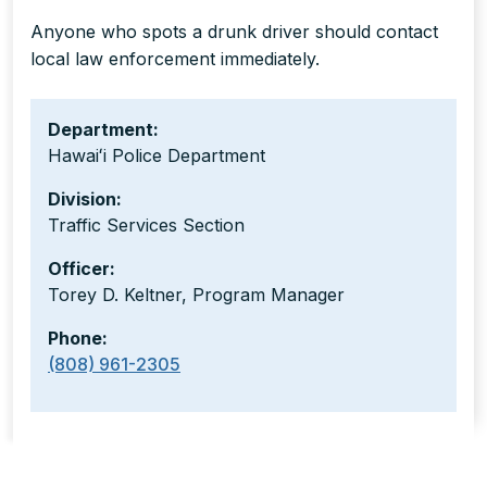
Anyone who spots a drunk driver should contact
local law enforcement immediately.
Department:
Hawaiʻi Police Department
Division:
Traffic Services Section
Officer:
Torey D. Keltner, Program Manager
Phone:
(808) 961-2305