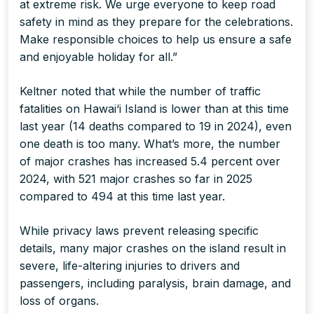
at extreme risk. We urge everyone to keep road
safety in mind as they prepare for the celebrations.
Make responsible choices to help us ensure a safe
and enjoyable holiday for all.”
Keltner noted that while the number of traffic
fatalities on Hawai‘i Island is lower than at this time
last year (14 deaths compared to 19 in 2024), even
one death is too many. What’s more, the number
of major crashes has increased 5.4 percent over
2024, with 521 major crashes so far in 2025
compared to 494 at this time last year.
While privacy laws prevent releasing specific
details, many major crashes on the island result in
severe, life-altering injuries to drivers and
passengers, including paralysis, brain damage, and
loss of organs.