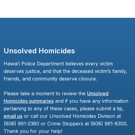
Unsolved Homicides
Hawaiʻi Police Department believes every victim
deserves justice, and that the deceased victim’s family,
friends, and community deserve closure.
Please take a moment to review the
Unsolved
Homicides summaries
and if you have any information
pertaining to any of these cases, please submit a tip,
email us
or call our Unsolved Homicides Division at
(808) 961-2380 or Crime Stoppers at (808) 961-8300.
Thank you for your help!