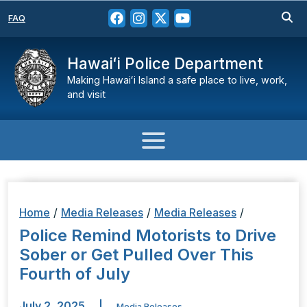
FAQ
Hawaiʻi Police Department
Making Hawaiʻi Island a safe place to live, work,
and visit
Home
/
Media Releases
/
Media Releases
/
Police Remind Motorists to Drive
Sober or Get Pulled Over This
Fourth of July
July 2, 2025
|
Media Releases