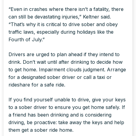
“Even in crashes where there isn’t a fatality, there
can still be devastating injuries,” Keltner said.
“That’s why it is critical to drive sober and obey
traffic laws, especially during holidays like the
Fourth of July.”
Drivers are urged to plan ahead if they intend to
drink. Don’t wait until after drinking to decide how
to get home. Impairment clouds judgment. Arrange
for a designated sober driver or call a taxi or
rideshare for a safe ride.
If you find yourself unable to drive, give your keys
to a sober driver to ensure you get home safely. If
a friend has been drinking and is considering
driving, be proactive: take away the keys and help
them get a sober ride home.