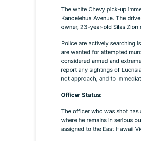
The white Chevy pick-up immed
Kanoelehua Avenue. The driver 
owner, 23-year-old Silas Zion
Police are actively searching 
are wanted for attempted murde
considered armed and extremel
report any sightings of Lucrisi
not approach, and to immediatel
Officer Status:
The officer who was shot has 
where he remains in serious bu
assigned to the East Hawaii Vi