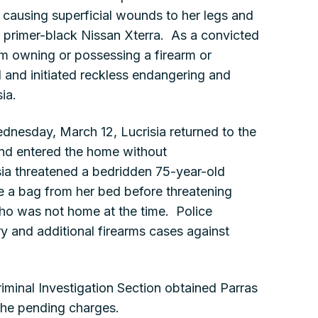
causing superficial wounds to her legs and
 a primer-black Nissan Xterra. As a convicted
rom owning or possessing a firearm or
 and initiated reckless endangering and
ia.
dnesday, March 12, Lucrisia returned to the
and entered the home without
sia threatened a bedridden 75-year-old
e a bag from her bed before threatening
, who was not home at the time. Police
y and additional firearms cases against
riminal Investigation Section obtained Parras
 the pending charges.