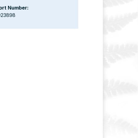
ort Number:
023898