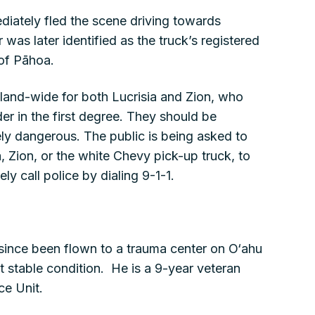
iately fled the scene driving towards
was later identified as the truck’s registered
 of Pāhoa.
island-wide for both Lucrisia and Zion, who
r in the first degree. They should be
y dangerous. The public is being asked to
a, Zion, or the white Chevy pick-up truck, to
y call police by dialing 9-1-1.
since been flown to a trauma center on O‘ahu
t stable condition. He is a 9-year veteran
ce Unit.