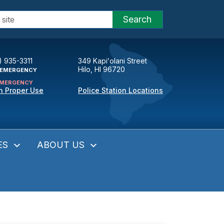
Search
) 935-3311
349 Kapiʻolani Street
Hilo, HI 96720
EMERGENCY
MERGENCY
n Proper Use
Police Station Locations
ES
ABOUT US