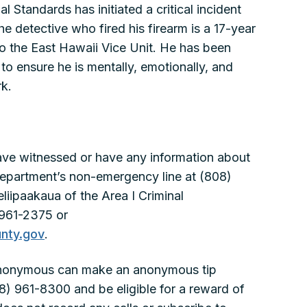
 Standards has initiated a critical incident
e detective who fired his firearm is a 17-year
o the East Hawaii Vice Unit. He has been
to ensure he is mentally, emotionally, and
rk.
ve witnessed or have any information about
e department’s non-emergency line at (808)
iipaakaua of the Area I Criminal
 961-2375 or
nty.gov
.
anonymous can make an anonymous tip
8) 961-8300 and be eligible for a reward of