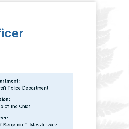
icer
artment:
iʻi Police Department
sion:
ce of the Chief
cer:
ef Benjamin T. Moszkowicz