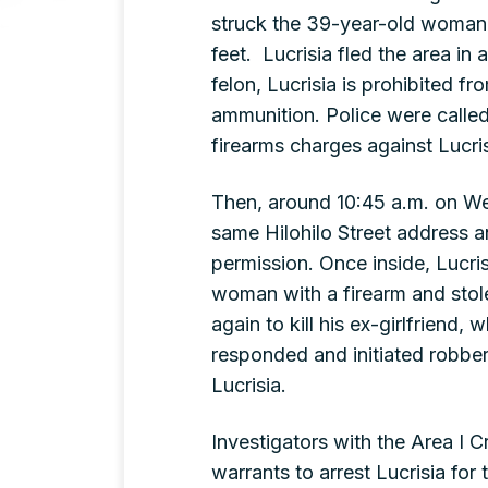
struck the 39-year-old woman 
feet. Lucrisia fled the area in
felon, Lucrisia is prohibited f
ammunition. Police were called
firearms charges against Lucris
Then, around 10:45 a.m. on We
same Hilohilo Street address 
permission. Once inside, Lucri
woman with a firearm and stol
again to kill his ex-girlfriend
responded and initiated robber
Lucrisia.
Investigators with the Area I C
warrants to arrest Lucrisia for