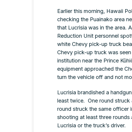
Earlier this morning, Hawaii P
checking the Puainako area n
that Lucrisia was in the area.
Reduction Unit personnel spott
white Chevy pick-up truck bea
Chevy pick-up truck was seen pa
institution near the Prince Kū
equipment approached the Che
turn the vehicle off and not m
Lucrisia brandished a handgun, 
least twice. One round struck a
round struck the same officer i
shooting at least three rounds a
Lucrisia or the truck’s driver.