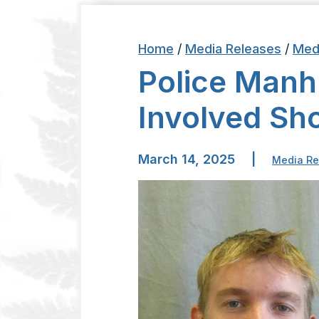
Home
/
Media Releases
/
Med
Police Manh
Involved Sh
March 14, 2025
|
Media Re