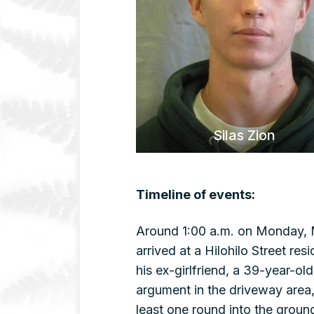
Silas Zion
Timeline of events:
Around 1:00 a.m. on Monday, M
arrived at a Hilohilo Street r
his ex-girlfriend, a 39-year-o
argument in the driveway area,
least one round into the groun