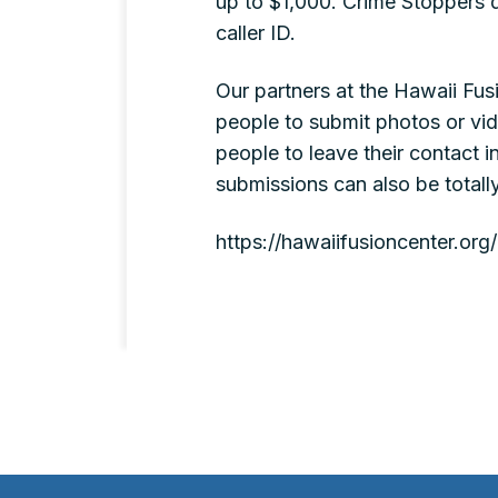
up to $1,000. Crime Stoppers d
caller ID.
Our partners at the Hawaii Fus
people to submit photos or vi
people to leave their contact i
submissions can also be totall
https://hawaiifusioncenter.or