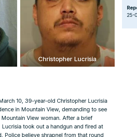
Rep
25-
Christopher Lucrisia
arch 10, 39-year-old Christopher Lucrisia
esidence in Mountain View, demanding to see
ld Mountain View woman. After a brief
 Lucrisia took out a handgun and fired at
d. Police believe shrapnel from that round