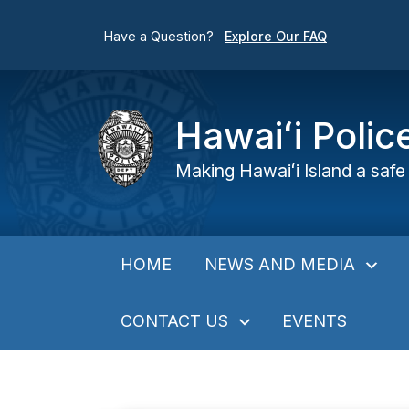
Have a Question?
Explore Our FAQ
Hawaiʻi Poli
Making Hawaiʻi Island a safe 
NEWS AND MEDIA
HOME
CONTACT US
EVENTS