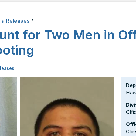
ia Releases
/
unt for Two Men in Off
ooting
leases
Dep
Hawa
Divi
Offi
Offi
Chi