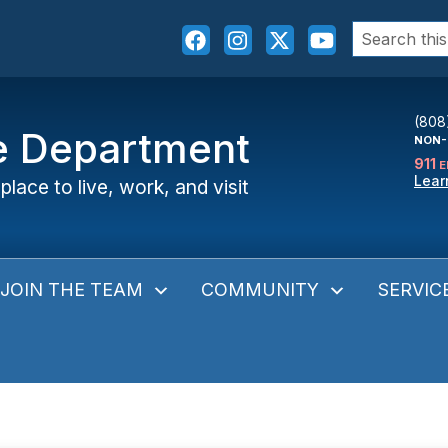
Search
for:
(808
ce Department
NON-
911
E
Lear
place to live, work, and visit
JOIN THE TEAM
COMMUNITY
SERVIC