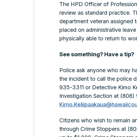
The HPD Officer of Professional
review as standard practice. Th
department veteran assigned t
placed on administrative leave 
physically able to return to wo
See something? Have a tip?
Police ask anyone who may ha
the incident to call the polic
935-3311 or Detective Kimo Kel
Investigation Section at (808)
Kimo.Keliipaakaua@hawaiicou
Citizens who wish to remain 
through Crime Stoppers at (80