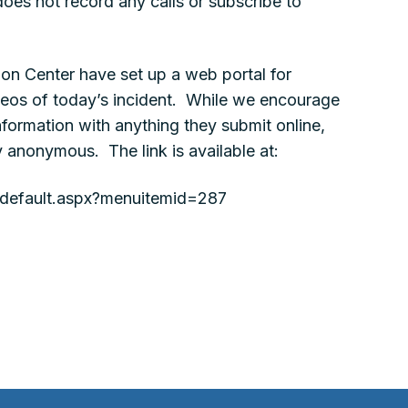
oes not record any calls or subscribe to
ion Center have set up a web portal for
deos of today’s incident. While we encourage
nformation with anything they submit online,
y anonymous. The link is available at:
g/default.aspx?menuitemid=287