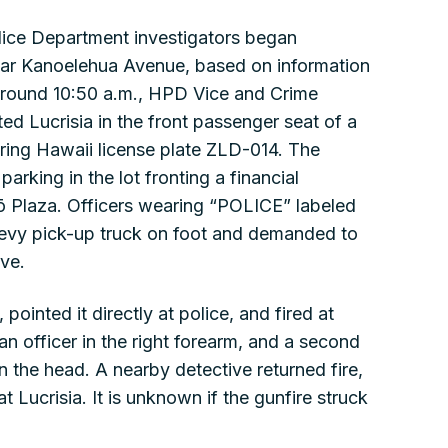
olice Department investigators began
ear Kanoelehua Avenue, based on information
 Around 10:50 a.m., HPD Vice and Crime
ed Lucrisia in the front passenger seat of a
ring Hawaii license plate ZLD-014. The
rking in the lot fronting a financial
hiō Plaza. Officers wearing “POLICE” labeled
vy pick-up truck on foot and demanded to
ove.
pointed it directly at police, and fired at
n officer in the right forearm, and a second
n the head. A nearby detective returned fire,
t Lucrisia. It is unknown if the gunfire struck