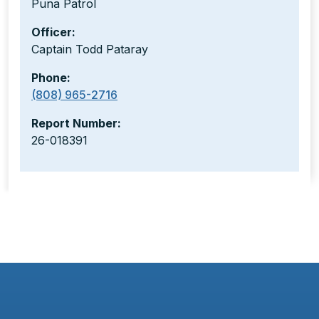
Puna Patrol
Officer:
Captain Todd Pataray
Phone:
(808) 965-2716
Report Number:
26-018391