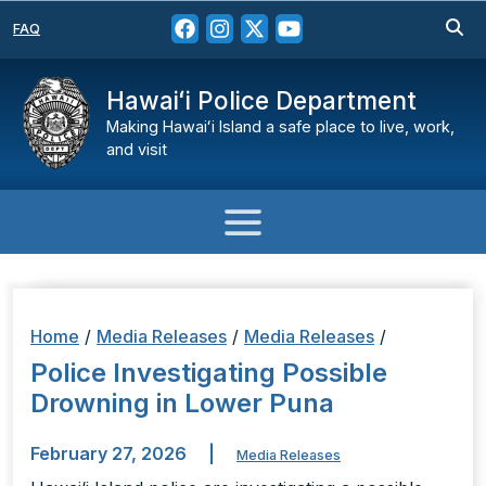
FAQ
Hawaiʻi Police Department
Making Hawaiʻi Island a safe place to live, work,
and visit
Home
/
Media Releases
/
Media Releases
/
Police Investigating Possible
Drowning in Lower Puna
February 27, 2026
|
Media Releases