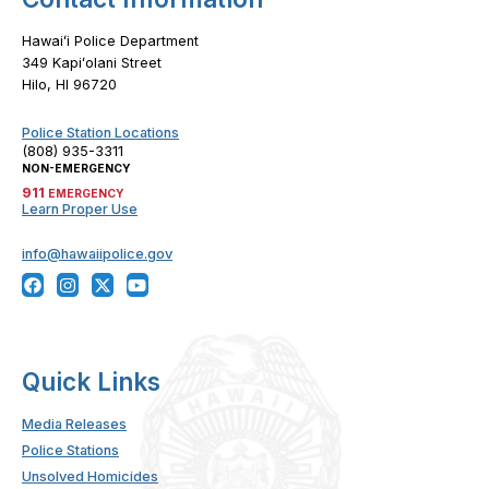
Hawaiʻi Police Department
349 Kapiʻolani Street
Hilo, HI 96720
Police Station Locations
(808) 935-3311
NON-EMERGENCY
911
EMERGENCY
Learn Proper Use
info@hawaiipolice.gov
Quick Links
Media Releases
Police Stations
Unsolved Homicides