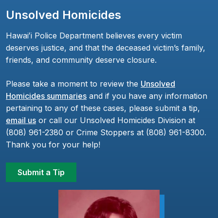
Unsolved Homicides
Hawaiʻi Police Department believes every victim
deserves justice, and that the deceased victim’s family,
friends, and community deserve closure.
Please take a moment to review the
Unsolved
Homicides summaries
and if you have any information
pertaining to any of these cases, please submit a tip,
email us
or call our Unsolved Homicides Division at
(808) 961-2380 or Crime Stoppers at (808) 961-8300.
Thank you for your help!
Submit a Tip