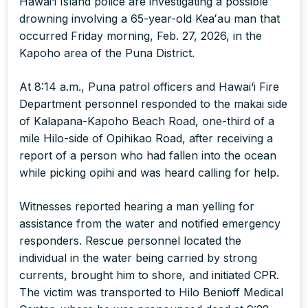
Hawai‘i Island police are investigating a possible
drowning involving a 65-year-old Keaʻau man that
occurred Friday morning, Feb. 27, 2026, in the
Kapoho area of the Puna District.
At 8:14 a.m., Puna patrol officers and Hawai‘i Fire
Department personnel responded to the makai side
of Kalapana-Kapoho Beach Road, one-third of a
mile Hilo-side of Opihikao Road, after receiving a
report of a person who had fallen into the ocean
while picking opihi and was heard calling for help.
Witnesses reported hearing a man yelling for
assistance from the water and notified emergency
responders. Rescue personnel located the
individual in the water being carried by strong
currents, brought him to shore, and initiated CPR.
The victim was transported to Hilo Benioff Medical