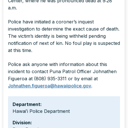
Center, where he was pronounced dead at 9:28
a.m.
Police have initiated a coroner’s inquest
investigation to determine the exact cause of death.
The victim’s identity is being withheld pending
notification of next of kin. No foul play is suspected
at this time.
Police ask anyone with information about this
incident to contact Puna Patrol Officer Johnathen
Figueroa at (808) 935-3311 or by email at
Johnathen.figueroa@hawaiipolice.gov
.
Department:
Hawaiʻi Police Department
Division: