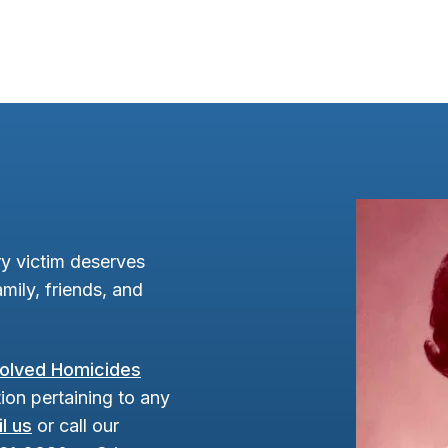
y victim deserves
mily, friends, and
olved Homicides
ion pertaining to any
l us
or call our