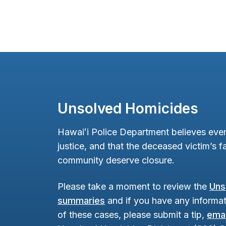
Unsolved Homicides
Hawaiʻi Police Department believes ever
justice, and that the deceased victim’s fa
community deserve closure.
Please take a moment to review the
Uns
summaries
and if you have any informat
of these cases, please submit a tip,
emai