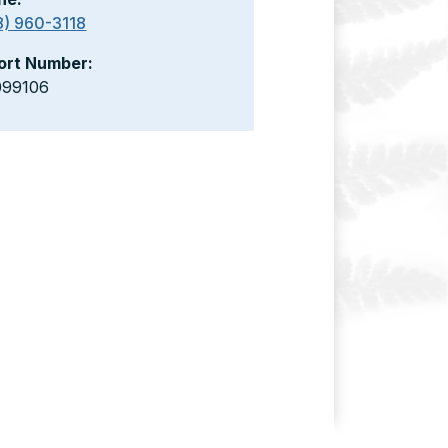
8) 960-3118
ort Number:
099106