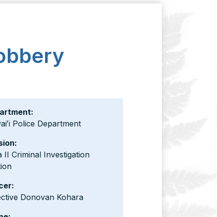
Robbery
artment:
iʻi Police Department
sion:
 II Criminal Investigation
ion
cer:
ective Donovan Kohara
ne: