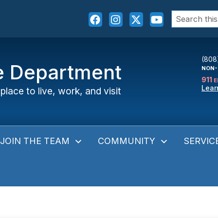
Search
for:
(808
ce Department
NON-
911
E
Lear
place to live, work, and visit
JOIN THE TEAM
COMMUNITY
SERVIC