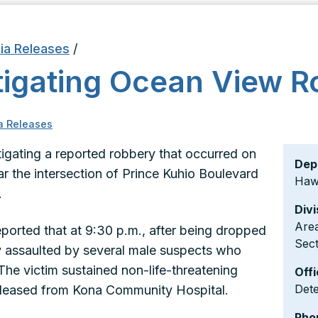
ia Releases
/
stigating Ocean View 
a Releases
stigating a reported robbery that occurred on
Dep
ar the intersection of Prince Kuhio Boulevard
Hawa
.
Divi
Area
ported that at 9:30 p.m., after being dropped
Sect
ly assaulted by several male suspects who
The victim sustained non-life-threatening
Offi
Det
released from Kona Community Hospital.
Pho