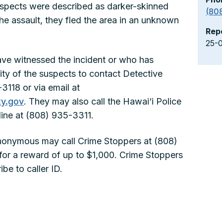
suspects were described as darker-skinned
(80
he assault, they fled the area in an unknown
Rep
25-
ve witnessed the incident or who has
tity of the suspects to contact Detective
118 or via email at
y.gov
. They may also call the Hawai‘i Police
ine at (808) 935-3311.
nonymous may call Crime Stoppers at (808)
for a reward of up to $1,000. Crime Stoppers
be to caller ID.