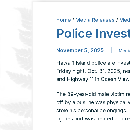
Home
/
Media Releases
/
Med
Police Inve
November 5, 2025
|
Medi
Hawai‘i Island police are inve
Friday night, Oct. 31, 2025, ne
and Highway 11 in Ocean View
The 39-year-old male victim re
off by a bus, he was physical
stole his personal belongings. 
injuries and was treated and 