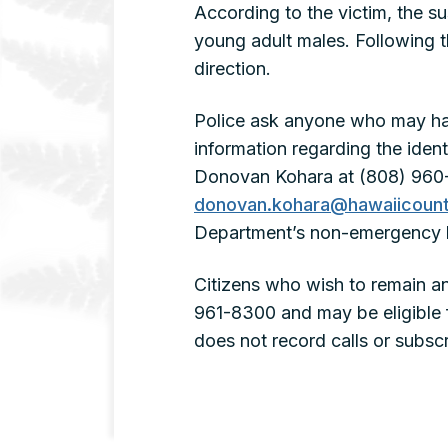
According to the victim, the 
young adult males. Following t
direction.
Police ask anyone who may ha
information regarding the iden
Donovan Kohara at (808) 960-3
donovan.kohara@hawaiicount
Department’s non-emergency l
Citizens who wish to remain a
961-8300 and may be eligible 
does not record calls or subscri