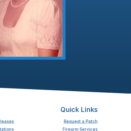
Quick Links
leases
Request a Patch
tations
Firearm Services