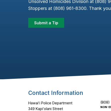
Unsolved Homicides Division at (808) 
Stoppers at (808) 961-8300. Thank you 
Submit a Tip
Footer Content
Contact Information
(808)
Hawaiʻi Police Department
NON-E
349 Kapiʻolani Street