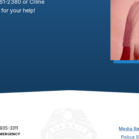
961-2380 or Crime
for your help!
 935-3311
Media Re
MERGENCY
Police S