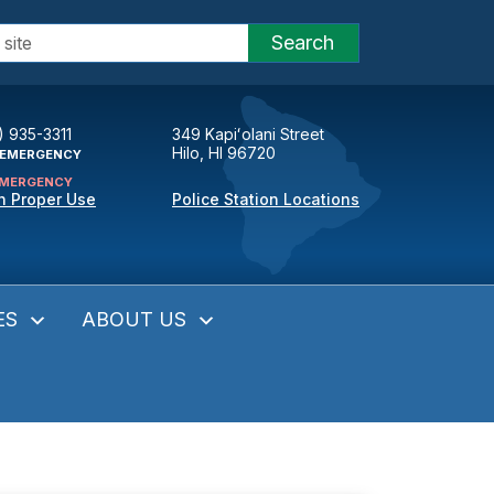
Search
) 935-3311
349 Kapiʻolani Street
Hilo, HI 96720
EMERGENCY
MERGENCY
n Proper Use
Police Station Locations
ES
ABOUT US