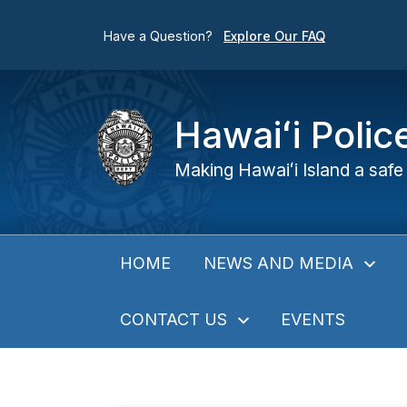
Have a Question?
Explore Our FAQ
Hawaiʻi Poli
Making Hawaiʻi Island a safe 
NEWS AND MEDIA
HOME
CONTACT US
EVENTS