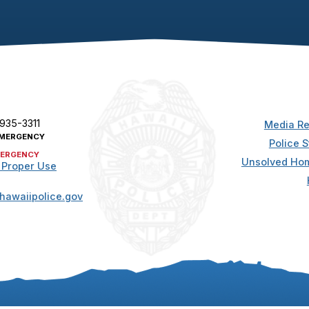
 935-3311
Media Re
MERGENCY
Police S
ERGENCY
Unsolved Hom
 Proper Use
hawaiipolice.gov