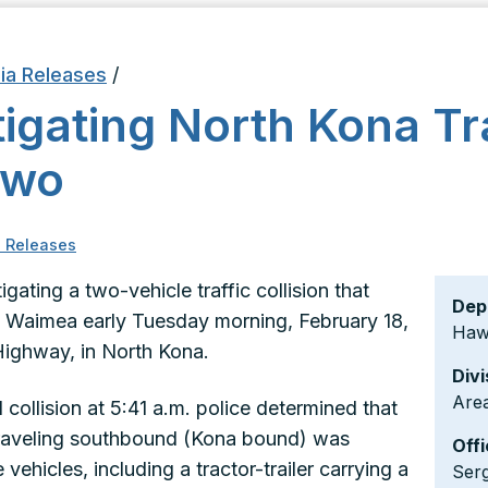
ia Releases
/
tigating North Kona Tr
Two
 Releases
igating a two-vehicle traffic collision that
Dep
m Waimea early Tuesday morning, February 18,
Hawa
ighway, in North Kona.
Divi
Area
collision at 5:41 a.m. police determined that
 traveling southbound (Kona bound) was
Offi
vehicles, including a tractor-trailer carrying a
Ser