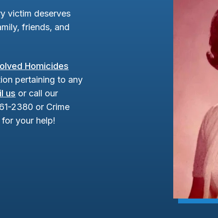
y victim deserves
mily, friends, and
olved Homicides
ion pertaining to any
l us
or call our
961-2380 or Crime
for your help!