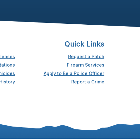
Quick Links
leases
Request a Patch
tations
Firearm Services
icides
Apply to Be a Police Officer
History
Report a Crime