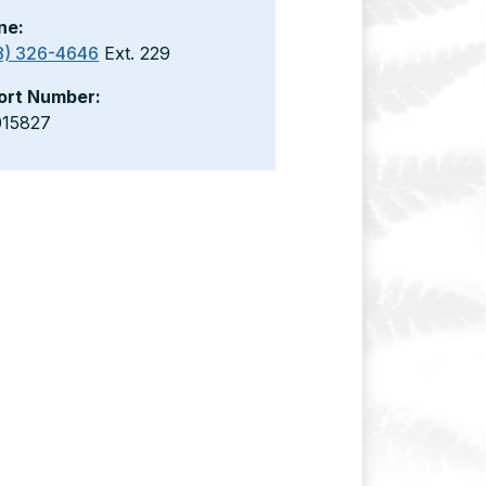
ne:
8) 326-4646
Ext. 229
ort Number:
015827