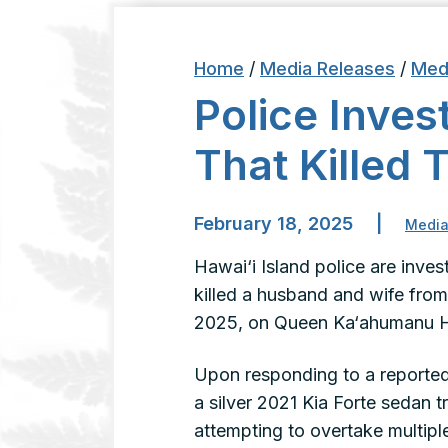
Home
/
Media Releases
/
Med
Police Inves
That Killed 
February 18, 2025
|
Media
Hawai‘i Island police are invest
killed a husband and wife fro
2025, on Queen Ka‘ahumanu H
Upon responding to a reported 
a silver 2021 Kia Forte sedan
attempting to overtake multiple 