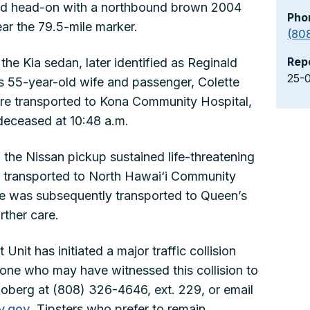
lided head-on with a northbound brown 2004
Pho
ear the 79.5-mile marker.
(80
Rep
the Kia sedan, later identified as Reginald
25-
his 55-year-old wife and passenger, Colette
ere transported to Kona Community Hospital,
eceased at 10:48 a.m.
 the Nissan pickup sustained life-threatening
was transported to North Hawai‘i Community
. He was subsequently transported to Queen’s
rther care.
Unit has initiated a major traffic collision
yone who may have witnessed this collision to
oberg at (808) 326-4646, ext. 229, or email
y.gov
. Tipsters who prefer to remain