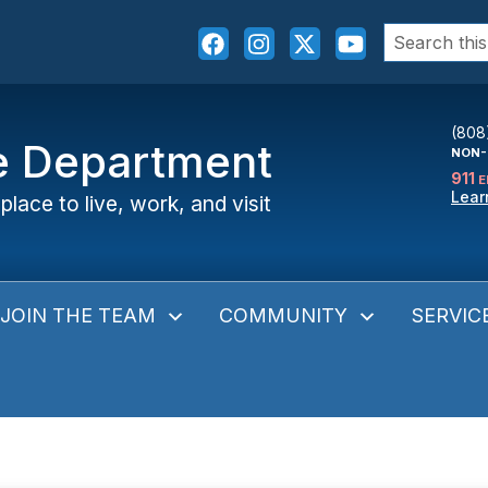
Search
for:
(808
ce Department
NON-
911
E
Lear
place to live, work, and visit
JOIN THE TEAM
COMMUNITY
SERVIC