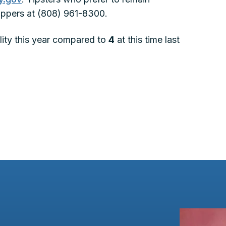
ppers at (808) 961-8300.
tality this year compared to
4
at this time last