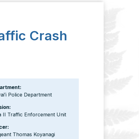
affic Crash
artment:
iʻi Police Department
sion:
 II Traffic Enforcement Unit
cer:
geant Thomas Koyanagi