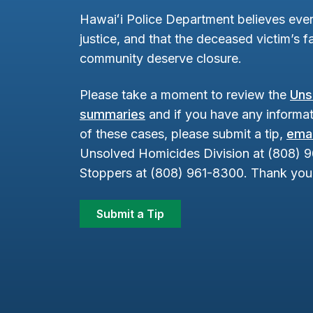
Hawaiʻi Police Department believes ever
justice, and that the deceased victim’s fa
community deserve closure.
Please take a moment to review the
Uns
summaries
and if you have any informat
of these cases, please submit a tip,
emai
Unsolved Homicides Division at (808) 
Stoppers at (808) 961-8300. Thank you 
Submit a Tip