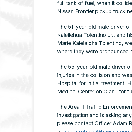
full tank of fuel, when it col
Nissan Frontier pickup truck n
The 51-year-old male driver of 
Kaleilehua Tolentino Jr., and 
Marie Kaleialoha Tolentino, w
where they were pronounced d
The 55-year-old male driver of
injuries in the collision and 
Hospital for initial treatment
Medical Center on O‘ahu for fu
The Area II Traffic Enforcement 
investigation and is asking an
please contact Officer Adam R
at
adam.roberg@hawaiicount