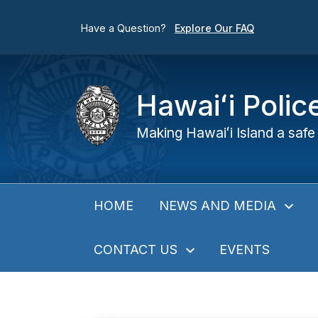
Have a Question?
Explore Our FAQ
Hawaiʻi Poli
Making Hawaiʻi Island a safe 
NEWS AND MEDIA
HOME
CONTACT US
EVENTS