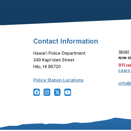
Footer Content
Contact Information
(808)
Hawaiʻi Police Department
NON-E
349 Kapiʻolani Street
911
EM
Hilo, HI 96720
Learn
Police Station Locations
info@