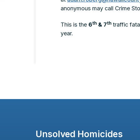
anonymous may call Crime Sto
th
th
This is the
6
& 7
traffic fa
year.
Unsolved Homicides