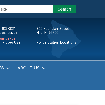
Search
) 935-3311
349 Kapiʻolani Street
Hilo, HI 96720
EMERGENCY
MERGENCY
n Proper Use
Police Station Locations
ES
ABOUT US