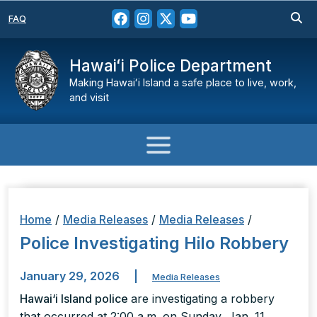
FAQ
Hawaiʻi Police Department
Making Hawaiʻi Island a safe place to live, work,
and visit
Home
/
Media Releases
/
Media Releases
/
Police Investigating Hilo Robbery
January 29, 2026
|
Media Releases
Hawai‘i Island police
are investigating a robbery
that occurred at 2:00 a.m. on Sunday, Jan. 11,