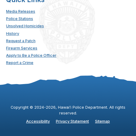
Media Releases
Police Stations
Unsolved Homicides
History
Request a Patch
Firearm Services
Apply to Be a Police Officer
Report a Crime
Copyright ©
2024
-2026
, Hawaiʻi Police Department. All rights
reserved.
Accessibility
Privacy Statement
Sitemap