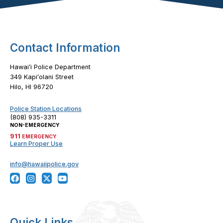
Contact Information
Hawaiʻi Police Department
349 Kapiʻolani Street
Hilo, HI 96720
Police Station Locations
(808) 935-3311
NON-EMERGENCY
911
EMERGENCY
Learn Proper Use
info@hawaiipolice.gov
Quick Links