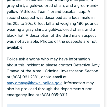
gray shirt, a gold-colored chain, and a green-and-
yellow “Athletics Team” brand baseball cap. A
second suspect was described as a local male in
his 20s to 30s, 6 feet tall and weighing 180 pounds,
wearing a gray shirt, a gold-colored chain, and a
black hat. A description of the third male suspect
was not available. Photos of the suspects are not
available.
Police ask anyone who may have information
about this incident to please contact Detective Amy
Omaya of the Area I Criminal Investigation Section
at (808) 961-2381, or via email at
amy.omaya@hawaiipolice.gov
. Information may
also be provided through the department’s non-
emergency line at (808) 935-3311.