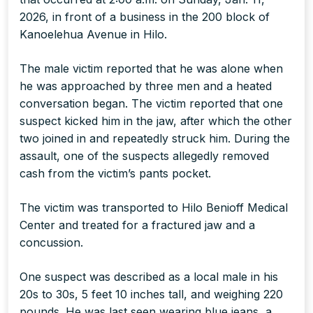
2026, in front of a business in the 200 block of
Kanoelehua Avenue in Hilo.
The male victim reported that he was alone when
he was approached by three men and a heated
conversation began. The victim reported that one
suspect kicked him in the jaw, after which the other
two joined in and repeatedly struck him. During the
assault, one of the suspects allegedly removed
cash from the victim’s pants pocket.
The victim was transported to Hilo Benioff Medical
Center and treated for a fractured jaw and a
concussion.
One suspect was described as a local male in his
20s to 30s, 5 feet 10 inches tall, and weighing 220
pounds. He was last seen wearing blue jeans, a