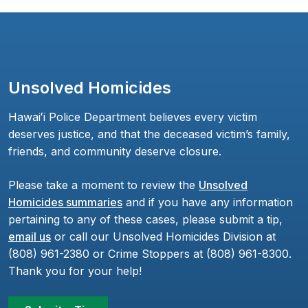
Unsolved Homicides
Hawaiʻi Police Department believes every victim
deserves justice, and that the deceased victim’s family,
friends, and community deserve closure.
Please take a moment to review the
Unsolved
Homicides summaries
and if you have any information
pertaining to any of these cases, please submit a tip,
email us
or call our Unsolved Homicides Division at
(808) 961-2380 or Crime Stoppers at (808) 961-8300.
Thank you for your help!