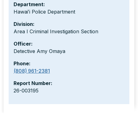
Department:
Hawaiʻi Police Department
Division:
Area I Criminal Investigation Section
Officer:
Detective Amy Omaya
Phone:
(808) 961-2381
Report Number:
26-003195