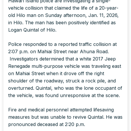
Hawai‘i Island police are investigating a single-
vehicle collision that claimed the life of a 20-year-
old Hilo man on Sunday afternoon, Jan. 11, 2026,
in Hilo. The man has been positively identified as
Logan Quintal of Hilo.
Police responded to a reported traffic collision at
2:07 p.m. on Mahiai Street near Ahuna Road.
Investigators determined that a white 2017 Jeep
Renegade multi-purpose vehicle was traveling east
on Mahiai Street when it drove off the right
shoulder of the roadway, struck a rock pile, and
overturned. Quintal, who was the lone occupant of
the vehicle, was found unresponsive at the scene.
Fire and medical personnel attempted lifesaving
measures but was unable to revive Quintal. He was
pronounced deceased at 2:20 p.m.