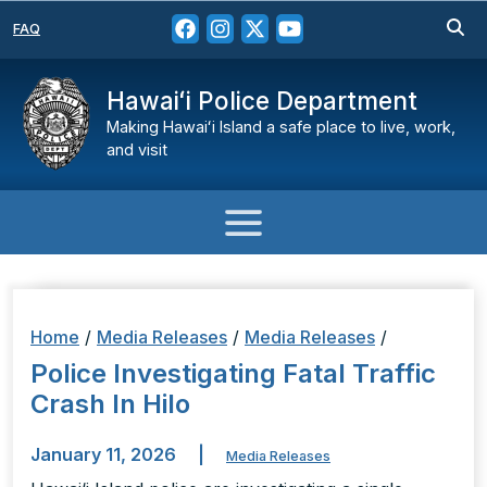
FAQ
Hawaiʻi Police Department
Making Hawaiʻi Island a safe place to live, work,
and visit
Home
/
Media Releases
/
Media Releases
/
Police Investigating Fatal Traffic
Crash In Hilo
January 11, 2026
|
Media Releases