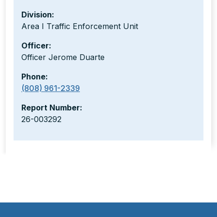
Division:
Area I Traffic Enforcement Unit
Officer:
Officer Jerome Duarte
Phone:
(808) 961-2339
Report Number:
26-003292