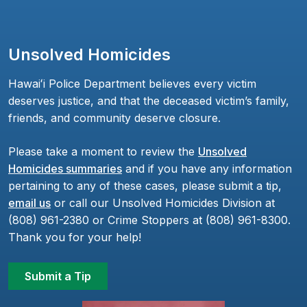
Unsolved Homicides
Hawaiʻi Police Department believes every victim
deserves justice, and that the deceased victim’s family,
friends, and community deserve closure.
Please take a moment to review the
Unsolved
Homicides summaries
and if you have any information
pertaining to any of these cases, please submit a tip,
email us
or call our Unsolved Homicides Division at
(808) 961-2380 or Crime Stoppers at (808) 961-8300.
Thank you for your help!
Submit a Tip