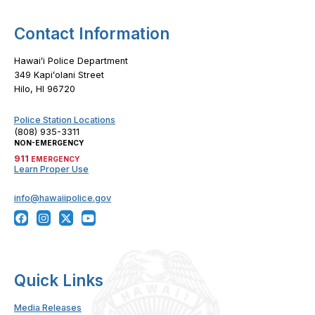
Contact Information
Hawaiʻi Police Department
349 Kapiʻolani Street
Hilo, HI 96720
Police Station Locations
(808) 935-3311
NON-EMERGENCY
911
EMERGENCY
Learn Proper Use
info@hawaiipolice.gov
Quick Links
Media Releases