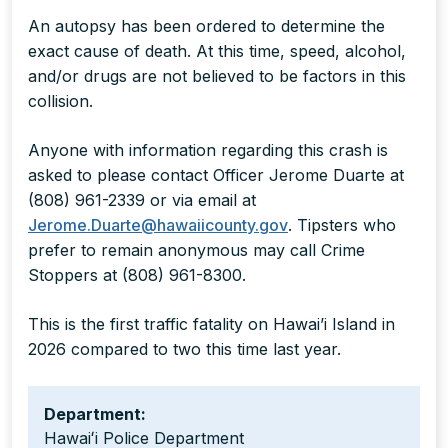
An autopsy has been ordered to determine the
exact cause of death. At this time, speed, alcohol,
and/or drugs are not believed to be factors in this
collision.
Anyone with information regarding this crash is
asked to please contact Officer Jerome Duarte at
(808) 961-2339 or via email at
Jerome.Duarte@hawaiicounty.gov
. Tipsters who
prefer to remain anonymous may call Crime
Stoppers at (808) 961-8300.
This is the first traffic fatality on Hawai’i Island in
2026 compared to two this time last year.
Department:
Hawaiʻi Police Department