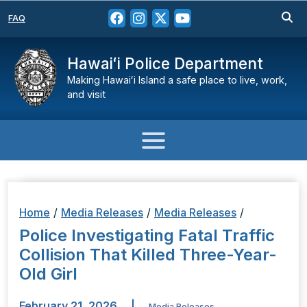
FAQ
Hawaiʻi Police Department
Making Hawaiʻi Island a safe place to live, work,
and visit
Home
/
Media Releases
/
Media Releases
/
Police Investigating Fatal Traffic
Collision That Killed Three-Year-
Old Girl
February 21, 2026
|
Media Releases