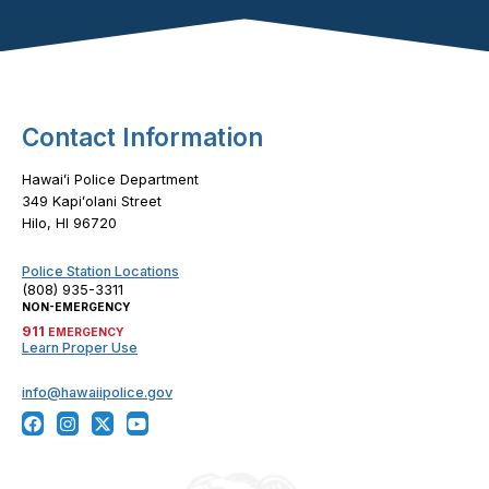
Footer Content
Contact Information
Hawaiʻi Police Department
349 Kapiʻolani Street
Hilo, HI 96720
Police Station Locations
(808) 935-3311
NON-EMERGENCY
911
EMERGENCY
Learn Proper Use
info@hawaiipolice.gov