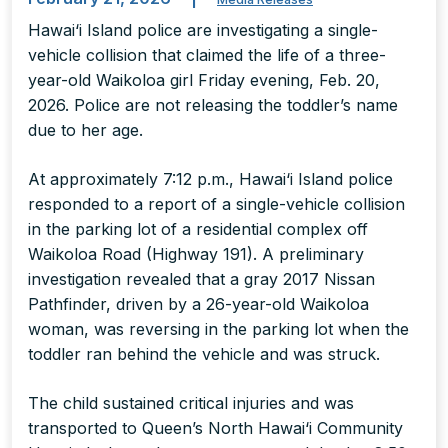
Hawai‘i Island police are investigating a single-
vehicle collision that claimed the life of a three-
year-old Waikoloa girl Friday evening, Feb. 20,
2026. Police are not releasing the toddler’s name
due to her age.
At approximately 7:12 p.m., Hawai‘i Island police
responded to a report of a single-vehicle collision
in the parking lot of a residential complex off
Waikoloa Road (Highway 191). A preliminary
investigation revealed that a gray 2017 Nissan
Pathfinder, driven by a 26-year-old Waikoloa
woman, was reversing in the parking lot when the
toddler ran behind the vehicle and was struck.
The child sustained critical injuries and was
transported to Queen’s North Hawai‘i Community