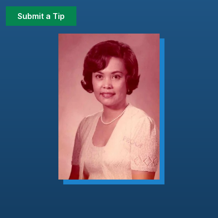
Submit a Tip