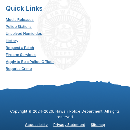
Quick Links
Media Releases
Police Stations
Unsolved Homicides
History
Request a Patch
Firearm Services
Apply to Be a Police Officer
Report a Crime
Copyright ©
2024
-2026
, Hawaiʻi Police Department. All rights
reserved.
Accessibility
Privacy Statement
Sitemap