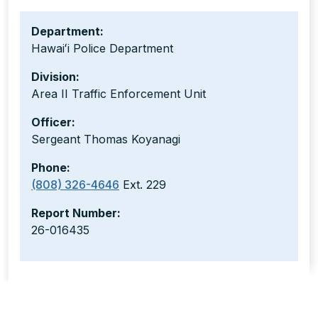
Department:
Hawaiʻi Police Department
Division:
Area II Traffic Enforcement Unit
Officer:
Sergeant Thomas Koyanagi
Phone:
(808) 326-4646
Ext. 229
Report Number:
26-016435