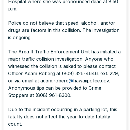
Hospital where she was pronounced dead at 8:50
p.m.
Police do not believe that speed, alcohol, and/or
drugs are factors in this collision. The investigation
is ongoing.
The Area II Traffic Enforcement Unit has initiated a
major traffic collision investigation. Anyone who
witnessed the collision is asked to please contact
Officer Adam Roberg at (808) 326-4646, ext. 229,
or via email at adam.roberg
@
hawaiipolice.gov.
Anonymous tips can be provided to Crime
Stoppers at (808) 961-8300.
Due to the incident occurring in a parking lot, this
fatality does not affect the year-to-date fatality
count.