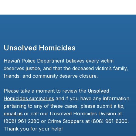
Unsolved Homicides
Hawaiʻi Police Department believes every victim
deserves justice, and that the deceased victim’s family,
friends, and community deserve closure.
Please take a moment to review the
Unsolved
Homicides summaries
and if you have any information
pertaining to any of these cases, please submit a tip,
email us
or call our Unsolved Homicides Division at
(808) 961-2380 or Crime Stoppers at (808) 961-8300.
Thank you for your help!